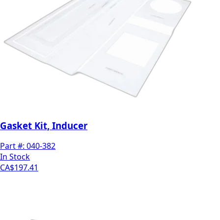
Gasket Kit, Inducer
Part #:
040-382
In Stock
CA$197.41