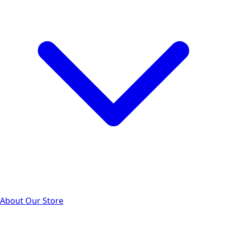
About Our Store