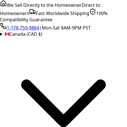
We Sell Directly to the Homeowner
Direct to
Homeowners
Fast Worldwide Shipping
100%
Compatibility Guarantee
1-778-759-9864
|
Mon-Sat 8AM-9PM PST
Canada (CAD $)