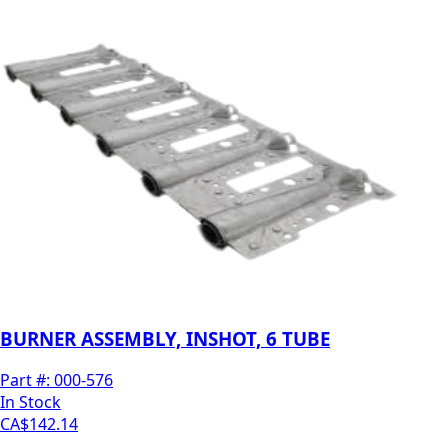
BURNER ASSEMBLY, INSHOT, 6 TUBE
Part #:
000-576
In Stock
CA$142.14