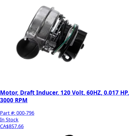
Motor, Draft Inducer, 120 Volt, 60HZ, 0.017 HP,
3000 RPM
Part #:
000-796
In Stock
CA$857.66