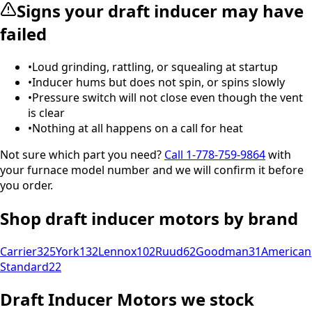
Signs your
draft inducer
may have
failed
•
Loud grinding, rattling, or squealing at startup
•
Inducer hums but does not spin, or spins slowly
•
Pressure switch will not close even though the vent
is clear
•
Nothing at all happens on a call for heat
Not sure which part you need?
Call
1-778-759-9864
with
your furnace model number and we will confirm it before
you order.
Shop
draft inducer motors
by brand
Carrier
325
York
132
Lennox
102
Ruud
62
Goodman
31
American
Standard
22
Draft Inducer Motors
we stock