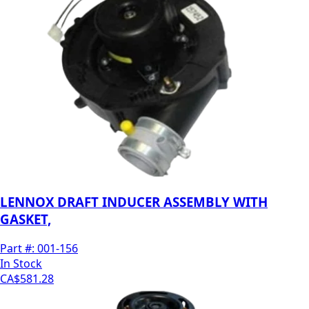
LENNOX DRAFT INDUCER ASSEMBLY WITH
GASKET,
Part #:
001-156
In Stock
CA$581.28