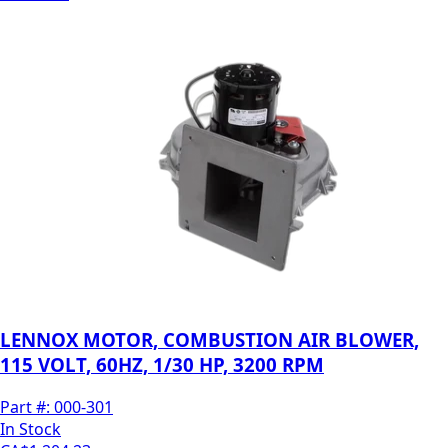
LENNOX MOTOR, COMBUSTION AIR BLOWER,
115 VOLT, 60HZ, 1/30 HP, 3200 RPM
Part #:
000-301
In Stock