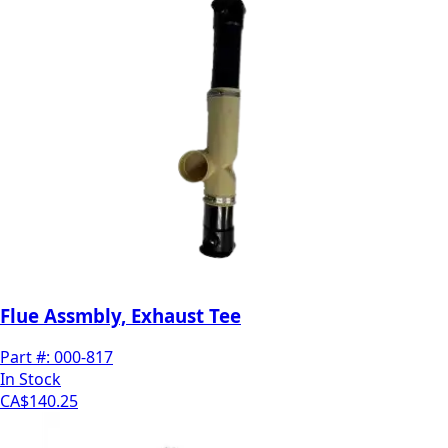
Flue Assmbly, Exhaust Tee
Part #:
000-817
In Stock
CA$140.25