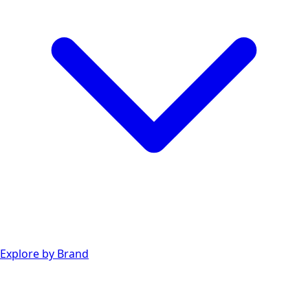
Explore by Brand