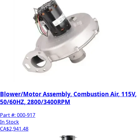
Blower/Motor Assembly, Combustion Air, 115V,
50/60HZ, 2800/3400RPM
Part #:
000-917
In Stock
CA$2,941.48