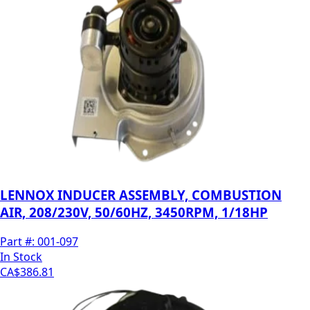
LENNOX INDUCER ASSEMBLY, COMBUSTION
AIR, 208/230V, 50/60HZ, 3450RPM, 1/18HP
Part #:
001-097
In Stock
CA$386.81