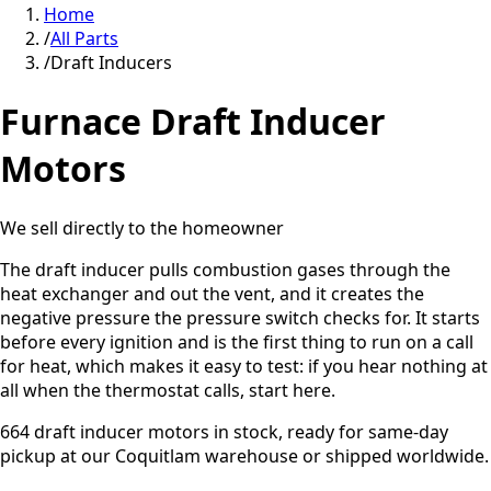
Home
/
All Parts
/
Draft Inducers
Furnace
Draft Inducer
Motors
We sell directly to the homeowner
The draft inducer pulls combustion gases through the
heat exchanger and out the vent, and it creates the
negative pressure the pressure switch checks for. It starts
before every ignition and is the first thing to run on a call
for heat, which makes it easy to test: if you hear nothing at
all when the thermostat calls, start here.
664
draft inducer motors
in stock, ready for same-day
pickup at our
Coquitlam
warehouse or shipped worldwide.