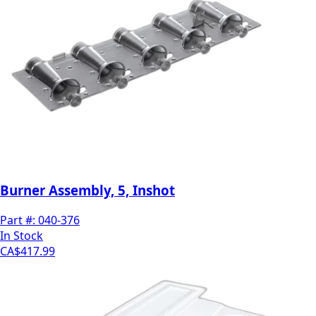
Burner Assembly, 5, Inshot
Part #:
040-376
In Stock
CA$417.99