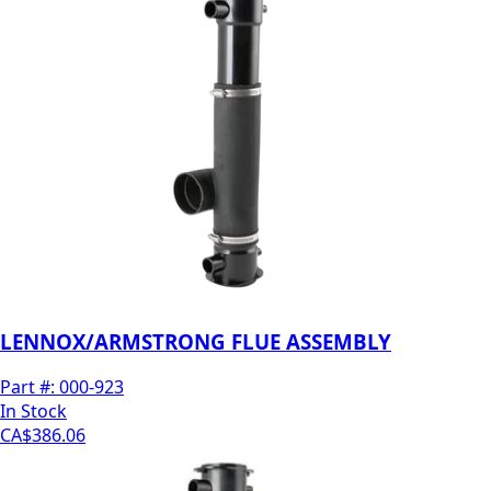
LENNOX/ARMSTRONG FLUE ASSEMBLY
Part #:
000-923
In Stock
CA$386.06