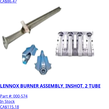
CA$86.47
LENNOX BURNER ASSEMBLY, INSHOT, 2 TUBE
Part #:
000-574
In Stock
CA$115.18