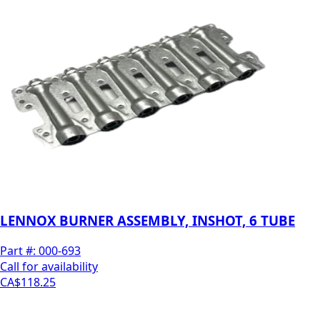
LENNOX BURNER ASSEMBLY, INSHOT, 6 TUBE
Part #:
000-693
Call for availability
CA$118.25