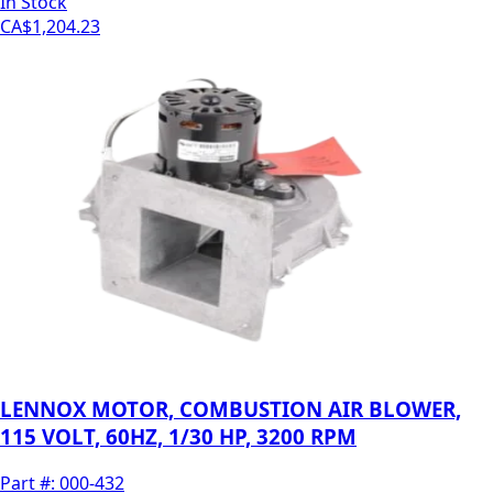
In Stock
CA$1,204.23
LENNOX MOTOR, COMBUSTION AIR BLOWER,
115 VOLT, 60HZ, 1/30 HP, 3200 RPM
Part #:
000-432