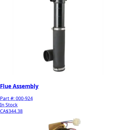
Flue Assembly
Part #:
000-924
In Stock
CA$344.38