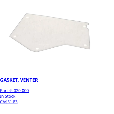
GASKET, VENTER
Part #:
020-000
In Stock
CA$51.83