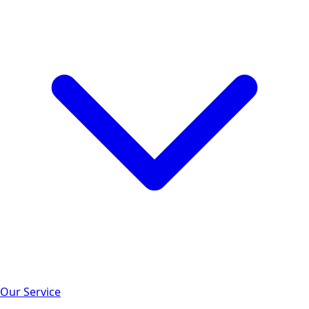
Our Service