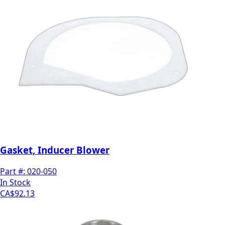
Gasket, Inducer Blower
Part #:
020-050
In Stock
CA$92.13