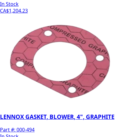
In Stock
CA$1,204.23
LENNOX GASKET, BLOWER, 4", GRAPHITE
Part #:
000-494
In Stock