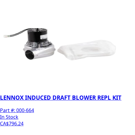
LENNOX INDUCED DRAFT BLOWER REPL KIT
Part #:
000-664
In Stock
CA$796.24