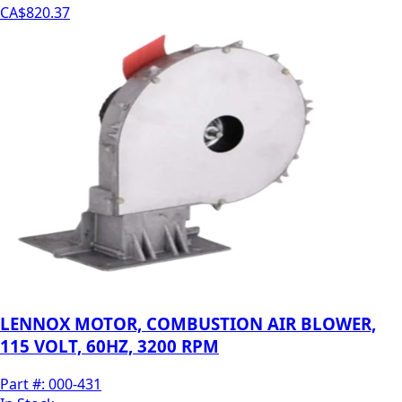
CA$820.37
LENNOX MOTOR, COMBUSTION AIR BLOWER,
115 VOLT, 60HZ, 3200 RPM
Part #:
000-431