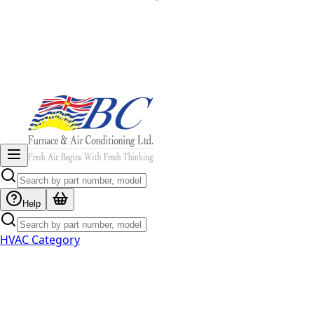
Help
HVAC Category