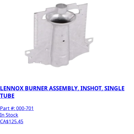
LENNOX BURNER ASSEMBLY, INSHOT, SINGLE
TUBE
Part #:
000-701
In Stock
CA$125.45