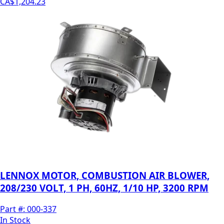
CA$1,204.23
LENNOX MOTOR, COMBUSTION AIR BLOWER,
208/230 VOLT, 1 PH, 60HZ, 1/10 HP, 3200 RPM
Part #:
000-337
In Stock