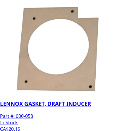
LENNOX GASKET, DRAFT INDUCER
Part #:
000-058
In Stock
CA$20.15