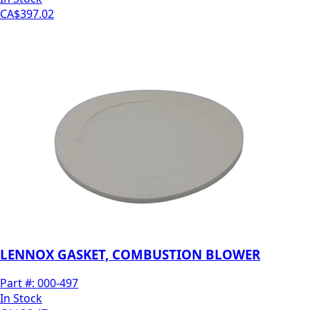
CA$397.02
LENNOX GASKET, COMBUSTION BLOWER
Part #:
000-497
In Stock