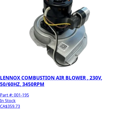
LENNOX COMBUSTION AIR BLOWER , 230V,
50/60HZ, 3450RPM
Part #:
001-195
In Stock
CA$359.73