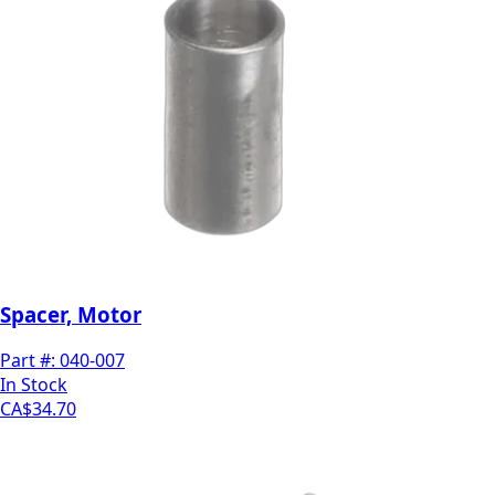
Spacer, Motor
Part #:
040-007
In Stock
CA$34.70