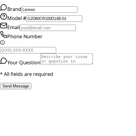
Brand
Model #
Email
Phone Number
Your Question
* All fields are required
Send Message
RESOURCES
Part Number Lookup
Brands & Manufacturers
General Search
All Parts
All Parts by Number