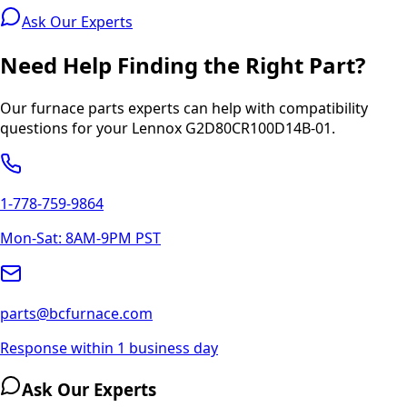
Ask Our Experts
Need Help Finding the Right Part?
Our furnace parts experts can help with compatibility
questions for your
Lennox
G2D80CR100D14B-01
.
1-778-759-9864
Mon-Sat: 8AM-9PM PST
parts@bcfurnace.com
Response within 1 business day
Ask Our Experts