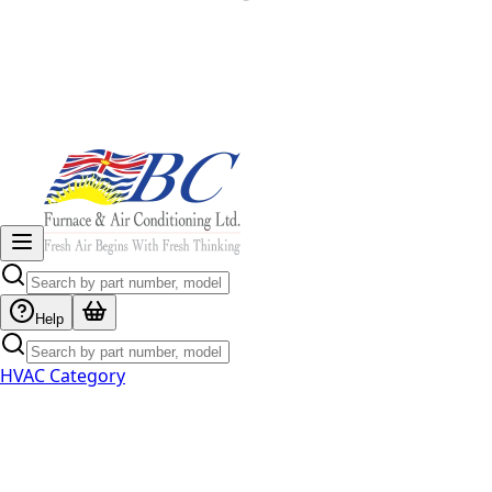
Help
HVAC Category