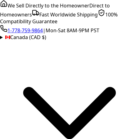
We Sell Directly to the Homeowner
Direct to
Homeowners
Fast Worldwide Shipping
100%
Compatibility Guarantee
1-778-759-9864
|
Mon-Sat 8AM-9PM PST
Canada (CAD $)