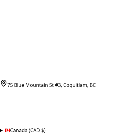
Vancouver Pickup & Local Service
Ask Us
COMPANY POLICIES
Refund Policy
Shipping Policy
Terms of Service
CONTACT
(778)-759-9864
parts@bcfurnace.com
75 Blue Mountain St #3, Coquitlam, BC
CONNECT
COUNTRY
Canada (CAD $)