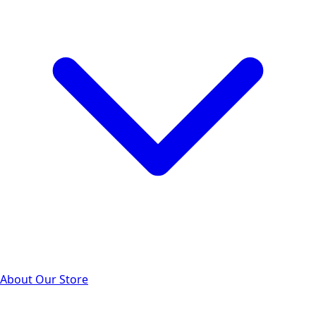
About Our Store