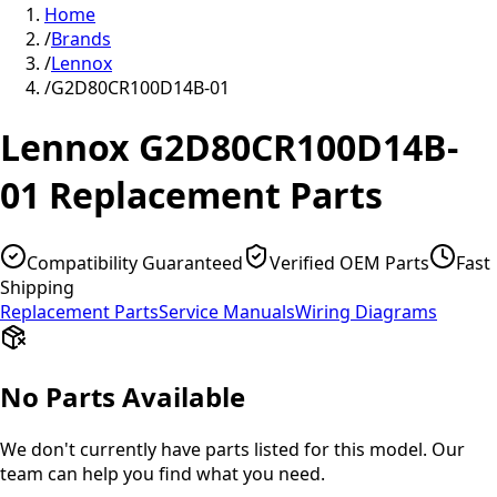
Home
/
Brands
/
Lennox
/
G2D80CR100D14B-01
Lennox
G2D80CR100D14B-
01
Replacement Parts
Compatibility Guaranteed
Verified OEM Parts
Fast
Shipping
Replacement Parts
Service Manuals
Wiring Diagrams
No Parts Available
We don't currently have parts listed for this model. Our
team can help you find what you need.