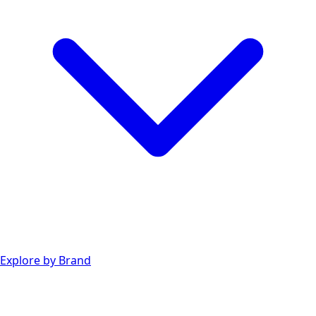
Explore by Brand