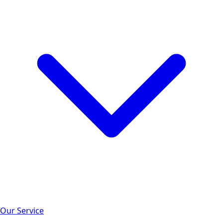
Our Service