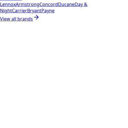
Lennox
Armstrong
Concord
Ducane
Day &
Night
Carrier
Bryant
Payne
View all brands
RESOURCES
Part Number Lookup
Brands & Manufacturers
General Search
All Parts
All Parts by Number
Vancouver Pickup & Local Service
Ask Us
COMPANY POLICIES
Refund Policy
Shipping Policy
Terms of Service
CONTACT