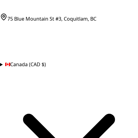
(778)-759-9864
parts@bcfurnace.com
75 Blue Mountain St #3, Coquitlam, BC
CONNECT
COUNTRY
Canada (CAD $)