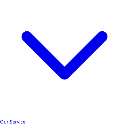
Our Service