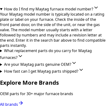
How do I find my Maytag furnace model number?
Your Maytag model number is typically located on a rating
plate or label on your furnace. Check the inside of the
front panel door, on the side of the unit, or near the gas
valve. The model number usually starts with a letter
followed by numbers and may include a revision letter at
the end. Enter it in the search bar above to find compatible
parts instantly.
What replacement parts do you carry for Maytag
furnaces?
Are your Maytag parts genuine OEM?
How fast can I get Maytag parts shipped?
Explore More Brands
OEM parts for 30+ major furnace brands
All brands