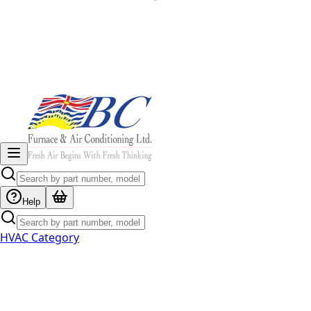
Help
HVAC Category