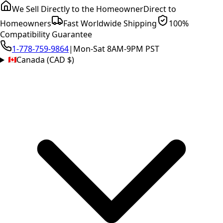
We Sell Directly to the Homeowner
Direct to
Homeowners
Fast Worldwide Shipping
100%
Compatibility Guarantee
1-778-759-9864
|
Mon-Sat 8AM-9PM PST
Canada (CAD $)