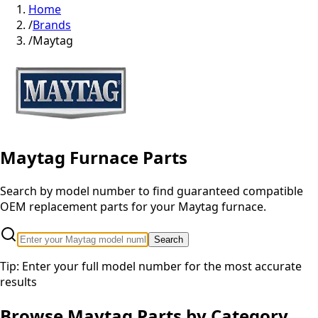
Home
/
Brands
/
Maytag
Maytag
Furnace Parts
Search by model number to find guaranteed compatible
OEM replacement parts for your
Maytag
furnace.
Search
Tip: Enter your full model number for the most accurate
results
Browse
Maytag
Parts by Category