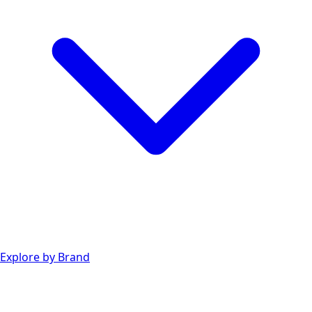
Explore by Brand