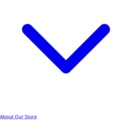
About Our Store