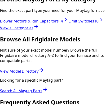
Find the exact part type you need for your
Maytag
furnace
Blower Motors & Run Capacitors
14
Limit Switches
10
View all categories
Browse All
Frigidaire
Models
Not sure of your exact model number? Browse the full
Frigidaire
model directory A–Z to find your furnace and its
compatible parts.
View Model Directory
Looking for a specific
Maytag
part?
Search All
Maytag
Parts
Frequently Asked Questions