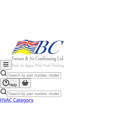
Help
HVAC Category