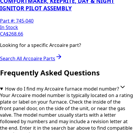
COMFORTMAKER, KEEPRITE, DAY & NIGHT
IGNITOR PILOT ASSEMBLY
Part #:
745-040
In Stock
CA$268.66
Looking for a specific
Arcoaire
part?
Search All
Arcoaire
Parts
Frequently Asked Questions
How do I find my Arcoaire furnace model number?
Your Arcoaire model number is typically located on a rating
plate or label on your furnace. Check the inside of the
front panel door, on the side of the unit, or near the gas
valve. The model number usually starts with a letter
followed by numbers and may include a revision letter at
the end. Enter it in the search bar above to find compatible