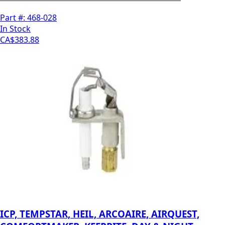
Part #:
468-028
In Stock
CA$383.88
ICP, TEMPSTAR, HEIL, ARCOAIRE, AIRQUEST,