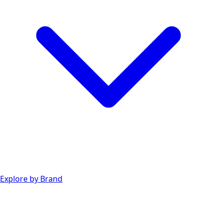
Explore by Brand