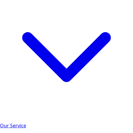
Our Service