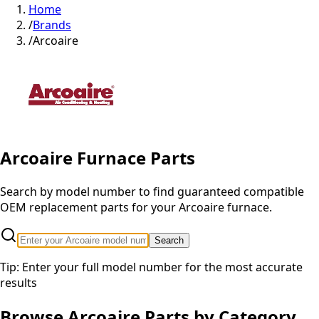
Home
/
Brands
/
Arcoaire
Arcoaire
Furnace Parts
Search by model number to find guaranteed compatible
OEM replacement parts for your
Arcoaire
furnace.
Search
Tip: Enter your full model number for the most accurate
results
Browse
Arcoaire
Parts by Category