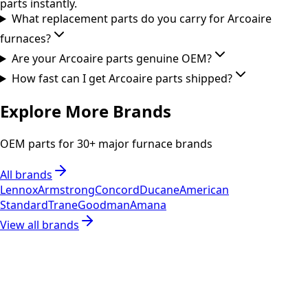
parts instantly.
What replacement parts do you carry for Arcoaire
furnaces?
Are your Arcoaire parts genuine OEM?
How fast can I get Arcoaire parts shipped?
Explore More Brands
OEM parts for 30+ major furnace brands
All brands
Lennox
Armstrong
Concord
Ducane
American
Standard
Trane
Goodman
Amana
View all brands
RESOURCES
Part Number Lookup
Brands & Manufacturers
General Search