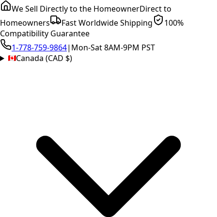
We Sell Directly to the Homeowner
Direct to
Homeowners
Fast Worldwide Shipping
100%
Compatibility Guarantee
1-778-759-9864
|
Mon-Sat 8AM-9PM PST
Canada (CAD $)