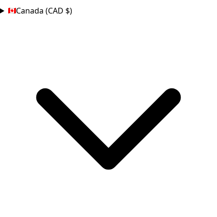
Canada (CAD $)