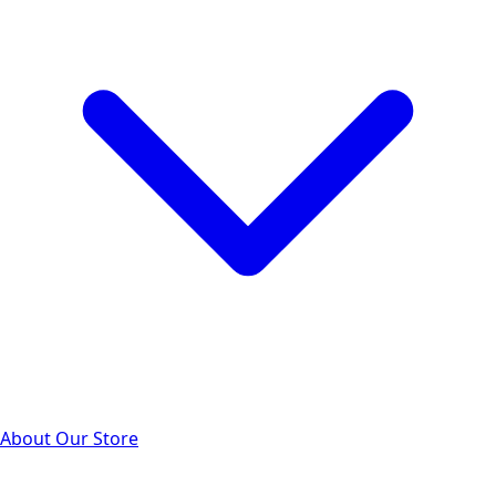
About Our Store