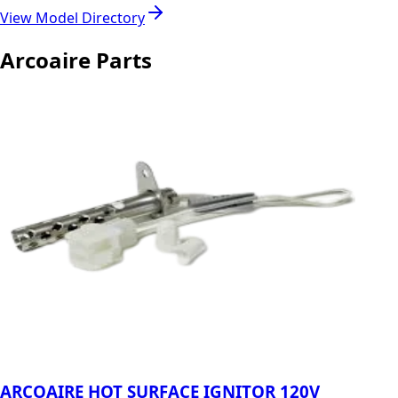
View Model Directory
Arcoaire Parts
ARCOAIRE HOT SURFACE IGNITOR 120V