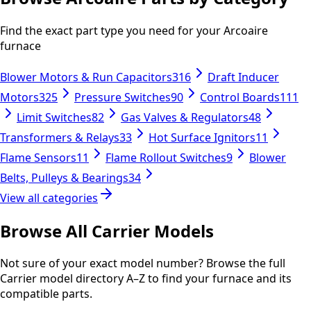
Find the exact part type you need for your
Arcoaire
furnace
Blower Motors & Run Capacitors
316
Draft Inducer
Motors
325
Pressure Switches
90
Control Boards
111
Limit Switches
82
Gas Valves & Regulators
48
Transformers & Relays
33
Hot Surface Ignitors
11
Flame Sensors
11
Flame Rollout Switches
9
Blower
Belts, Pulleys & Bearings
34
View all categories
Browse All
Carrier
Models
Not sure of your exact model number? Browse the full
Carrier
model directory A–Z to find your furnace and its
compatible parts.