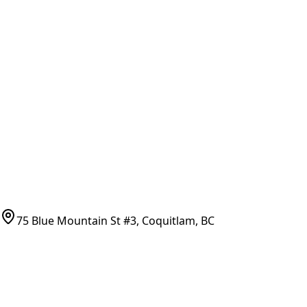
All Parts
All Parts by Number
Vancouver Pickup & Local Service
Ask Us
COMPANY POLICIES
Refund Policy
Shipping Policy
Terms of Service
CONTACT
(778)-759-9864
parts@bcfurnace.com
75 Blue Mountain St #3, Coquitlam, BC
CONNECT
COUNTRY