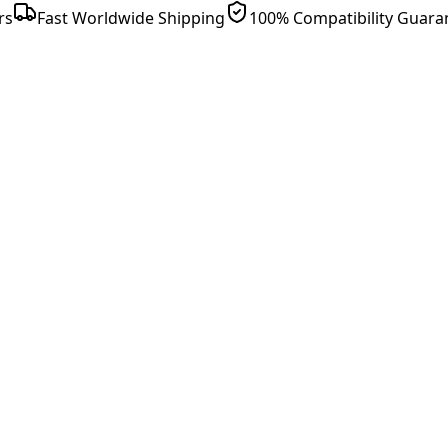
rs
Fast Worldwide Shipping
100% Compatibility Guara