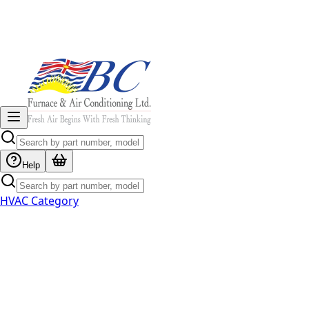
Help
HVAC Category