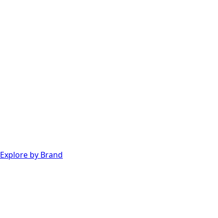
Explore by Brand