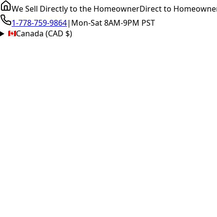
We Sell Directly to the Homeowner
Direct to Homeowne
1-778-759-9864
|
Mon-Sat 8AM-9PM PST
Canada (CAD $)