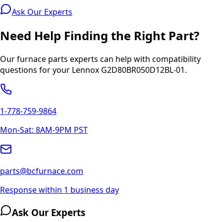
Ask Our Experts
Need Help Finding the Right Part?
Our furnace parts experts can help with compatibility
questions for your
Lennox
G2D80BR050D12BL-01
.
1-778-759-9864
Mon-Sat: 8AM-9PM PST
parts@bcfurnace.com
Response within 1 business day
Ask Our Experts