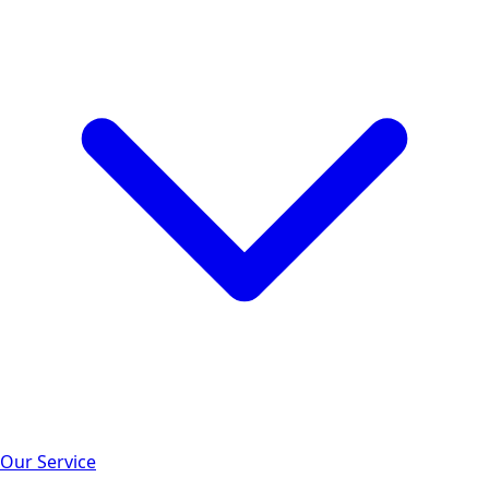
Our Service