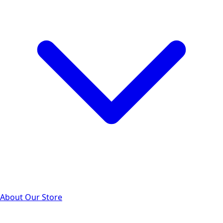
About Our Store