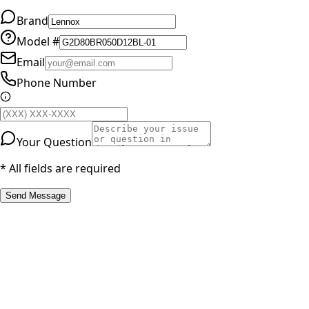
Brand
Model #
Email
Phone Number
Your Question
* All fields are required
Send Message
RESOURCES
Part Number Lookup
Brands & Manufacturers
General Search
All Parts
All Parts by Number