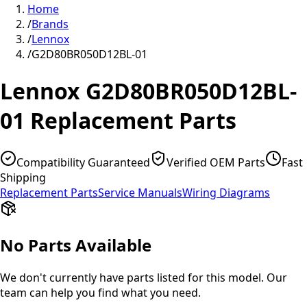
Home
/
Brands
/
Lennox
/
G2D80BR050D12BL-01
Lennox
G2D80BR050D12BL-
01
Replacement Parts
Compatibility Guaranteed
Verified OEM Parts
Fast
Shipping
Replacement Parts
Service Manuals
Wiring Diagrams
No Parts Available
We don't currently have parts listed for this model. Our
team can help you find what you need.