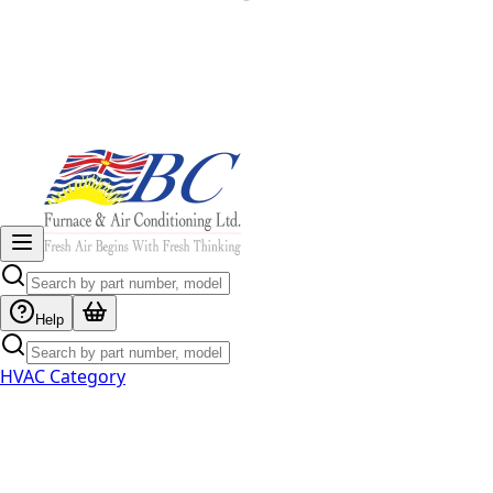
Help
HVAC Category