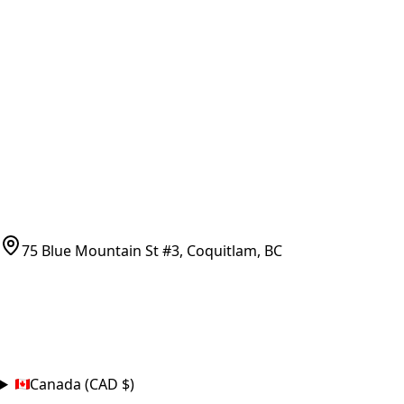
Vancouver Pickup & Local Service
Ask Us
COMPANY POLICIES
Refund Policy
Shipping Policy
Terms of Service
CONTACT
(778)-759-9864
parts@bcfurnace.com
75 Blue Mountain St #3, Coquitlam, BC
CONNECT
COUNTRY
Canada (CAD $)