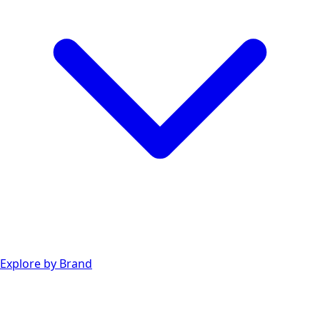
Explore by Brand