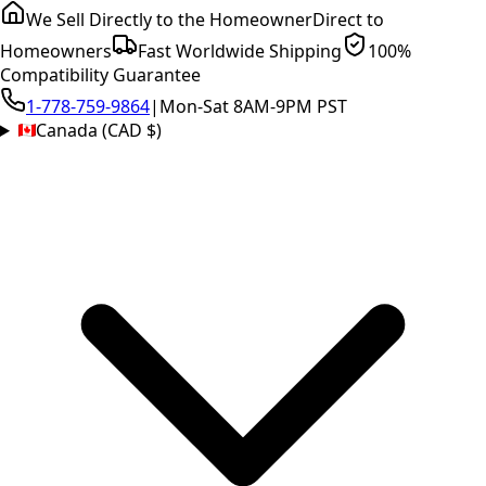
We Sell Directly to the Homeowner
Direct to
Homeowners
Fast Worldwide Shipping
100%
Compatibility Guarantee
1-778-759-9864
|
Mon-Sat 8AM-9PM PST
Canada (CAD $)