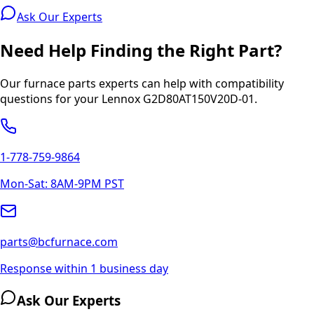
Ask Our Experts
Need Help Finding the Right Part?
Our furnace parts experts can help with compatibility
questions for your
Lennox
G2D80AT150V20D-01
.
1-778-759-9864
Mon-Sat: 8AM-9PM PST
parts@bcfurnace.com
Response within 1 business day
Ask Our Experts