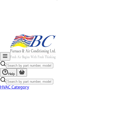
Help
HVAC Category