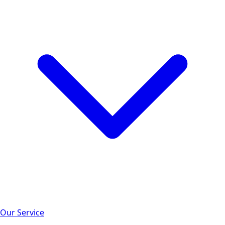
Our Service