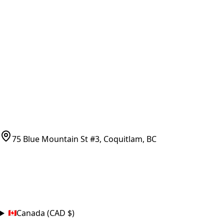
Vancouver Pickup & Local Service
Ask Us
COMPANY POLICIES
Refund Policy
Shipping Policy
Terms of Service
CONTACT
(778)-759-9864
parts@bcfurnace.com
75 Blue Mountain St #3, Coquitlam, BC
CONNECT
COUNTRY
Canada (CAD $)