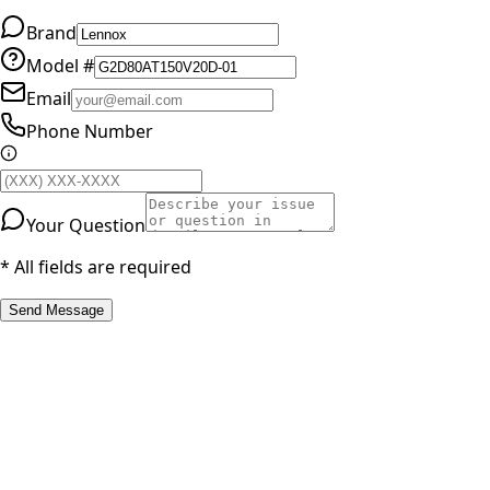
Brand
Model #
Email
Phone Number
Your Question
* All fields are required
Send Message
RESOURCES
Part Number Lookup
Brands & Manufacturers
General Search
All Parts
All Parts by Number