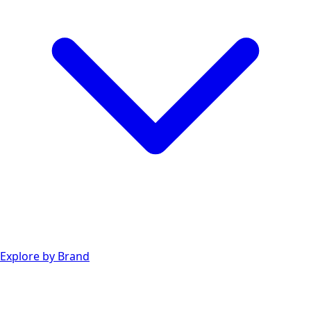
Explore by Brand