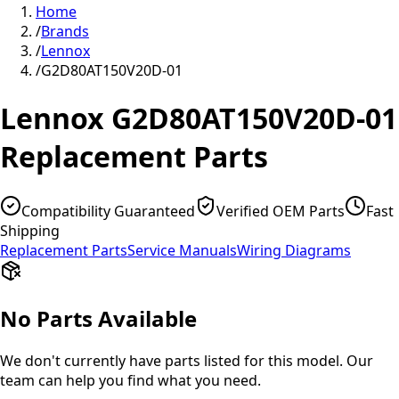
Home
/
Brands
/
Lennox
/
G2D80AT150V20D-01
Lennox
G2D80AT150V20D-01
Replacement Parts
Compatibility Guaranteed
Verified OEM Parts
Fast
Shipping
Replacement Parts
Service Manuals
Wiring Diagrams
No Parts Available
We don't currently have parts listed for this model. Our
team can help you find what you need.