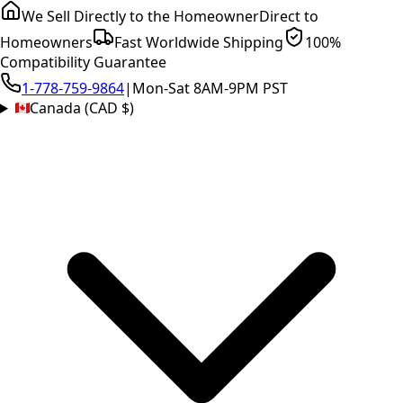
We Sell Directly to the Homeowner
Direct to
Homeowners
Fast Worldwide Shipping
100%
Compatibility Guarantee
1-778-759-9864
|
Mon-Sat 8AM-9PM PST
Canada (CAD $)