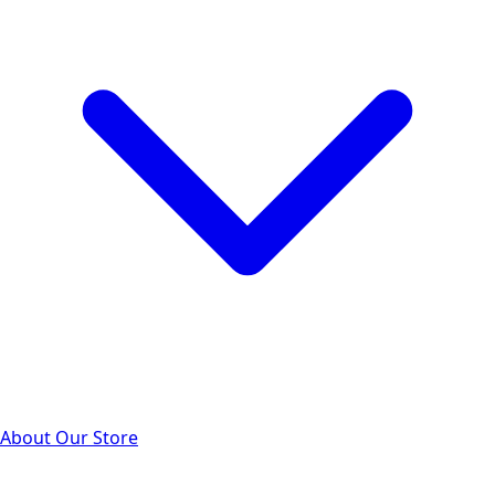
About Our Store