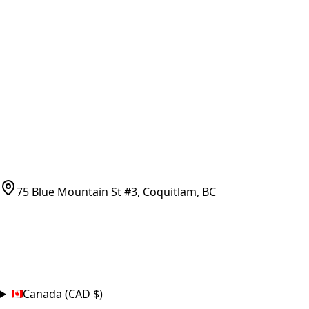
Vancouver Pickup & Local Service
Ask Us
COMPANY POLICIES
Refund Policy
Shipping Policy
Terms of Service
CONTACT
(778)-759-9864
parts@bcfurnace.com
75 Blue Mountain St #3, Coquitlam, BC
CONNECT
COUNTRY
Canada (CAD $)