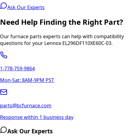
Ask Our Experts
Need Help Finding the Right Part?
Our furnace parts experts can help with compatibility
questions for your
Lennox
EL296DF110XE60C-03
.
1-778-759-9864
Mon-Sat: 8AM-9PM PST
parts@bcfurnace.com
Response within 1 business day
Ask Our Experts