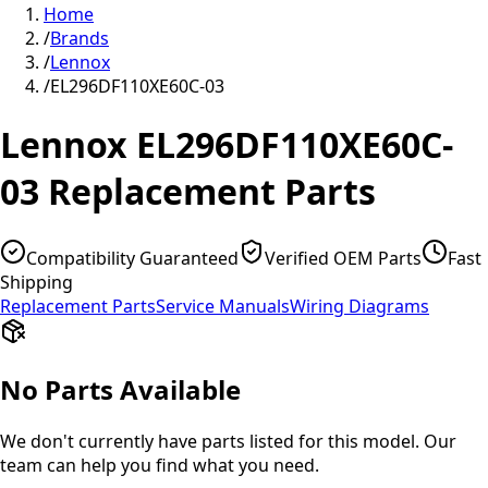
Home
/
Brands
/
Lennox
/
EL296DF110XE60C-03
Lennox
EL296DF110XE60C-
03
Replacement Parts
Compatibility Guaranteed
Verified OEM Parts
Fast
Shipping
Replacement Parts
Service Manuals
Wiring Diagrams
No Parts Available
We don't currently have parts listed for this model. Our
team can help you find what you need.