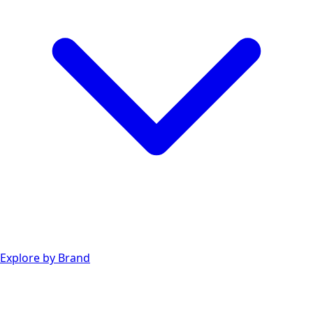
Explore by Brand