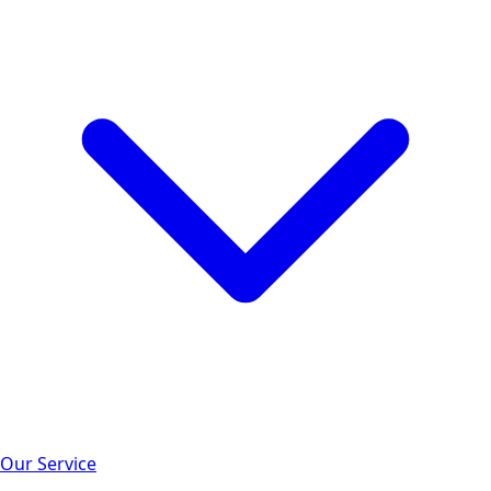
Our Service