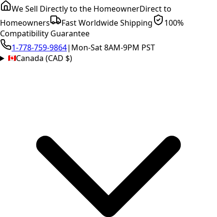
We Sell Directly to the Homeowner
Direct to
Homeowners
Fast Worldwide Shipping
100%
Compatibility Guarantee
1-778-759-9864
|
Mon-Sat 8AM-9PM PST
Canada (CAD $)