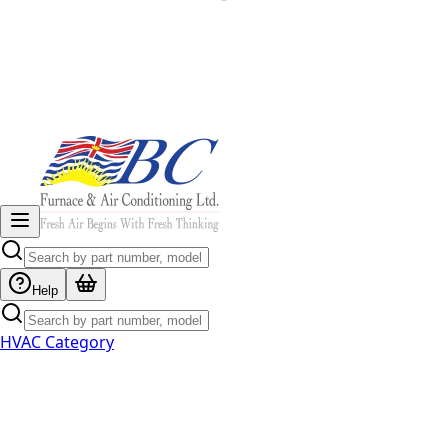
Help
HVAC Category