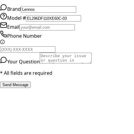
Brand
Model #
Email
Phone Number
Your Question
* All fields are required
Send Message
RESOURCES
Part Number Lookup
Brands & Manufacturers
General Search
All Parts
All Parts by Number