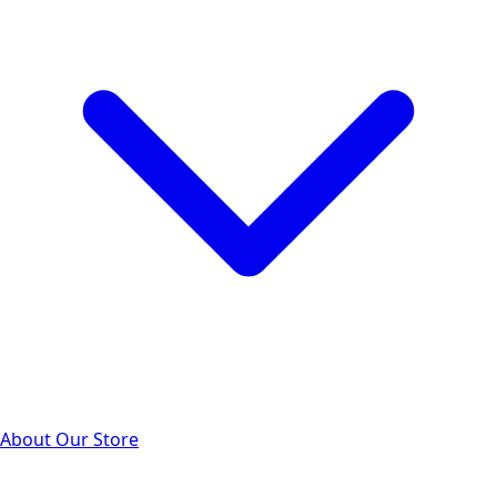
About Our Store