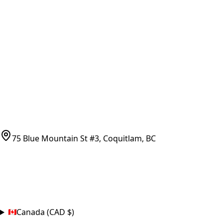
Vancouver Pickup & Local Service
Ask Us
COMPANY POLICIES
Refund Policy
Shipping Policy
Terms of Service
CONTACT
(778)-759-9864
parts@bcfurnace.com
75 Blue Mountain St #3, Coquitlam, BC
CONNECT
COUNTRY
Canada (CAD $)