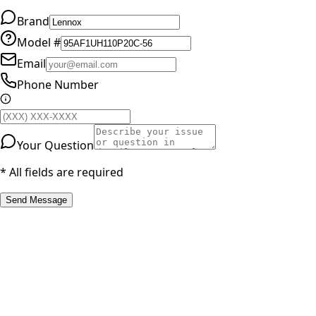
Brand
Model #
Email
Phone Number
Your Question
* All fields are required
Send Message
RESOURCES
Part Number Lookup
Brands & Manufacturers
General Search
All Parts
All Parts by Number