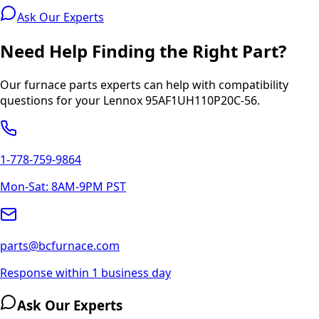
Ask Our Experts
Need Help Finding the Right Part?
Our furnace parts experts can help with compatibility
questions for your
Lennox
95AF1UH110P20C-56
.
1-778-759-9864
Mon-Sat: 8AM-9PM PST
parts@bcfurnace.com
Response within 1 business day
Ask Our Experts