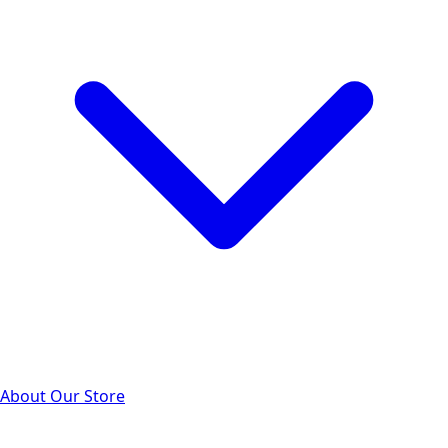
About Our Store