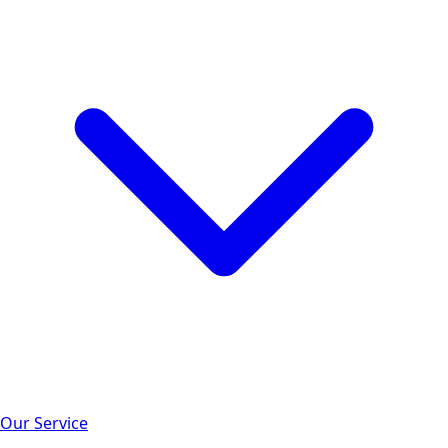
Our Service