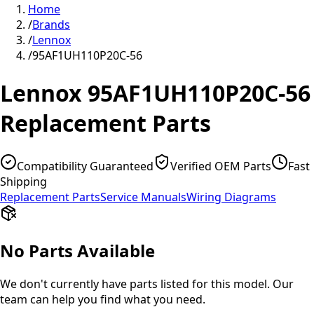
Home
/
Brands
/
Lennox
/
95AF1UH110P20C-56
Lennox
95AF1UH110P20C-56
Replacement Parts
Compatibility Guaranteed
Verified OEM Parts
Fast
Shipping
Replacement Parts
Service Manuals
Wiring Diagrams
No Parts Available
We don't currently have parts listed for this model. Our
team can help you find what you need.