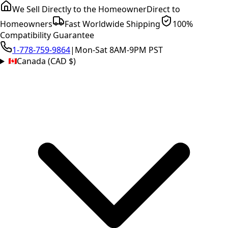
We Sell Directly to the Homeowner
Direct to
Homeowners
Fast Worldwide Shipping
100%
Compatibility Guarantee
1-778-759-9864
|
Mon-Sat 8AM-9PM PST
Canada (CAD $)