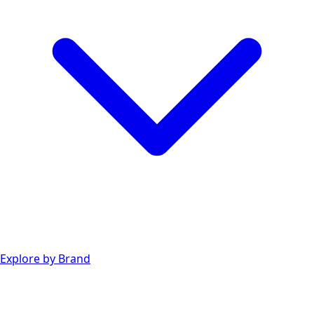
Explore by Brand