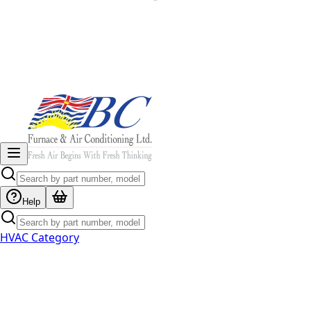
Help
HVAC Category