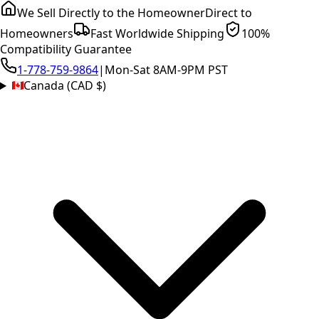
We Sell Directly to the Homeowner
Direct to
Homeowners
Fast Worldwide Shipping
100%
Compatibility Guarantee
1-778-759-9864
|
Mon-Sat 8AM-9PM PST
Canada (CAD $)