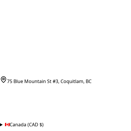
Vancouver Pickup & Local Service
Ask Us
COMPANY POLICIES
Refund Policy
Shipping Policy
Terms of Service
CONTACT
(778)-759-9864
parts@bcfurnace.com
75 Blue Mountain St #3, Coquitlam, BC
CONNECT
COUNTRY
Canada (CAD $)