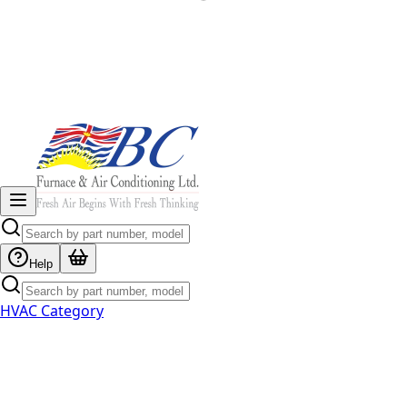
Help
HVAC Category