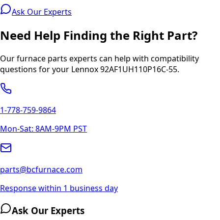
Ask Our Experts
Need Help Finding the Right Part?
Our furnace parts experts can help with compatibility
questions for your
Lennox
92AF1UH110P16C-55
.
1-778-759-9864
Mon-Sat: 8AM-9PM PST
parts@bcfurnace.com
Response within 1 business day
Ask Our Experts