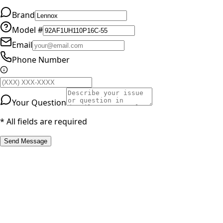
Brand
Model #
Email
Phone Number
Your Question
* All fields are required
Send Message
RESOURCES
Part Number Lookup
Brands & Manufacturers
General Search
All Parts
All Parts by Number