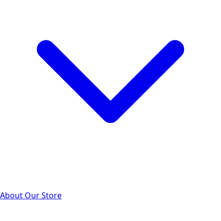
About Our Store