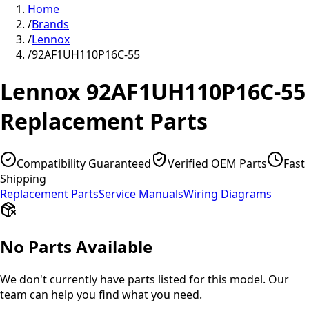
Home
/
Brands
/
Lennox
/
92AF1UH110P16C-55
Lennox
92AF1UH110P16C-55
Replacement Parts
Compatibility Guaranteed
Verified OEM Parts
Fast
Shipping
Replacement Parts
Service Manuals
Wiring Diagrams
No Parts Available
We don't currently have parts listed for this model. Our
team can help you find what you need.