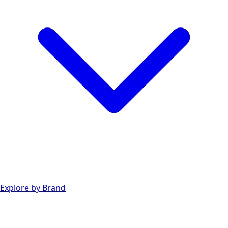
Explore by Brand