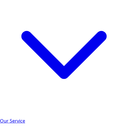
Our Service