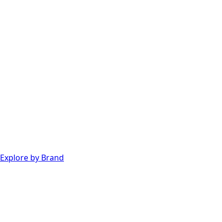
Explore by Brand