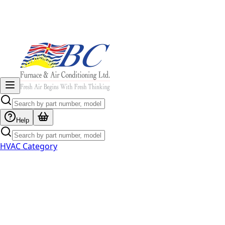
Help
HVAC Category