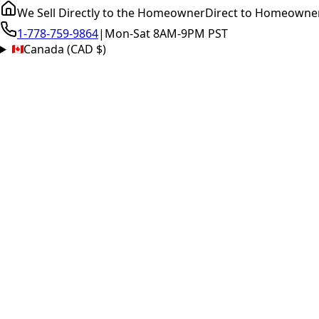
We Sell Directly to the Homeowner
Direct to Homeowne
1-778-759-9864
|
Mon-Sat 8AM-9PM PST
Canada (CAD $)