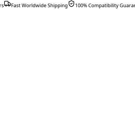
rs
Fast Worldwide Shipping
100% Compatibility Guara