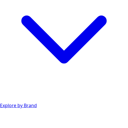
Explore by Brand