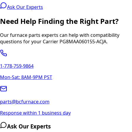
Ask Our Experts
Need Help Finding the Right Part?
Our furnace parts experts can help with compatibility
questions for your
Carrier
PG8MAA060155-ACJA
.
1-778-759-9864
Mon-Sat: 8AM-9PM PST
parts@bcfurnace.com
Response within 1 business day
Ask Our Experts