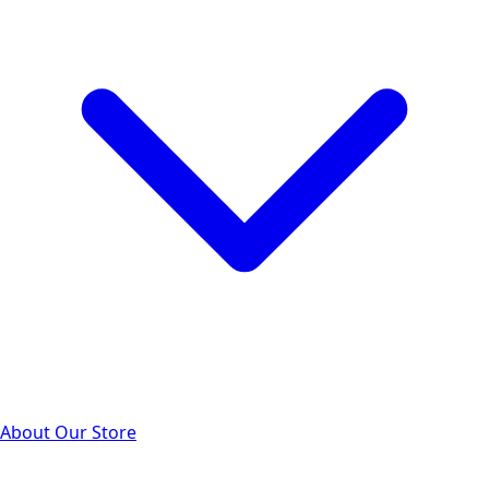
About Our Store