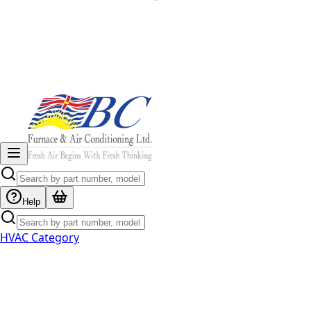
Help
HVAC Category