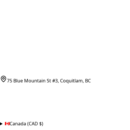
Vancouver Pickup & Local Service
Ask Us
COMPANY POLICIES
Refund Policy
Shipping Policy
Terms of Service
CONTACT
(778)-759-9864
parts@bcfurnace.com
75 Blue Mountain St #3, Coquitlam, BC
CONNECT
COUNTRY
Canada (CAD $)