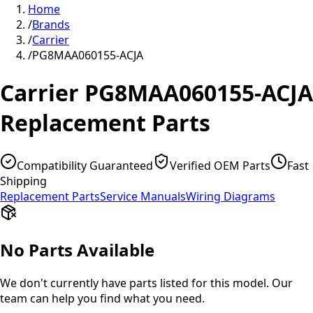
Home
/
Brands
/
Carrier
/
PG8MAA060155-ACJA
Carrier
PG8MAA060155-ACJA
Replacement Parts
Compatibility Guaranteed
Verified OEM Parts
Fast
Shipping
Replacement Parts
Service Manuals
Wiring Diagrams
No Parts Available
We don't currently have parts listed for this model. Our
team can help you find what you need.