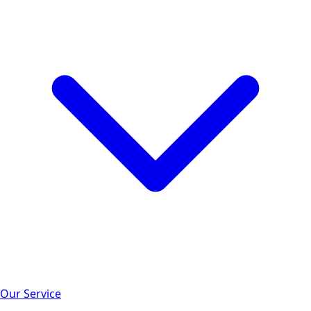
Our Service