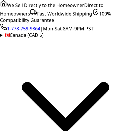
We Sell Directly to the Homeowner
Direct to
Homeowners
Fast Worldwide Shipping
100%
Compatibility Guarantee
1-778-759-9864
|
Mon-Sat 8AM-9PM PST
Canada (CAD $)