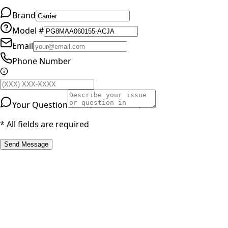
Brand
Model #
Email
Phone Number
Your Question
* All fields are required
Send Message
RESOURCES
Part Number Lookup
Brands & Manufacturers
General Search
All Parts
All Parts by Number