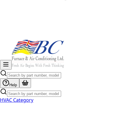
Help
HVAC Category