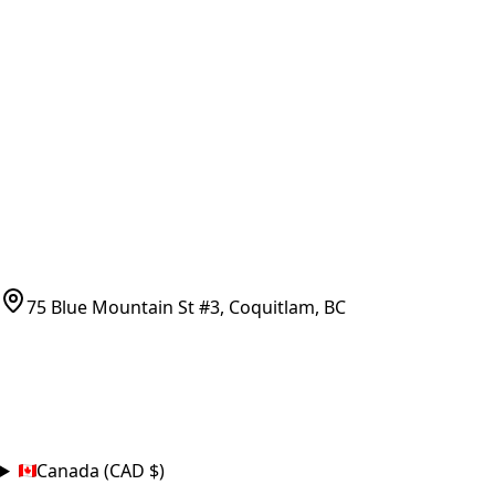
Vancouver Pickup & Local Service
Ask Us
COMPANY POLICIES
Refund Policy
Shipping Policy
Terms of Service
CONTACT
(778)-759-9864
parts@bcfurnace.com
75 Blue Mountain St #3, Coquitlam, BC
CONNECT
COUNTRY
Canada (CAD $)