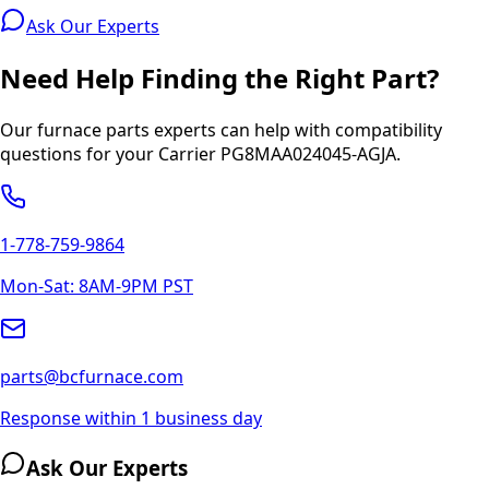
Ask Our Experts
Need Help Finding the Right Part?
Our furnace parts experts can help with compatibility
questions for your
Carrier
PG8MAA024045-AGJA
.
1-778-759-9864
Mon-Sat: 8AM-9PM PST
parts@bcfurnace.com
Response within 1 business day
Ask Our Experts