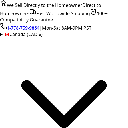
We Sell Directly to the Homeowner
Direct to
Homeowners
Fast Worldwide Shipping
100%
Compatibility Guarantee
1-778-759-9864
|
Mon-Sat 8AM-9PM PST
Canada (CAD $)