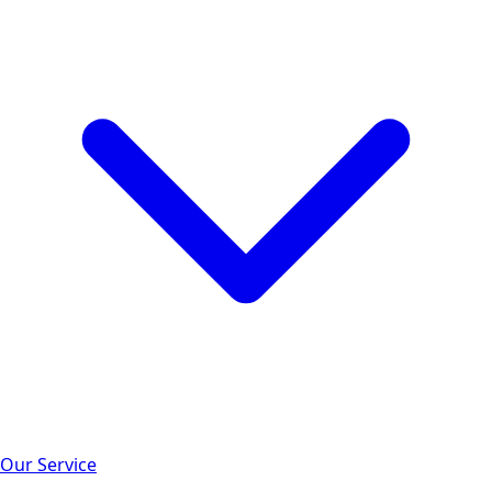
Our Service