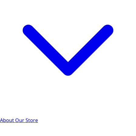
About Our Store