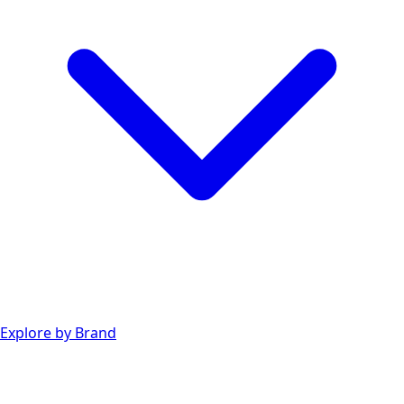
Explore by Brand