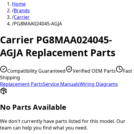
Home
/
Brands
/
Carrier
/
PG8MAA024045-AGJA
Carrier
PG8MAA024045-
AGJA
Replacement Parts
Compatibility Guaranteed
Verified OEM Parts
Fast
Shipping
Replacement Parts
Service Manuals
Wiring Diagrams
No Parts Available
We don't currently have parts listed for this model. Our
team can help you find what you need.