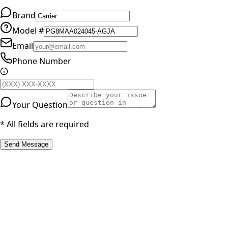
Brand
Model #
Email
Phone Number
Your Question
* All fields are required
Send Message
RESOURCES
Part Number Lookup
Brands & Manufacturers
General Search
All Parts
All Parts by Number