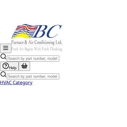
Help
HVAC Category