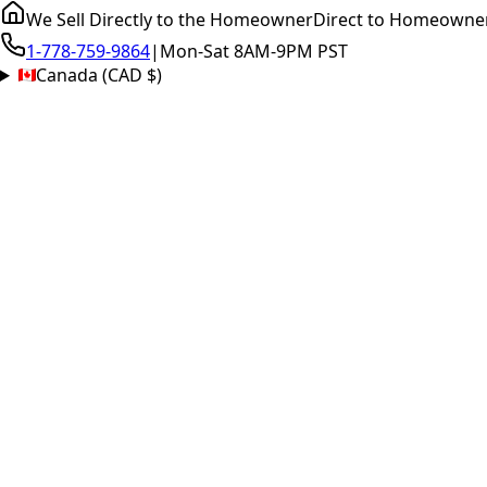
We Sell Directly to the Homeowner
Direct to Homeowne
1-778-759-9864
|
Mon-Sat 8AM-9PM PST
Canada (CAD $)