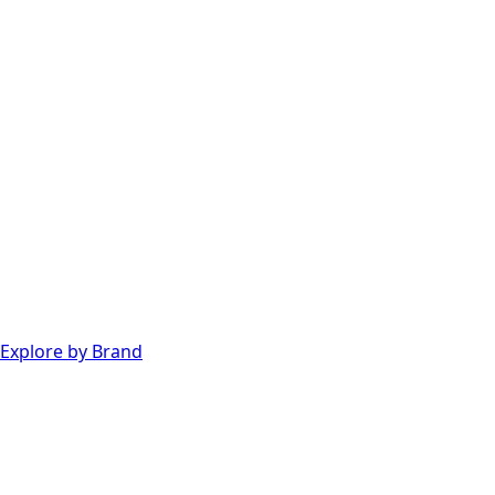
Explore by Brand