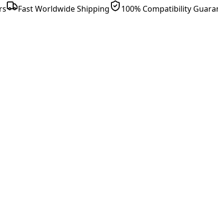
rs
Fast Worldwide Shipping
100% Compatibility Guara