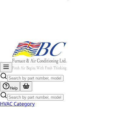
Help
HVAC Category