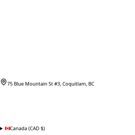
Vancouver Pickup & Local Service
Ask Us
COMPANY POLICIES
Refund Policy
Shipping Policy
Terms of Service
CONTACT
(778)-759-9864
parts@bcfurnace.com
75 Blue Mountain St #3, Coquitlam, BC
CONNECT
COUNTRY
Canada (CAD $)