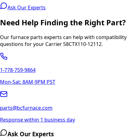
Ask Our Experts
Need Help Finding the Right Part?
Our furnace parts experts can help with compatibility
questions for your
Carrier
58CTX110-12112
.
1-778-759-9864
Mon-Sat: 8AM-9PM PST
parts@bcfurnace.com
Response within 1 business day
Ask Our Experts