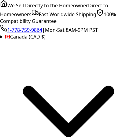
We Sell Directly to the Homeowner
Direct to
Homeowners
Fast Worldwide Shipping
100%
Compatibility Guarantee
1-778-759-9864
|
Mon-Sat 8AM-9PM PST
Canada (CAD $)