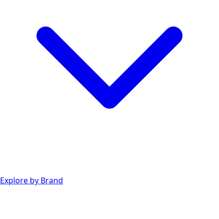
Explore by Brand