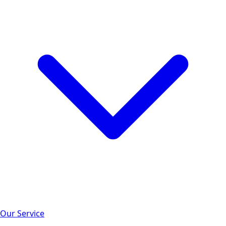
Our Service