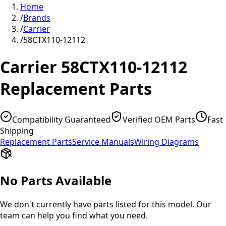
Home
/
Brands
/
Carrier
/
58CTX110-12112
Carrier
58CTX110-12112
Replacement Parts
Compatibility Guaranteed
Verified OEM Parts
Fast
Shipping
Replacement Parts
Service Manuals
Wiring Diagrams
No Parts Available
We don't currently have parts listed for this model. Our
team can help you find what you need.