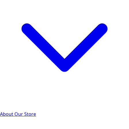
About Our Store