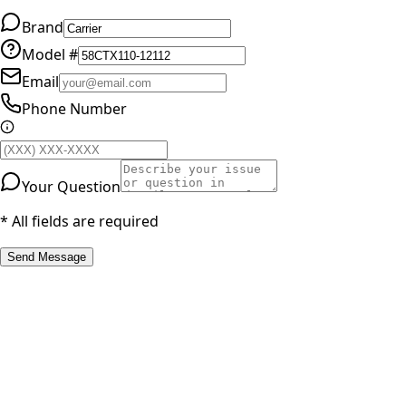
Brand
Model #
Email
Phone Number
Your Question
* All fields are required
Send Message
RESOURCES
Part Number Lookup
Brands & Manufacturers
General Search
All Parts
All Parts by Number