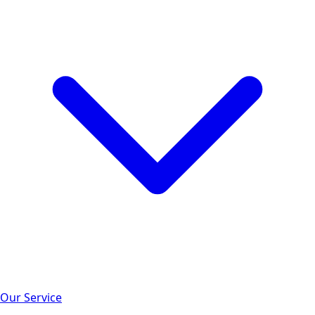
Our Service