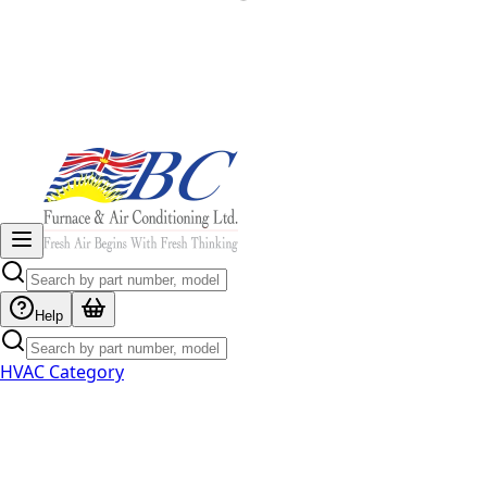
Help
HVAC Category