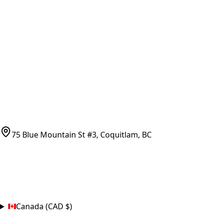
Vancouver Pickup & Local Service
Ask Us
COMPANY POLICIES
Refund Policy
Shipping Policy
Terms of Service
CONTACT
(778)-759-9864
parts@bcfurnace.com
75 Blue Mountain St #3, Coquitlam, BC
CONNECT
COUNTRY
Canada (CAD $)