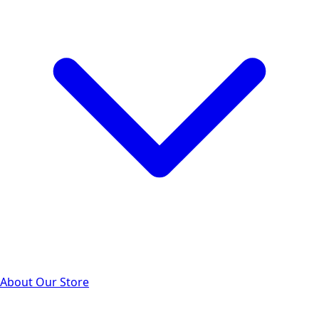
About Our Store