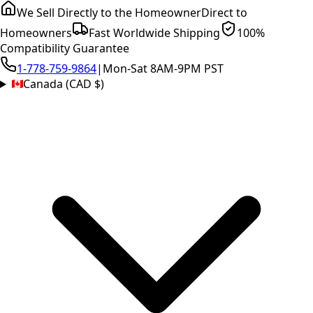
We Sell Directly to the Homeowner
Direct to
Homeowners
Fast Worldwide Shipping
100%
Compatibility Guarantee
1-778-759-9864
|
Mon-Sat 8AM-9PM PST
Canada (CAD $)