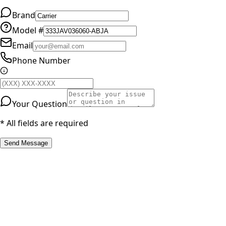
Brand
Model #
Email
Phone Number
Your Question
* All fields are required
Send Message
RESOURCES
Part Number Lookup
Brands & Manufacturers
General Search
All Parts
All Parts by Number