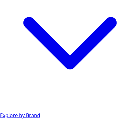
Explore by Brand