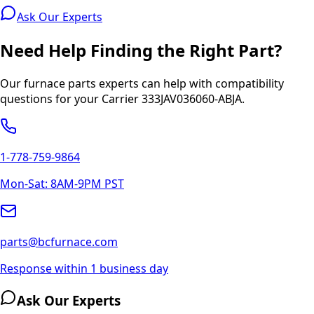
Ask Our Experts
Need Help Finding the Right Part?
Our furnace parts experts can help with compatibility
questions for your
Carrier
333JAV036060-ABJA
.
1-778-759-9864
Mon-Sat: 8AM-9PM PST
parts@bcfurnace.com
Response within 1 business day
Ask Our Experts