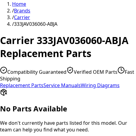
Home
/
Brands
/
Carrier
/
333JAV036060-ABJA
Carrier
333JAV036060-ABJA
Replacement Parts
Compatibility Guaranteed
Verified OEM Parts
Fast
Shipping
Replacement Parts
Service Manuals
Wiring Diagrams
No Parts Available
We don't currently have parts listed for this model. Our
team can help you find what you need.