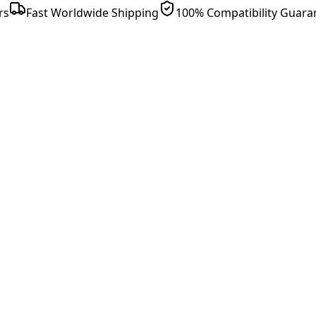
rs
Fast Worldwide Shipping
100% Compatibility Guara