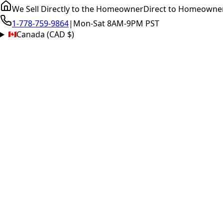
We Sell Directly to the Homeowner
Direct to Homeowne
1-778-759-9864
|
Mon-Sat 8AM-9PM PST
Canada (CAD $)