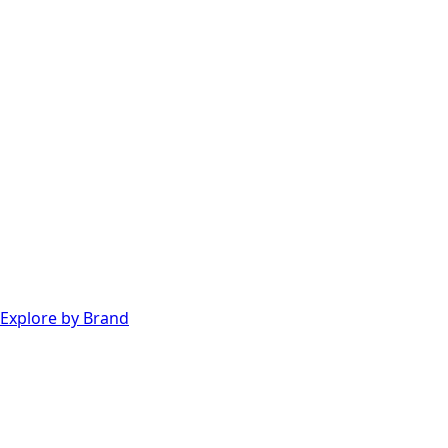
Explore by Brand