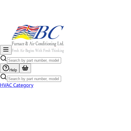
Help
HVAC Category