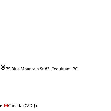
Vancouver Pickup & Local Service
Ask Us
COMPANY POLICIES
Refund Policy
Shipping Policy
Terms of Service
CONTACT
(778)-759-9864
parts@bcfurnace.com
75 Blue Mountain St #3, Coquitlam, BC
CONNECT
COUNTRY
Canada (CAD $)