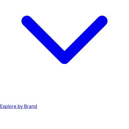
Explore by Brand