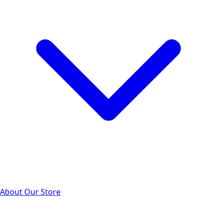
About Our Store