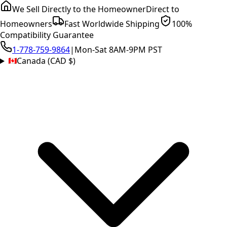
We Sell Directly to the Homeowner
Direct to
Homeowners
Fast Worldwide Shipping
100%
Compatibility Guarantee
1-778-759-9864
|
Mon-Sat 8AM-9PM PST
Canada (CAD $)