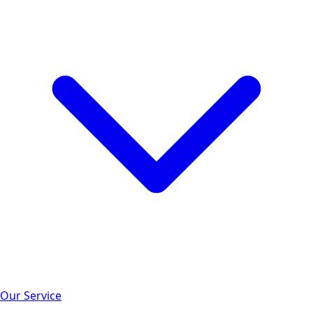
Our Service