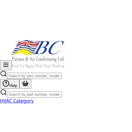
Help
HVAC Category