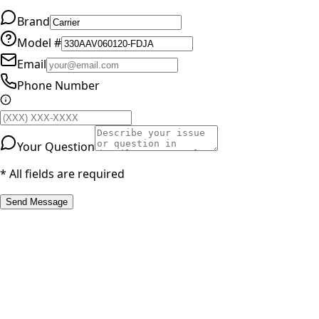
Brand
Model #
Email
Phone Number
Your Question
* All fields are required
Send Message
RESOURCES
Part Number Lookup
Brands & Manufacturers
General Search
All Parts
All Parts by Number