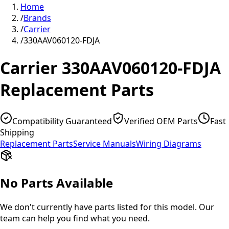
Home
/
Brands
/
Carrier
/
330AAV060120-FDJA
Carrier
330AAV060120-FDJA
Replacement Parts
Compatibility Guaranteed
Verified OEM Parts
Fast
Shipping
Replacement Parts
Service Manuals
Wiring Diagrams
No Parts Available
We don't currently have parts listed for this model. Our
team can help you find what you need.