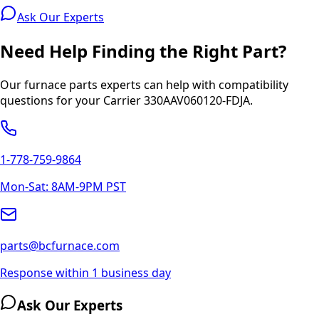
Ask Our Experts
Need Help Finding the Right Part?
Our furnace parts experts can help with compatibility
questions for your
Carrier
330AAV060120-FDJA
.
1-778-759-9864
Mon-Sat: 8AM-9PM PST
parts@bcfurnace.com
Response within 1 business day
Ask Our Experts