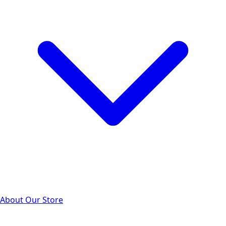
About Our Store