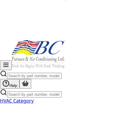
Help
HVAC Category