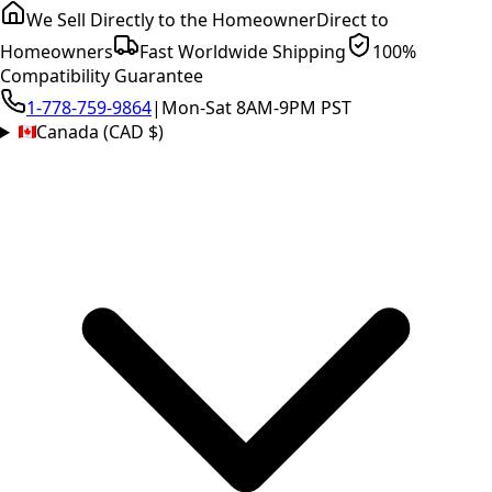
We Sell Directly to the Homeowner
Direct to
Homeowners
Fast Worldwide Shipping
100%
Compatibility Guarantee
1-778-759-9864
|
Mon-Sat 8AM-9PM PST
Canada (CAD $)