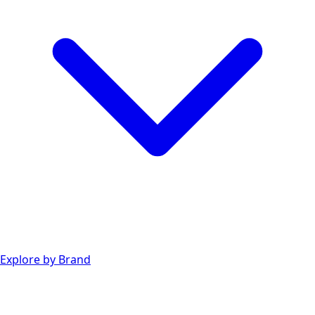
Explore by Brand