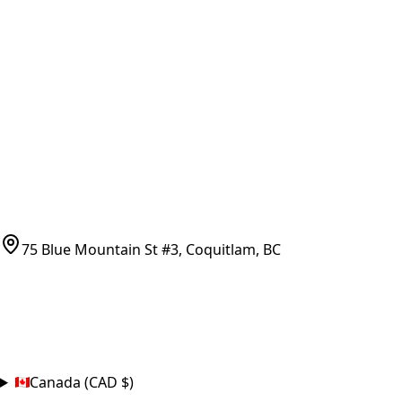
Vancouver Pickup & Local Service
Ask Us
COMPANY POLICIES
Refund Policy
Shipping Policy
Terms of Service
CONTACT
(778)-759-9864
parts@bcfurnace.com
75 Blue Mountain St #3, Coquitlam, BC
CONNECT
COUNTRY
Canada (CAD $)