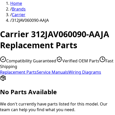
Home
/
Brands
/
Carrier
/
312JAV060090-AAJA
Carrier
312JAV060090-AAJA
Replacement Parts
Compatibility Guaranteed
Verified OEM Parts
Fast
Shipping
Replacement Parts
Service Manuals
Wiring Diagrams
No Parts Available
We don't currently have parts listed for this model. Our
team can help you find what you need.