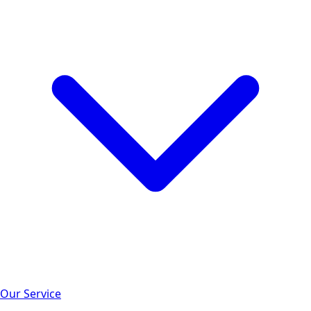
Our Service