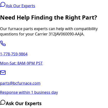
Ask Our Experts
Need Help Finding the Right Part?
Our furnace parts experts can help with compatibility
questions for your
Carrier
312JAV060090-AAJA
.
1-778-759-9864
Mon-Sat: 8AM-9PM PST
parts@bcfurnace.com
Response within 1 business day
Ask Our Experts