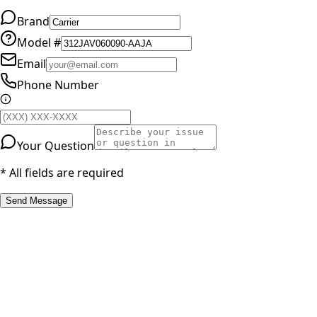
Brand
Model #
Email
Phone Number
Your Question
* All fields are required
Send Message
RESOURCES
Part Number Lookup
Brands & Manufacturers
General Search
All Parts
All Parts by Number