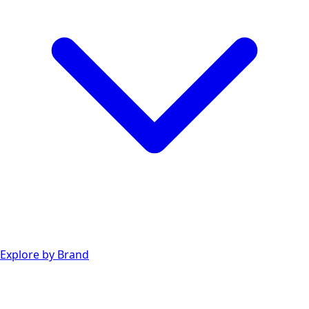
Explore by Brand