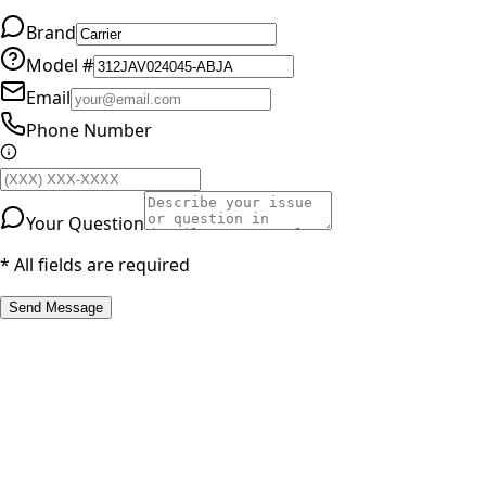
Brand
Model #
Email
Phone Number
Your Question
* All fields are required
Send Message
RESOURCES
Part Number Lookup
Brands & Manufacturers
General Search
All Parts
All Parts by Number