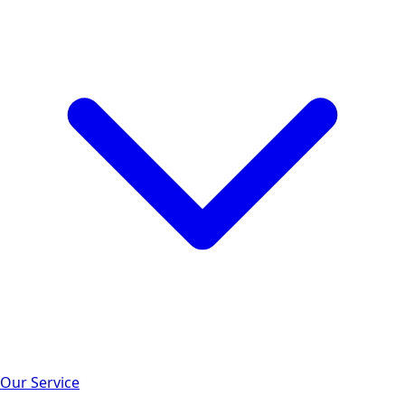
Our Service