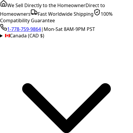
We Sell Directly to the Homeowner
Direct to
Homeowners
Fast Worldwide Shipping
100%
Compatibility Guarantee
1-778-759-9864
|
Mon-Sat 8AM-9PM PST
Canada (CAD $)