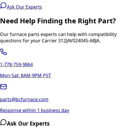
Ask Our Experts
Need Help Finding the Right Part?
Our furnace parts experts can help with compatibility
questions for your
Carrier
312JAV024045-ABJA
.
1-778-759-9864
Mon-Sat: 8AM-9PM PST
parts@bcfurnace.com
Response within 1 business day
Ask Our Experts