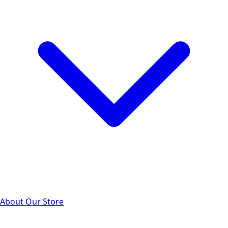
About Our Store