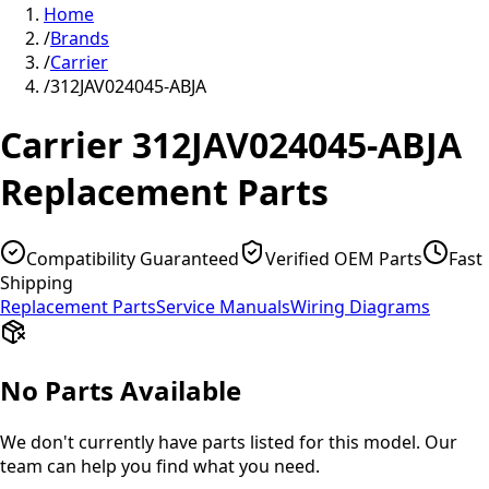
Home
/
Brands
/
Carrier
/
312JAV024045-ABJA
Carrier
312JAV024045-ABJA
Replacement Parts
Compatibility Guaranteed
Verified OEM Parts
Fast
Shipping
Replacement Parts
Service Manuals
Wiring Diagrams
No Parts Available
We don't currently have parts listed for this model. Our
team can help you find what you need.