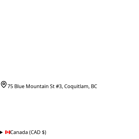
Vancouver Pickup & Local Service
Ask Us
COMPANY POLICIES
Refund Policy
Shipping Policy
Terms of Service
CONTACT
(778)-759-9864
parts@bcfurnace.com
75 Blue Mountain St #3, Coquitlam, BC
CONNECT
COUNTRY
Canada (CAD $)