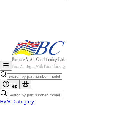
Help
HVAC Category