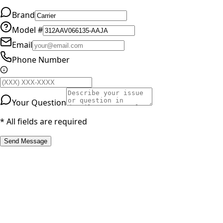
Brand
Model #
Email
Phone Number
Your Question
* All fields are required
Send Message
RESOURCES
Part Number Lookup
Brands & Manufacturers
General Search
All Parts
All Parts by Number