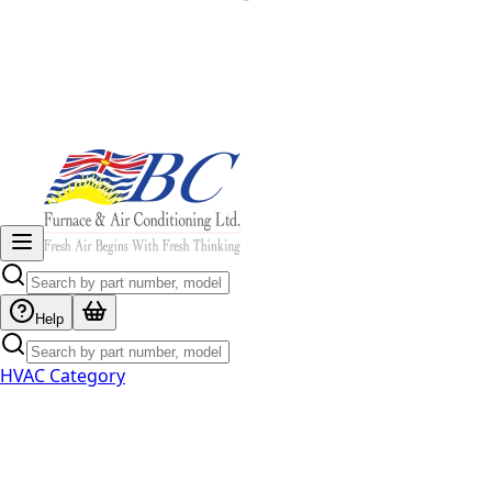
Help
HVAC Category