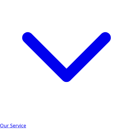
Our Service