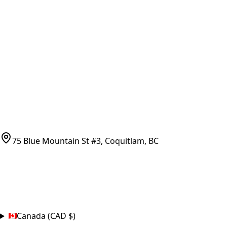
Vancouver Pickup & Local Service
Ask Us
COMPANY POLICIES
Refund Policy
Shipping Policy
Terms of Service
CONTACT
(778)-759-9864
parts@bcfurnace.com
75 Blue Mountain St #3, Coquitlam, BC
CONNECT
COUNTRY
Canada (CAD $)