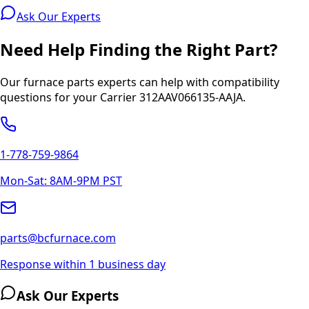
Ask Our Experts
Need Help Finding the Right Part?
Our furnace parts experts can help with compatibility
questions for your
Carrier
312AAV066135-AAJA
.
1-778-759-9864
Mon-Sat: 8AM-9PM PST
parts@bcfurnace.com
Response within 1 business day
Ask Our Experts