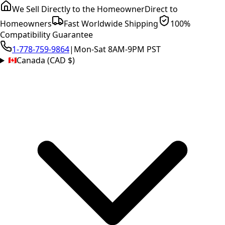
We Sell Directly to the Homeowner
Direct to
Homeowners
Fast Worldwide Shipping
100%
Compatibility Guarantee
1-778-759-9864
|
Mon-Sat 8AM-9PM PST
Canada (CAD $)