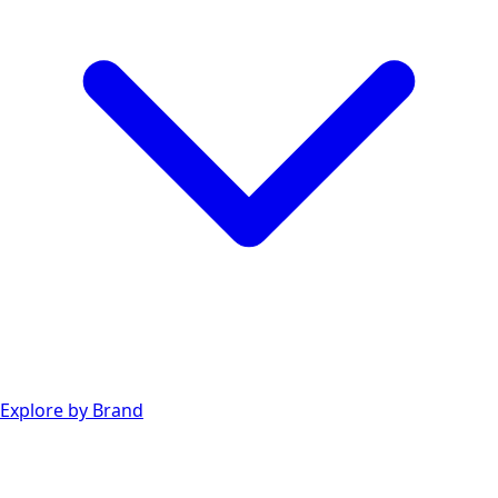
Explore by Brand