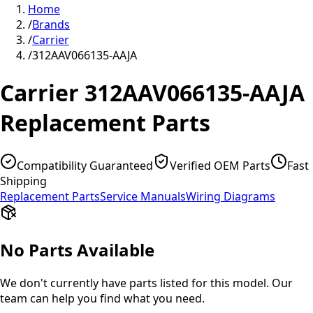
Home
/
Brands
/
Carrier
/
312AAV066135-AAJA
Carrier
312AAV066135-AAJA
Replacement Parts
Compatibility Guaranteed
Verified OEM Parts
Fast
Shipping
Replacement Parts
Service Manuals
Wiring Diagrams
No Parts Available
We don't currently have parts listed for this model. Our
team can help you find what you need.