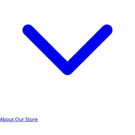
About Our Store