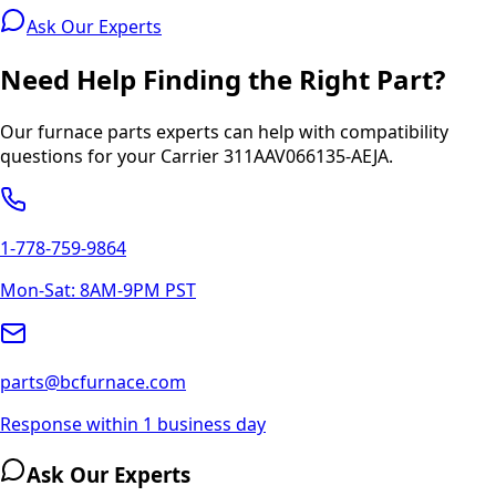
Ask Our Experts
Need Help Finding the Right Part?
Our furnace parts experts can help with compatibility
questions for your
Carrier
311AAV066135-AEJA
.
1-778-759-9864
Mon-Sat: 8AM-9PM PST
parts@bcfurnace.com
Response within 1 business day
Ask Our Experts