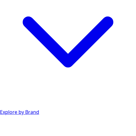
Explore by Brand