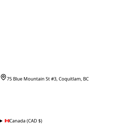
Vancouver Pickup & Local Service
Ask Us
COMPANY POLICIES
Refund Policy
Shipping Policy
Terms of Service
CONTACT
(778)-759-9864
parts@bcfurnace.com
75 Blue Mountain St #3, Coquitlam, BC
CONNECT
COUNTRY
Canada (CAD $)