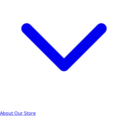
About Our Store