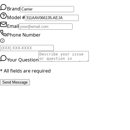
Brand
Model #
Email
Phone Number
Your Question
* All fields are required
Send Message
RESOURCES
Part Number Lookup
Brands & Manufacturers
General Search
All Parts
All Parts by Number