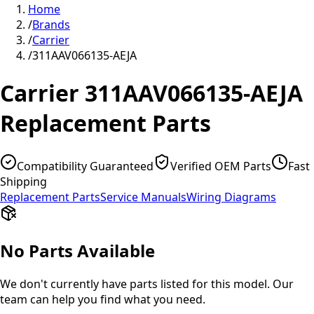
Home
/
Brands
/
Carrier
/
311AAV066135-AEJA
Carrier
311AAV066135-AEJA
Replacement Parts
Compatibility Guaranteed
Verified OEM Parts
Fast
Shipping
Replacement Parts
Service Manuals
Wiring Diagrams
No Parts Available
We don't currently have parts listed for this model. Our
team can help you find what you need.