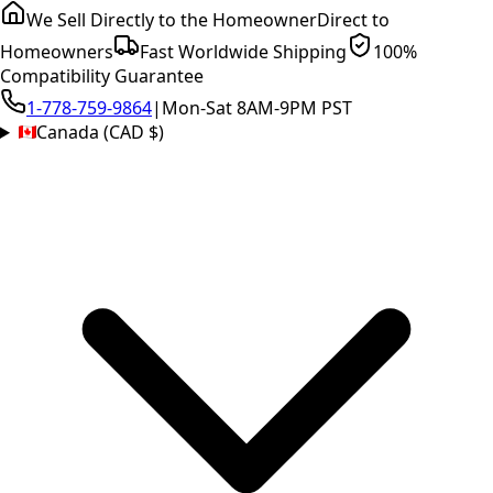
We Sell Directly to the Homeowner
Direct to
Homeowners
Fast Worldwide Shipping
100%
Compatibility Guarantee
1-778-759-9864
|
Mon-Sat 8AM-9PM PST
Canada (CAD $)