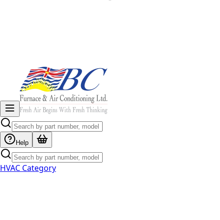
Help
HVAC Category