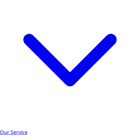
Our Service