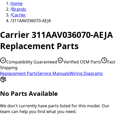
Home
/
Brands
/
Carrier
/
311AAV036070-AEJA
Carrier
311AAV036070-AEJA
Replacement Parts
Compatibility Guaranteed
Verified OEM Parts
Fast
Shipping
Replacement Parts
Service Manuals
Wiring Diagrams
No Parts Available
We don't currently have parts listed for this model. Our
team can help you find what you need.