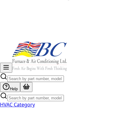
Help
HVAC Category