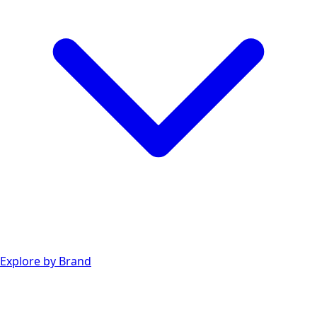
Explore by Brand