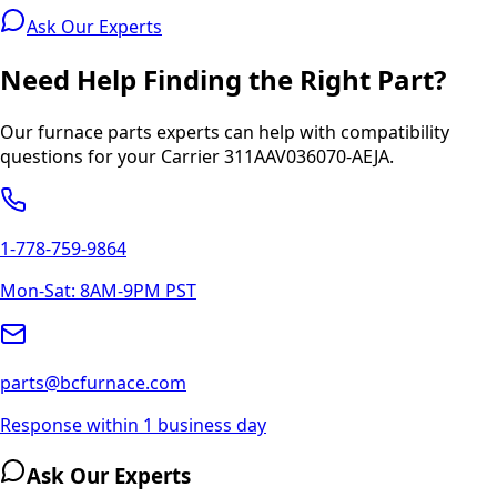
Ask Our Experts
Need Help Finding the Right Part?
Our furnace parts experts can help with compatibility
questions for your
Carrier
311AAV036070-AEJA
.
1-778-759-9864
Mon-Sat: 8AM-9PM PST
parts@bcfurnace.com
Response within 1 business day
Ask Our Experts