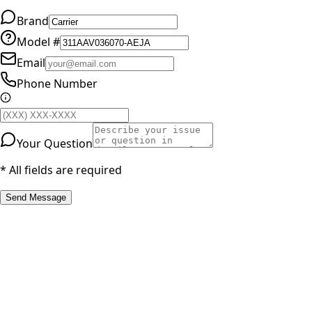
Brand
Model #
Email
Phone Number
Your Question
* All fields are required
Send Message
RESOURCES
Part Number Lookup
Brands & Manufacturers
General Search
All Parts
All Parts by Number