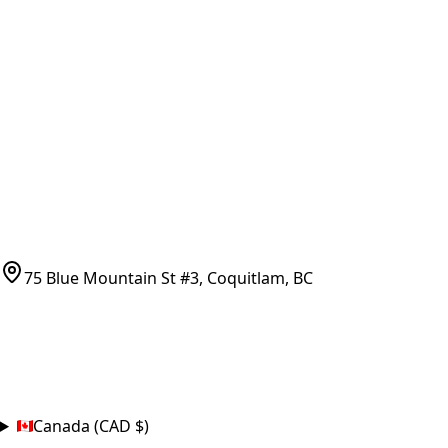
Vancouver Pickup & Local Service
Ask Us
COMPANY POLICIES
Refund Policy
Shipping Policy
Terms of Service
CONTACT
(778)-759-9864
parts@bcfurnace.com
75 Blue Mountain St #3, Coquitlam, BC
CONNECT
COUNTRY
Canada (CAD $)