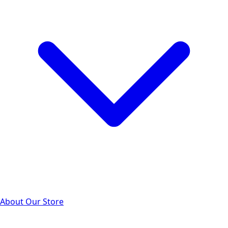
About Our Store