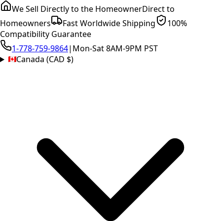
We Sell Directly to the Homeowner
Direct to
Homeowners
Fast Worldwide Shipping
100%
Compatibility Guarantee
1-778-759-9864
|
Mon-Sat 8AM-9PM PST
Canada (CAD $)