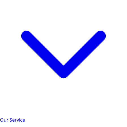
Our Service