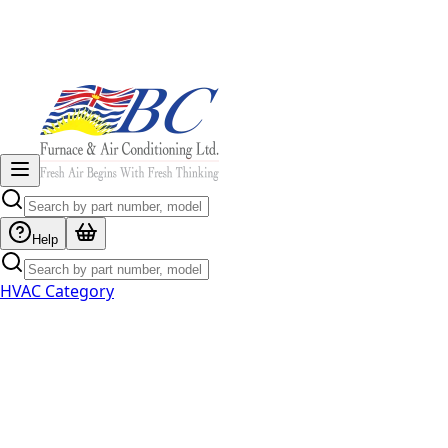
Help
HVAC Category