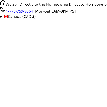
We Sell Directly to the Homeowner
Direct to Homeowne
1-778-759-9864
|
Mon-Sat 8AM-9PM PST
Canada (CAD $)