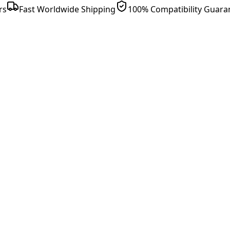
rs
Fast Worldwide Shipping
100% Compatibility Guara