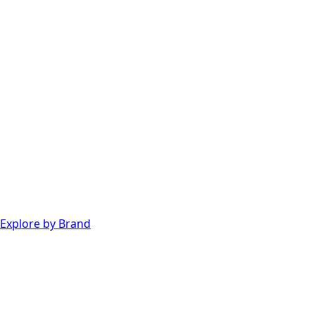
Explore by Brand