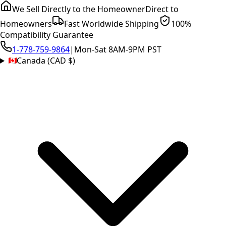
We Sell Directly to the Homeowner
Direct to
Homeowners
Fast Worldwide Shipping
100%
Compatibility Guarantee
1-778-759-9864
|
Mon-Sat 8AM-9PM PST
Canada (CAD $)