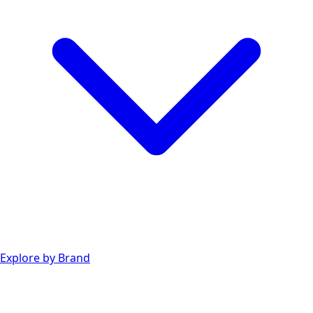
Explore by Brand