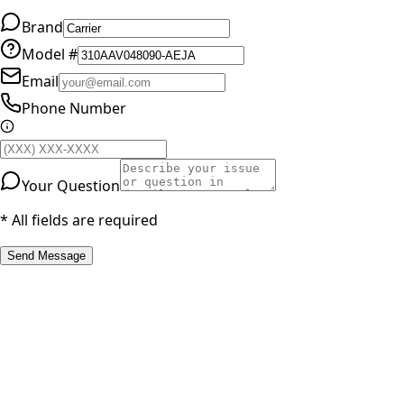
Brand
Model #
Email
Phone Number
Your Question
* All fields are required
Send Message
RESOURCES
Part Number Lookup
Brands & Manufacturers
General Search
All Parts
All Parts by Number