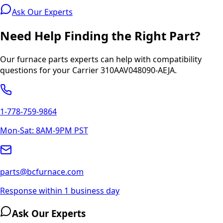
Ask Our Experts
Need Help Finding the Right Part?
Our furnace parts experts can help with compatibility
questions for your
Carrier
310AAV048090-AEJA
.
1-778-759-9864
Mon-Sat: 8AM-9PM PST
parts@bcfurnace.com
Response within 1 business day
Ask Our Experts