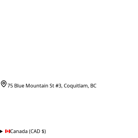
Vancouver Pickup & Local Service
Ask Us
COMPANY POLICIES
Refund Policy
Shipping Policy
Terms of Service
CONTACT
(778)-759-9864
parts@bcfurnace.com
75 Blue Mountain St #3, Coquitlam, BC
CONNECT
COUNTRY
Canada (CAD $)