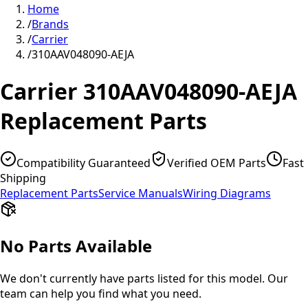
Home
/
Brands
/
Carrier
/
310AAV048090-AEJA
Carrier
310AAV048090-AEJA
Replacement Parts
Compatibility Guaranteed
Verified OEM Parts
Fast
Shipping
Replacement Parts
Service Manuals
Wiring Diagrams
No Parts Available
We don't currently have parts listed for this model. Our
team can help you find what you need.