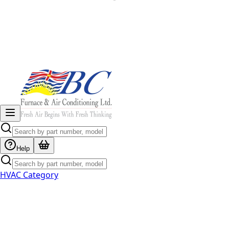
Help
HVAC Category