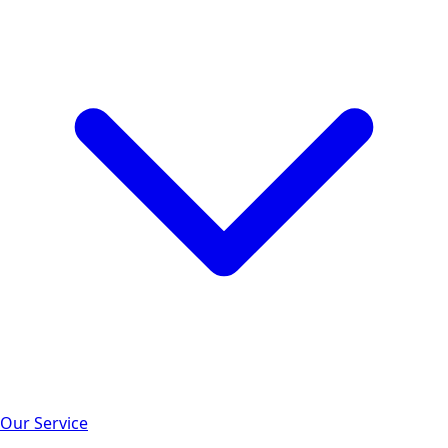
Our Service