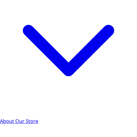
About Our Store