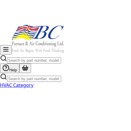
Help
HVAC Category