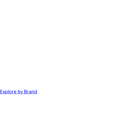
Explore by Brand