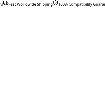
rs
Fast Worldwide Shipping
100% Compatibility Guara