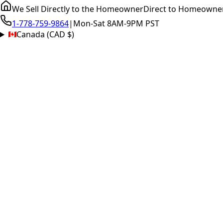
We Sell Directly to the Homeowner
Direct to Homeowne
1-778-759-9864
|
Mon-Sat 8AM-9PM PST
Canada (CAD $)