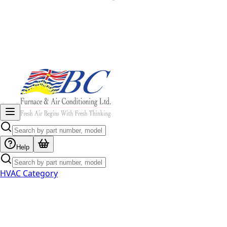
Help
HVAC Category