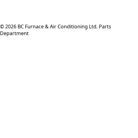
©
2026
BC Furnace & Air Conditioning Ltd. Parts
Department
Back to top