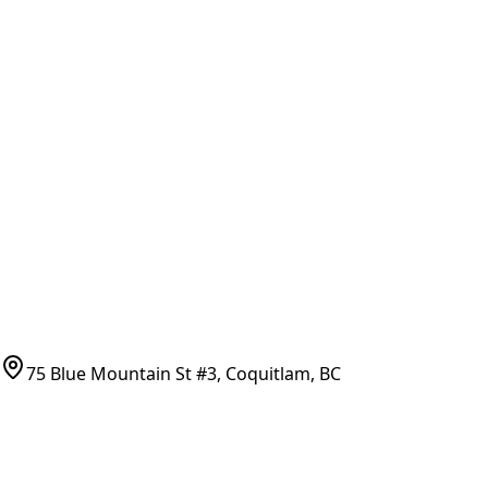
General Search
All Parts
All Parts by Number
Vancouver Pickup & Local Service
Ask Us
COMPANY POLICIES
Refund Policy
Shipping Policy
Terms of Service
CONTACT
(778)-759-9864
parts@bcfurnace.com
75 Blue Mountain St #3, Coquitlam, BC
CONNECT