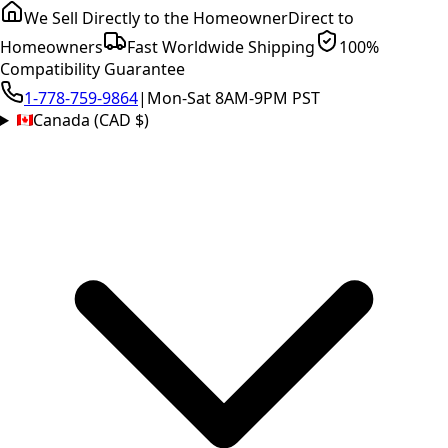
We Sell Directly to the Homeowner
Direct to
Homeowners
Fast Worldwide Shipping
100%
Compatibility Guarantee
1-778-759-9864
|
Mon-Sat 8AM-9PM PST
Canada (CAD $)