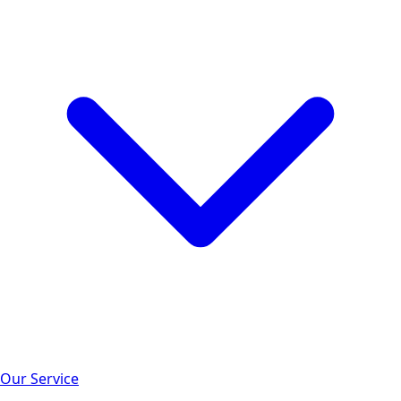
Our Service