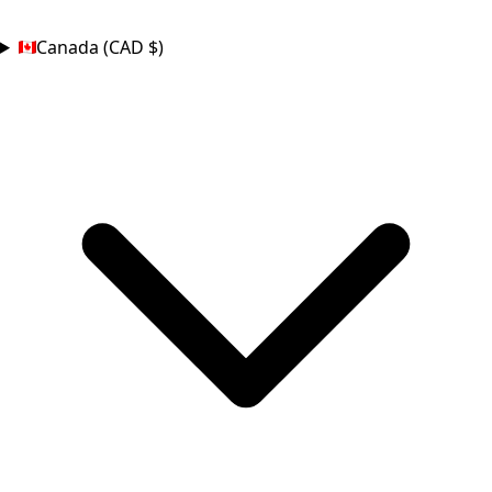
COUNTRY
Canada (CAD $)