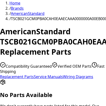
Home
/
Brands
/
AmericanStandard
/
TSCB021GCM0PBA0CAH0EAAECAAA0000000A00EB00
AmericanStandard
TSCB021GCM0PBA0CAH0EAA
Replacement Parts
Compatibility Guaranteed
Verified OEM Parts
Fast
Shipping
Replacement Parts
Service Manuals
Wiring Diagrams
No Parts Available
We don't currently have parts listed for this model. Our