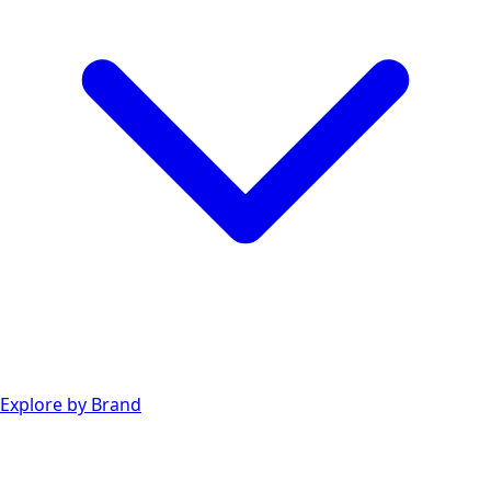
Explore by Brand