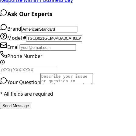
Ask Our Experts
Brand
Model #
Email
Phone Number
Your Question
* All fields are required
Send Message
RESOURCES
Part Number Lookup
Brands & Manufacturers