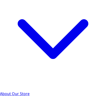
About Our Store