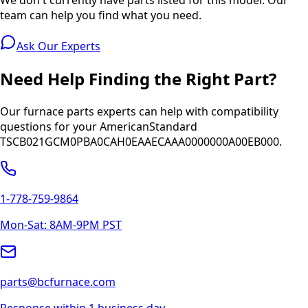
team can help you find what you need.
Ask Our Experts
Need Help Finding the Right Part?
Our furnace parts experts can help with compatibility
questions for your
AmericanStandard
TSCB021GCM0PBA0CAH0EAAECAAA0000000A00EB000
.
1-778-759-9864
Mon-Sat: 8AM-9PM PST
parts@bcfurnace.com
Response within 1 business day