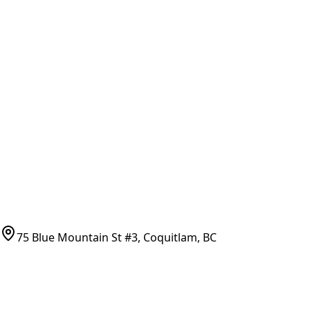
General Search
All Parts
All Parts by Number
Vancouver Pickup & Local Service
Ask Us
COMPANY POLICIES
Refund Policy
Shipping Policy
Terms of Service
CONTACT
(778)-759-9864
parts@bcfurnace.com
75 Blue Mountain St #3, Coquitlam, BC
CONNECT