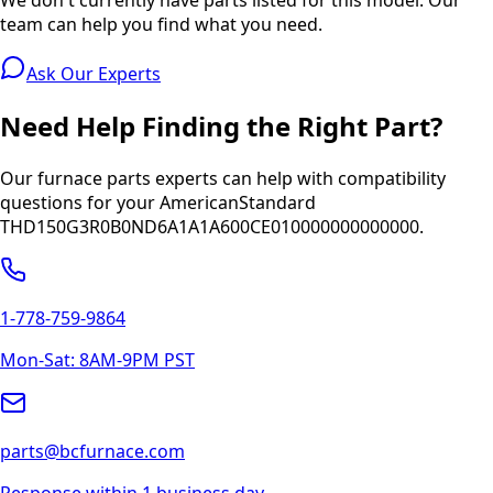
team can help you find what you need.
Ask Our Experts
Need Help Finding the Right Part?
Our furnace parts experts can help with compatibility
questions for your
AmericanStandard
THD150G3R0B0ND6A1A1A600CE010000000000000
.
1-778-759-9864
Mon-Sat: 8AM-9PM PST
parts@bcfurnace.com
Response within 1 business day