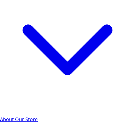
About Our Store