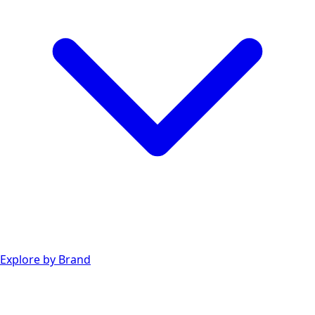
Explore by Brand