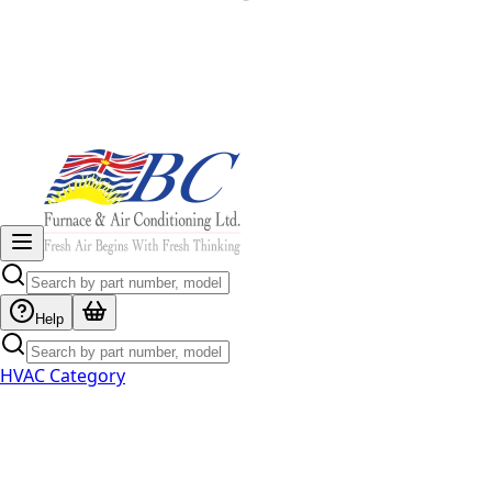
Help
HVAC Category