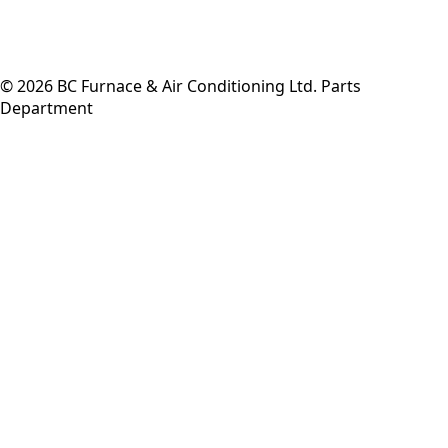
©
2026
BC Furnace & Air Conditioning Ltd. Parts
Department
Back to top