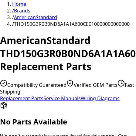
Home
/
Brands
/
AmericanStandard
/
THD150G3R0B0ND6A1A1A600CE010000000000000
AmericanStandard
THD150G3R0B0ND6A1A1A600
Replacement Parts
Compatibility Guaranteed
Verified OEM Parts
Fast
Shipping
Replacement Parts
Service Manuals
Wiring Diagrams
No Parts Available
We don't currently have parts listed for this model. Our