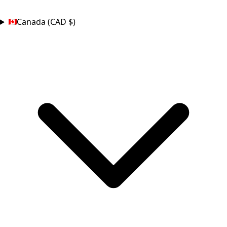
COUNTRY
Canada (CAD $)