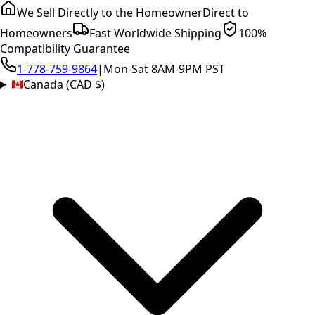
We Sell Directly to the Homeowner
Direct to
Homeowners
Fast Worldwide Shipping
100%
Compatibility Guarantee
1-778-759-9864
|
Mon-Sat 8AM-9PM PST
Canada (CAD $)