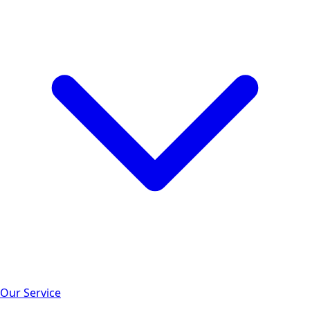
Our Service