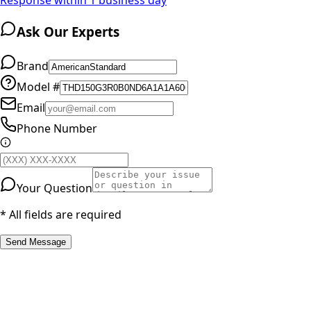
Ask Our Experts
Brand
Model #
Email
Phone Number
Your Question
* All fields are required
Send Message
RESOURCES
Part Number Lookup
Brands & Manufacturers