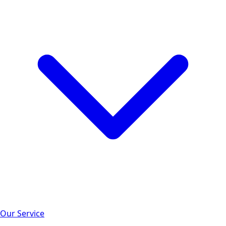
Our Service