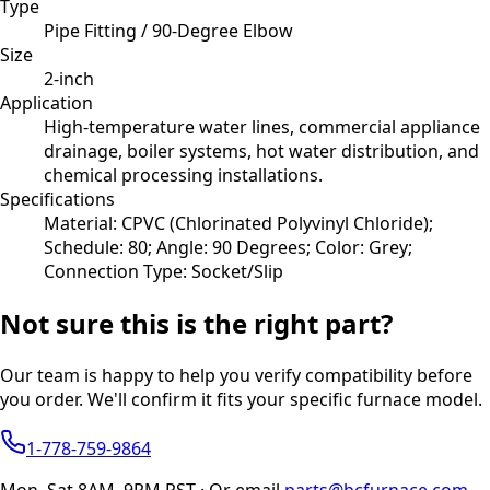
Type
Pipe Fitting / 90-Degree Elbow
Size
2-inch
Application
High-temperature water lines, commercial appliance
drainage, boiler systems, hot water distribution, and
chemical processing installations.
Specifications
Material: CPVC (Chlorinated Polyvinyl Chloride);
Schedule: 80; Angle: 90 Degrees; Color: Grey;
Connection Type: Socket/Slip
Not sure this is the right part?
Our team is happy to help you verify compatibility before
you order. We'll confirm it fits your specific furnace model.
1-778-759-9864
Mon–Sat 8AM–9PM PST · Or email
parts@bcfurnace.com