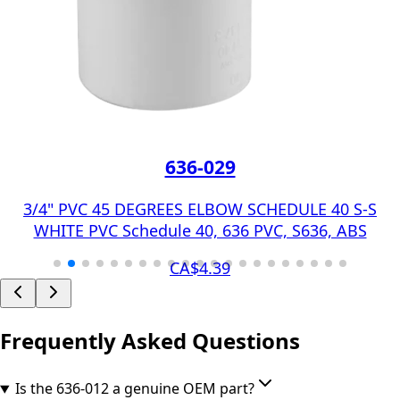
636-029
3/4" PVC 45 DEGREES ELBOW SCHEDULE 40 S-S
WHITE PVC Schedule 40, 636 PVC, S636, ABS
CA$4.39
Frequently Asked Questions
Is the 636-012 a genuine OEM part?