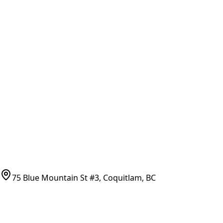
Brands & Manufacturers
General Search
All Parts
All Parts by Number
Vancouver Pickup & Local Service
Ask Us
COMPANY POLICIES
Refund Policy
Shipping Policy
Terms of Service
CONTACT
(778)-759-9864
parts@bcfurnace.com
75 Blue Mountain St #3, Coquitlam, BC
CONNECT