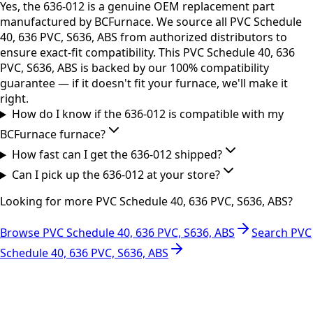
Yes, the 636-012 is a genuine OEM replacement part
manufactured by BCFurnace. We source all PVC Schedule
40, 636 PVC, S636, ABS from authorized distributors to
ensure exact-fit compatibility. This PVC Schedule 40, 636
PVC, S636, ABS is backed by our 100% compatibility
guarantee — if it doesn't fit your furnace, we'll make it
right.
How do I know if the 636-012 is compatible with my
BCFurnace furnace?
How fast can I get the 636-012 shipped?
Can I pick up the 636-012 at your store?
Looking for more
PVC Schedule 40, 636 PVC, S636, ABS
?
Browse
PVC Schedule 40, 636 PVC, S636, ABS
Search
PVC
Schedule 40, 636 PVC, S636, ABS
RESOURCES
Part Number Lookup