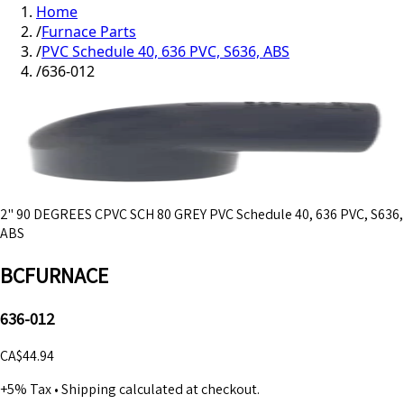
Home
/
Furnace Parts
/
PVC Schedule 40, 636 PVC, S636, ABS
/
636-012
2" 90 DEGREES CPVC SCH 80 GREY PVC Schedule 40, 636 PVC, S636,
ABS
BCFURNACE
636-012
CA$44.94
+5% Tax
•
Shipping calculated at checkout.