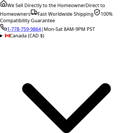
We Sell Directly to the Homeowner
Direct to
Homeowners
Fast Worldwide Shipping
100%
Compatibility Guarantee
1-778-759-9864
|
Mon-Sat 8AM-9PM PST
Canada (CAD $)