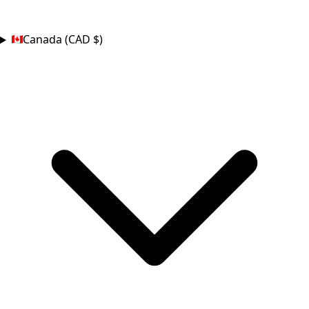
COUNTRY
Canada (CAD $)