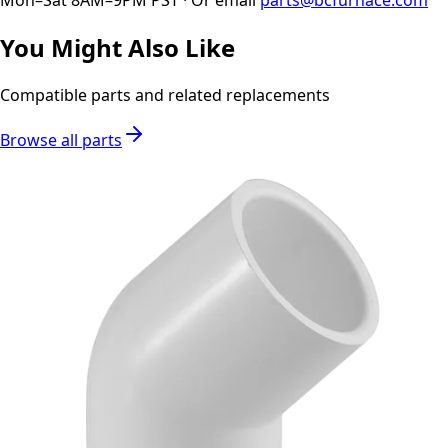
You Might Also Like
Compatible parts and related replacements
Browse all parts