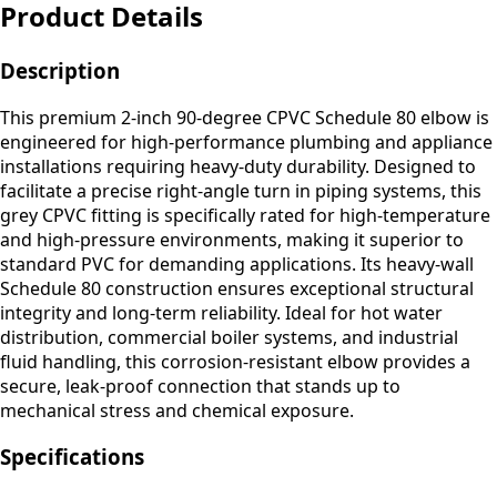
Product Details
Description
This premium 2-inch 90-degree CPVC Schedule 80 elbow is
engineered for high-performance plumbing and appliance
installations requiring heavy-duty durability. Designed to
facilitate a precise right-angle turn in piping systems, this
grey CPVC fitting is specifically rated for high-temperature
and high-pressure environments, making it superior to
standard PVC for demanding applications. Its heavy-wall
Schedule 80 construction ensures exceptional structural
integrity and long-term reliability. Ideal for hot water
distribution, commercial boiler systems, and industrial
fluid handling, this corrosion-resistant elbow provides a
secure, leak-proof connection that stands up to
mechanical stress and chemical exposure.
Specifications