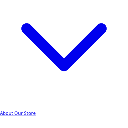
About Our Store