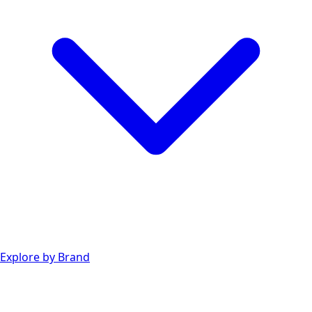
Explore by Brand