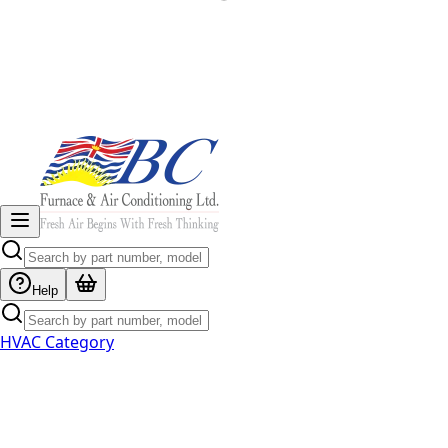
Help
HVAC Category