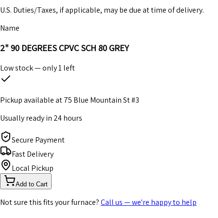
U.S. Duties/Taxes, if applicable, may be due at time of delivery.
Name
2" 90 DEGREES CPVC SCH 80 GREY
Low stock — only
1
left
Pickup available at
75 Blue Mountain St #3
Usually ready in 24 hours
Secure Payment
Fast Delivery
Local Pickup
Add to Cart
Not sure this fits your furnace?
Call us — we're happy to help