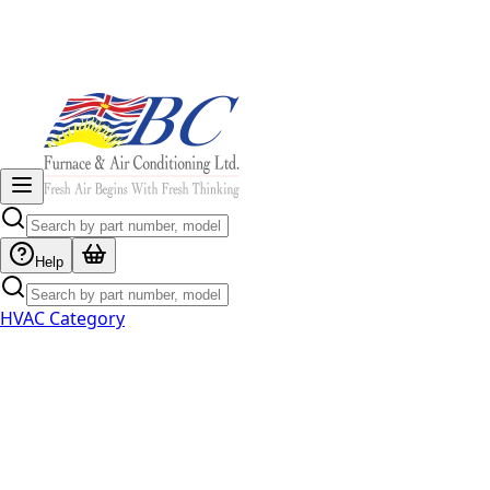
Help
HVAC Category