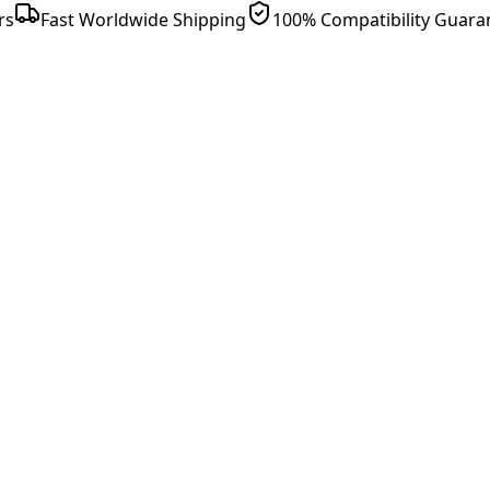
rs
Fast Worldwide Shipping
100% Compatibility Guara