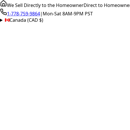
We Sell Directly to the Homeowner
Direct to Homeowne
1-778-759-9864
|
Mon-Sat 8AM-9PM PST
Canada (CAD $)