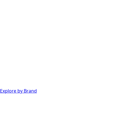
Explore by Brand