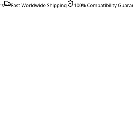
rs
Fast Worldwide Shipping
100% Compatibility Guara