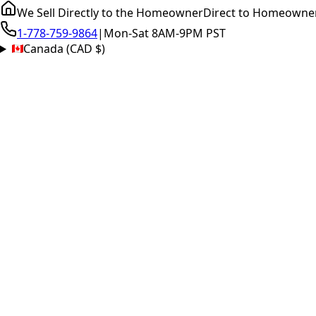
We Sell Directly to the Homeowner
Direct to Homeowne
1-778-759-9864
|
Mon-Sat 8AM-9PM PST
Canada (CAD $)