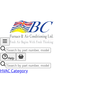
Help
HVAC Category