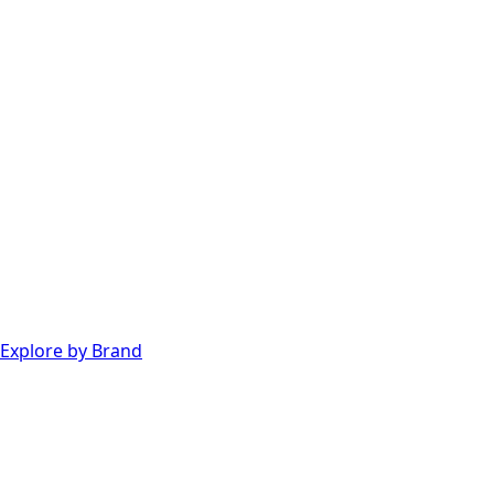
Explore by Brand