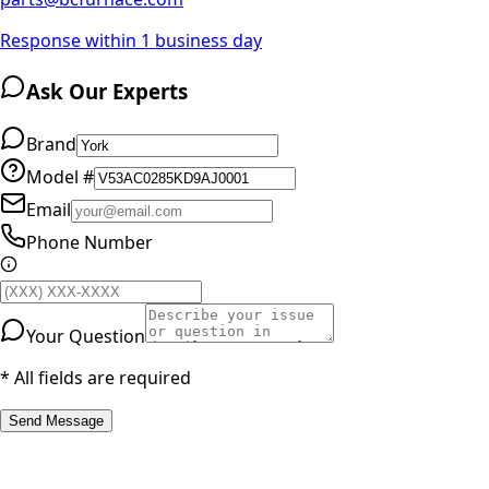
Response within 1 business day
Ask Our Experts
Brand
Model #
Email
Phone Number
Your Question
* All fields are required
Send Message
RESOURCES