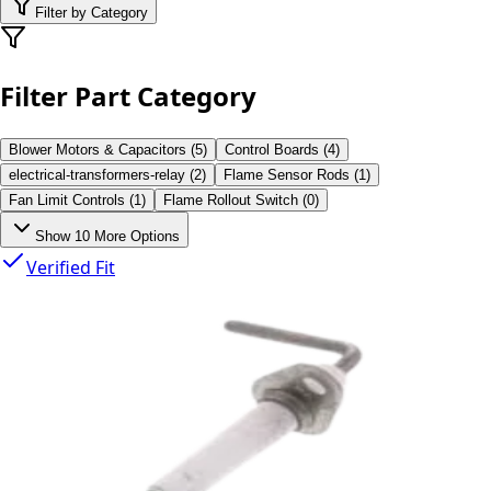
Filter by Category
Filter Part Category
Blower Motors & Capacitors
(
5
)
Control Boards
(
4
)
electrical-transformers-relay
(
2
)
Flame Sensor Rods
(
1
)
Fan Limit Controls
(
1
)
Flame Rollout Switch
(
0
)
Show
10
More Options
Verified Fit