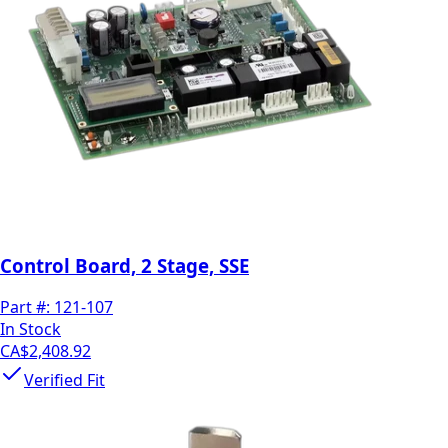
Control Board, 2 Stage, SSE
Part #:
121-107
In Stock
CA$2,408.92
Verified Fit