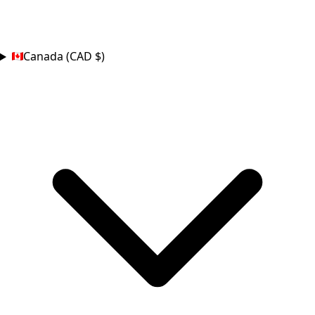
COUNTRY
Canada (CAD $)