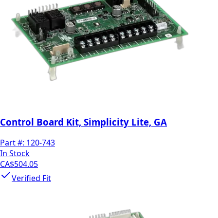
Control Board Kit, Simplicity Lite, GA
Part #:
120-743
In Stock
CA$504.05
Verified Fit