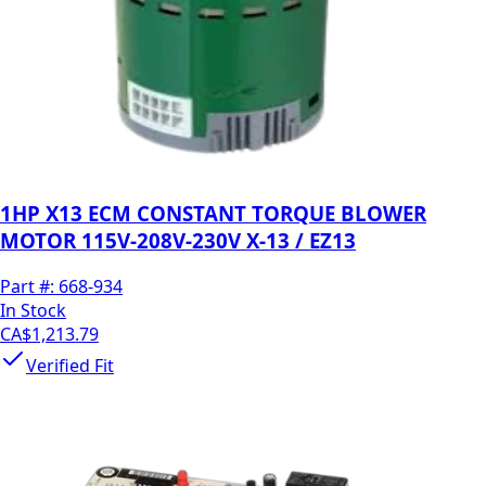
1HP X13 ECM CONSTANT TORQUE BLOWER
MOTOR 115V-208V-230V X-13 / EZ13
Part #:
668-934
In Stock
CA$1,213.79
Verified Fit