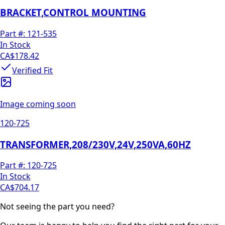
BRACKET,CONTROL MOUNTING
Part #:
121-535
In Stock
CA$178.42
Verified Fit
Image coming soon
120-725
TRANSFORMER,208/230V,24V,250VA,60HZ
Part #:
120-725
In Stock
CA$704.17
Not seeing the part you need?