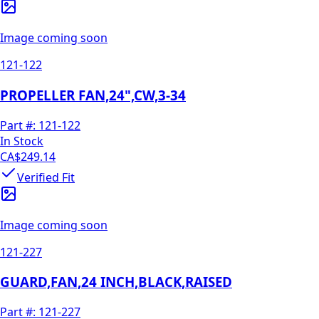
Image coming soon
121-122
PROPELLER FAN,24",CW,3-34
Part #:
121-122
In Stock
CA$249.14
Verified Fit
Image coming soon
121-227
GUARD,FAN,24 INCH,BLACK,RAISED
Part #:
121-227