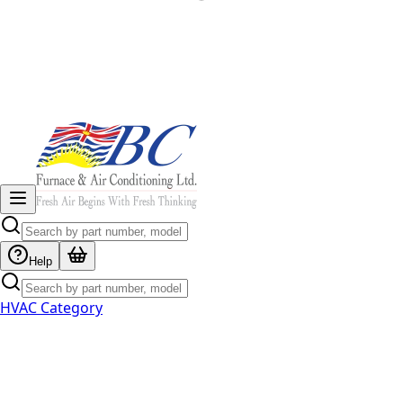
Help
HVAC Category