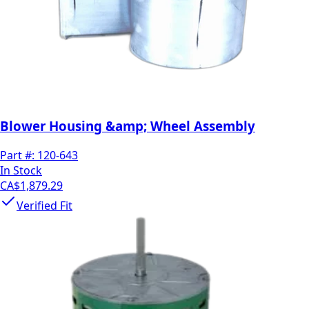
Blower Housing &amp; Wheel Assembly
Part #:
120-643
In Stock
CA$1,879.29
Verified Fit