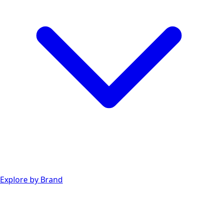
Explore by Brand