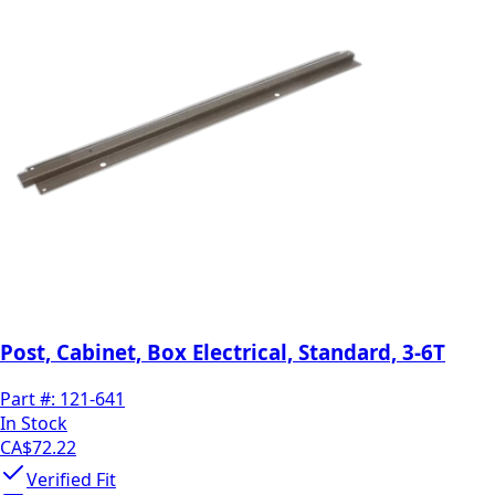
Post, Cabinet, Box Electrical, Standard, 3-6T
Part #:
121-641
In Stock
CA$72.22
Verified Fit