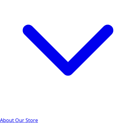
About Our Store