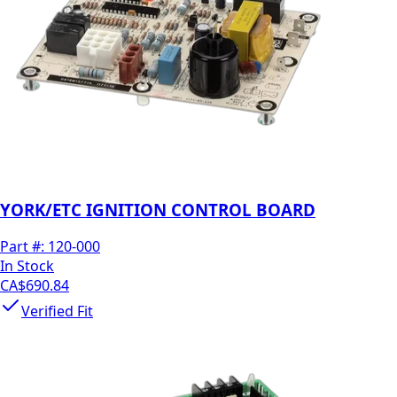
YORK/ETC IGNITION CONTROL BOARD
Part #:
120-000
In Stock
CA$690.84
Verified Fit