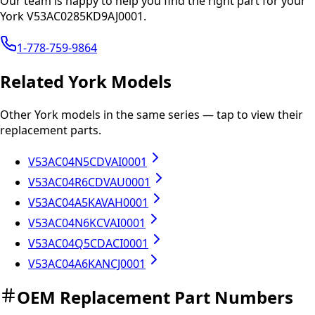
Our team is happy to help you find the right part for your
York
V53AC0285KD9AJ0001
.
1-778-759-9864
Related
York
Models
Other
York
models in the same series — tap to view their
replacement parts.
V53AC04N5CDVAI0001
V53AC04R6CDVAU0001
V53AC04A5KAVAH0001
V53AC04N6KCVAI0001
V53AC04Q5CDACI0001
V53AC04A6KANCJ0001
OEM Replacement Part Numbers