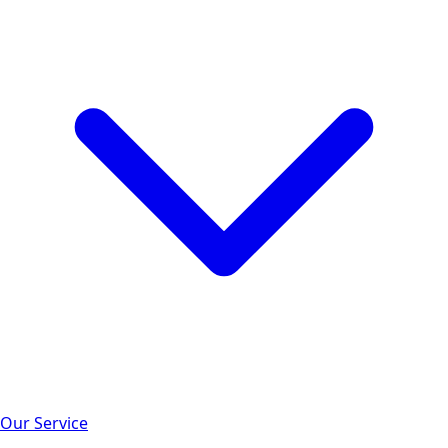
Our Service