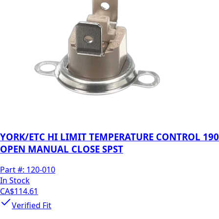
YORK/ETC HI LIMIT TEMPERATURE CONTROL 190
OPEN MANUAL CLOSE SPST
Part #:
120-010
In Stock
CA$114.61
Verified Fit