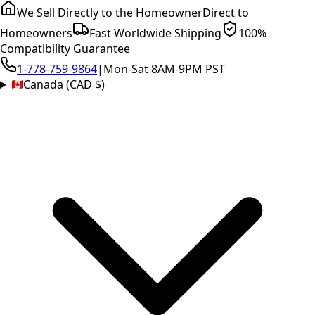
We Sell Directly to the Homeowner
Direct to
Homeowners
Fast Worldwide Shipping
100%
Compatibility Guarantee
1-778-759-9864
|
Mon-Sat 8AM-9PM PST
Canada (CAD $)