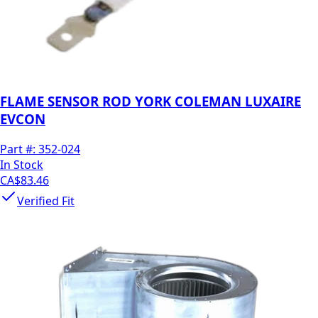
FLAME SENSOR ROD YORK COLEMAN LUXAIRE
EVCON
Part #:
352-024
In Stock
CA$83.46
Verified Fit