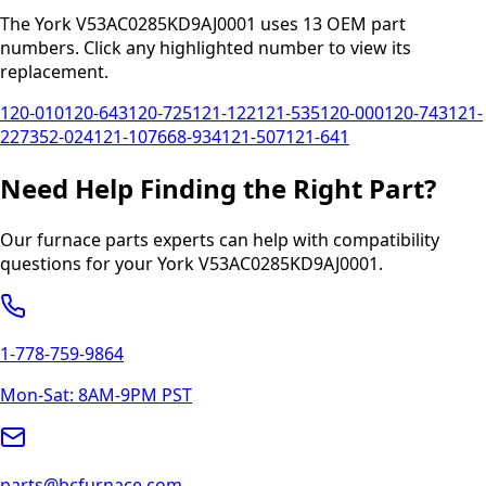
The
York
V53AC0285KD9AJ0001
uses
13
OEM part
numbers
.
Click any
highlighted
number to view its
replacement.
120-010
120-643
120-725
121-122
121-535
120-000
120-743
121-
227
352-024
121-107
668-934
121-507
121-641
Need Help Finding the Right Part?
Our furnace parts experts can help with compatibility
questions for your
York
V53AC0285KD9AJ0001
.
1-778-759-9864
Mon-Sat: 8AM-9PM PST
parts@bcfurnace.com