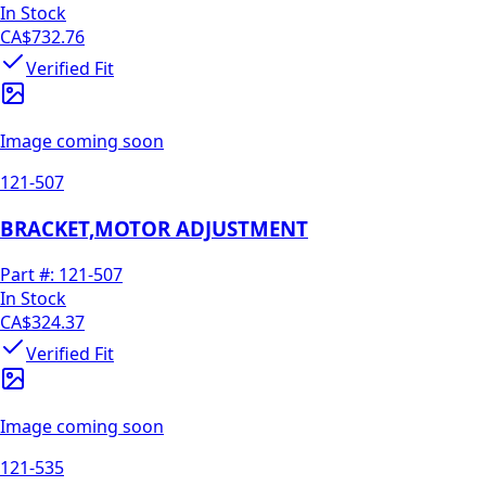
In Stock
CA$732.76
Verified Fit
Image coming soon
121-507
BRACKET,MOTOR ADJUSTMENT
Part #:
121-507
In Stock
CA$324.37
Verified Fit
Image coming soon
121-535