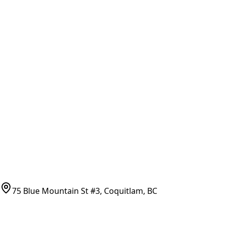
Part Number Lookup
Brands & Manufacturers
General Search
All Parts
All Parts by Number
Vancouver Pickup & Local Service
Ask Us
COMPANY POLICIES
Refund Policy
Shipping Policy
Terms of Service
CONTACT
(778)-759-9864
parts@bcfurnace.com
75 Blue Mountain St #3, Coquitlam, BC
CONNECT