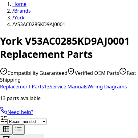
Home
/
Brands
/
York
/
V53AC0285KD9AJ0001
York
V53AC0285KD9AJ0001
Replacement Parts
Compatibility Guaranteed
Verified OEM Parts
Fast
Shipping
Replacement Parts
13
Service Manuals
Wiring Diagrams
13 parts available
Need help?