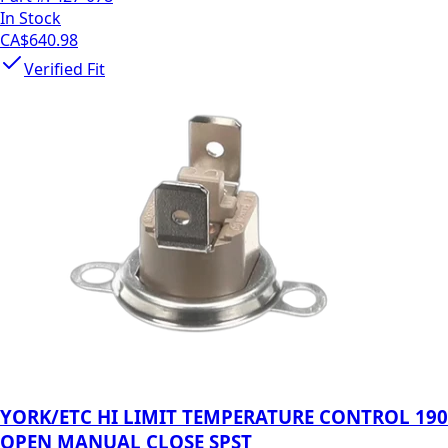
In Stock
CA$640.98
Verified Fit
YORK/ETC HI LIMIT TEMPERATURE CONTROL 190
OPEN MANUAL CLOSE SPST