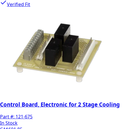
Verified Fit
Control Board, Electronic for 2 Stage Cooling
Part #:
121-675
In Stock