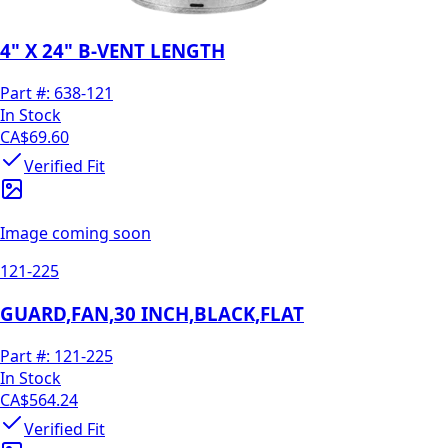
4" X 24" B-VENT LENGTH
Part #:
638-121
In Stock
CA$69.60
Verified Fit
Image coming soon
121-225
GUARD,FAN,30 INCH,BLACK,FLAT
Part #:
121-225
In Stock
CA$564.24
Verified Fit