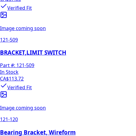
Verified Fit
Image coming soon
121-509
BRACKET,LIMIT SWITCH
Part #:
121-509
In Stock
CA$113.72
Verified Fit
Image coming soon
121-120
Bearing Bracket, Wireform