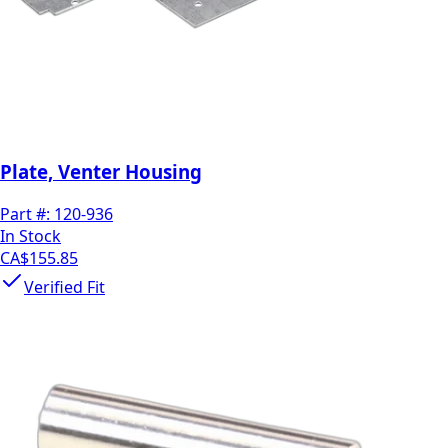
Plate, Venter Housing
Part #:
120-936
In Stock
CA$155.85
Verified Fit