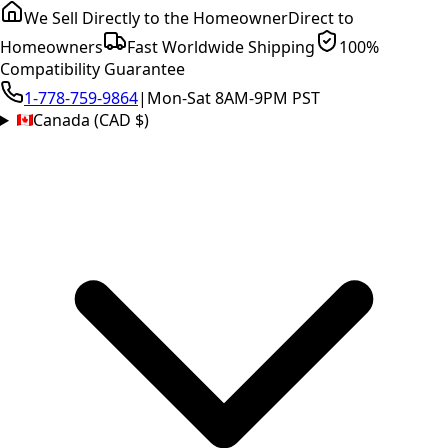
We Sell Directly to the Homeowner
Direct to
Homeowners
Fast Worldwide Shipping
100%
Compatibility Guarantee
1-778-759-9864
|
Mon-Sat 8AM-9PM PST
Canada (CAD $)