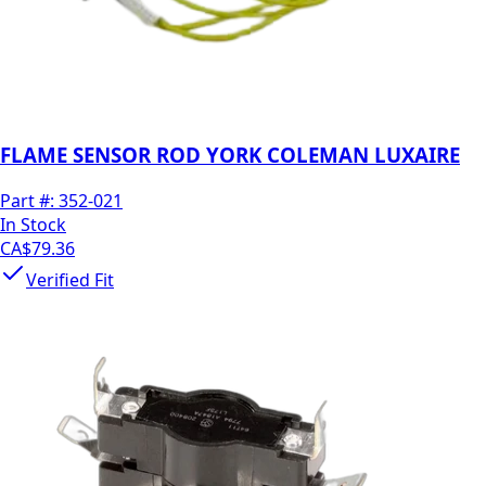
FLAME SENSOR ROD YORK COLEMAN LUXAIRE
Part #:
352-021
In Stock
CA$79.36
Verified Fit