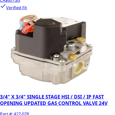
CA$601.85
Verified Fit
3/4" X 3/4" SINGLE STAGE HSI / DSI / IP FAST
OPENING UPDATED GAS CONTROL VALVE 24V
Part #:
427-078