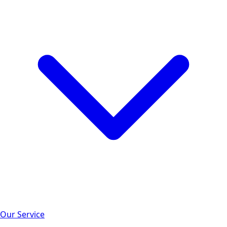
Our Service