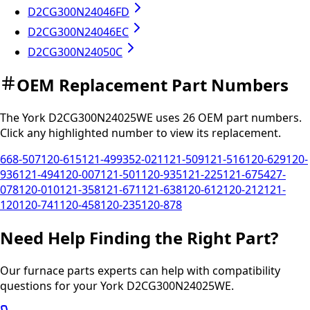
D2CG300N24046FD
D2CG300N24046EC
D2CG300N24050C
OEM Replacement Part Numbers
The
York
D2CG300N24025WE
uses
26
OEM part
numbers
.
Click any
highlighted
number to view its replacement.
668-507
120-615
121-499
352-021
121-509
121-516
120-629
120-
936
121-494
120-007
121-501
120-935
121-225
121-675
427-
078
120-010
121-358
121-671
121-638
120-612
120-212
121-
120
120-741
120-458
120-235
120-878
Need Help Finding the Right Part?
Our furnace parts experts can help with compatibility
questions for your
York
D2CG300N24025WE
.