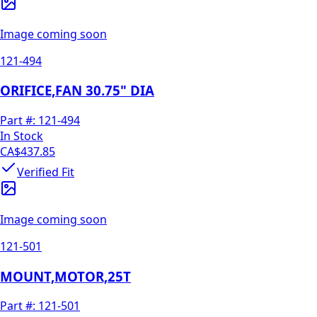
Image coming soon
121-494
ORIFICE,FAN 30.75" DIA
Part #:
121-494
In Stock
CA$437.85
Verified Fit
Image coming soon
121-501
MOUNT,MOTOR,25T
Part #:
121-501