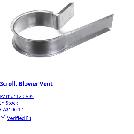
Scroll, Blower Vent
Part #:
120-935
In Stock
CA$106.17
Verified Fit