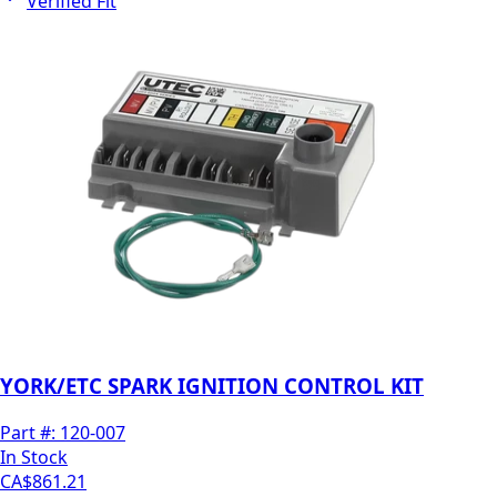
Verified Fit
YORK/ETC SPARK IGNITION CONTROL KIT
Part #:
120-007
In Stock
CA$861.21