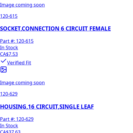
Image coming soon
120-615
SOCKET,CONNECTION 6 CIRCUIT FEMALE
Part #:
120-615
In Stock
CA$7.53
Verified Fit
Image coming soon
120-629
HOUSING,16 CIRCUIT,SINGLE LEAF
Part #:
120-629
In Stock
CA$37.63