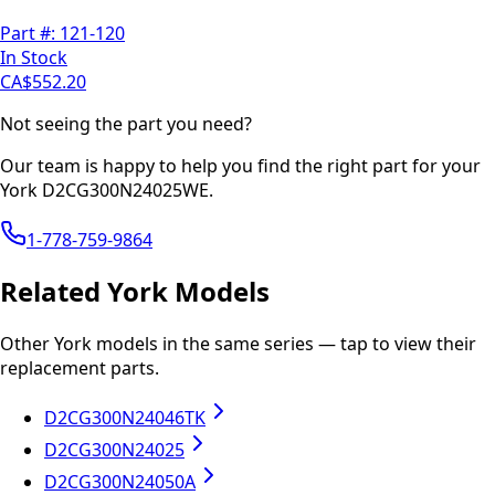
Part #:
121-120
In Stock
CA$552.20
Not seeing the part you need?
Our team is happy to help you find the right part for your
York
D2CG300N24025WE
.
1-778-759-9864
Related
York
Models
Other
York
models in the same series — tap to view their
replacement parts.
D2CG300N24046TK
D2CG300N24025
D2CG300N24050A