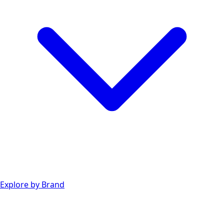
Explore by Brand