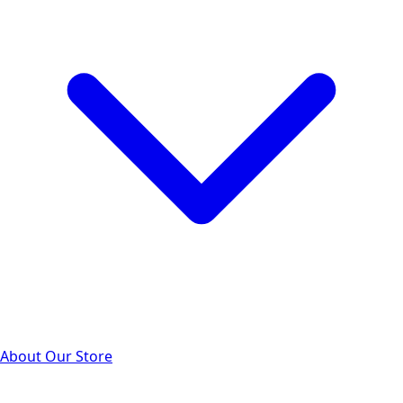
About Our Store