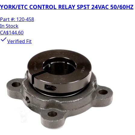
YORK/ETC CONTROL RELAY SPST 24VAC 50/60HZ
Part #:
120-458
In Stock
CA$144.60
Verified Fit