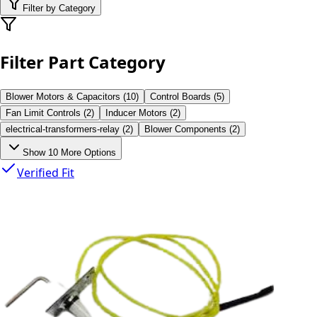
Filter by Category
Filter Part Category
Blower Motors & Capacitors
(
10
)
Control Boards
(
5
)
Fan Limit Controls
(
2
)
Inducer Motors
(
2
)
electrical-transformers-relay
(
2
)
Blower Components
(
2
)
Show
10
More Options
Verified Fit