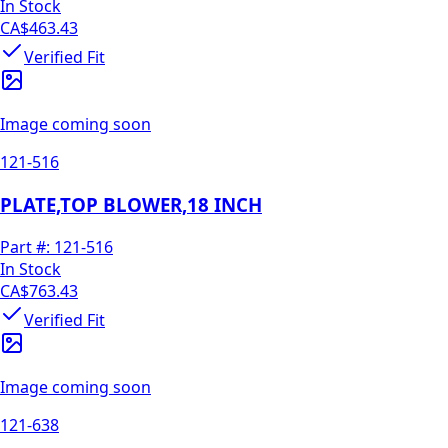
In Stock
CA$463.43
Verified Fit
Image coming soon
121-516
PLATE,TOP BLOWER,18 INCH
Part #:
121-516
In Stock
CA$763.43
Verified Fit
Image coming soon
121-638