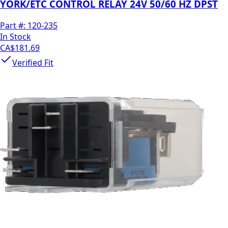
YORK/ETC CONTROL RELAY 24V 50/60 HZ DPST
Part #:
120-235
In Stock
CA$181.69
Verified Fit