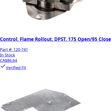
Control, Flame Rollout, DPST, 175 Open/95 Close
Part #:
120-741
In Stock
CA$86.64
Verified Fit