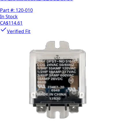
Part #:
120-010
In Stock
CA$114.61
Verified Fit