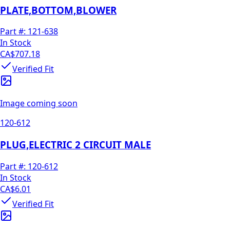
PLATE,BOTTOM,BLOWER
Part #:
121-638
In Stock
CA$707.18
Verified Fit
Image coming soon
120-612
PLUG,ELECTRIC 2 CIRCUIT MALE
Part #:
120-612
In Stock
CA$6.01
Verified Fit