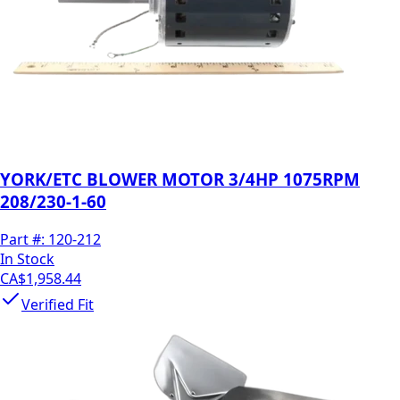
YORK/ETC BLOWER MOTOR 3/4HP 1075RPM
208/230-1-60
Part #:
120-212
In Stock
CA$1,958.44
Verified Fit