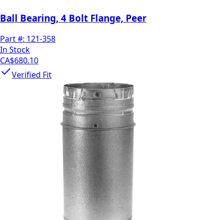
Ball Bearing, 4 Bolt Flange, Peer
Part #:
121-358
In Stock
CA$680.10
Verified Fit