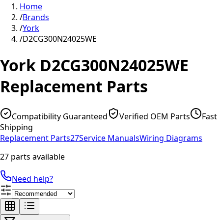
Home
/
Brands
/
York
/
D2CG300N24025WE
York
D2CG300N24025WE
Replacement Parts
Compatibility Guaranteed
Verified OEM Parts
Fast
Shipping
Replacement Parts
27
Service Manuals
Wiring Diagrams
27 parts available
Need help?