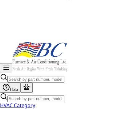
Help
HVAC Category