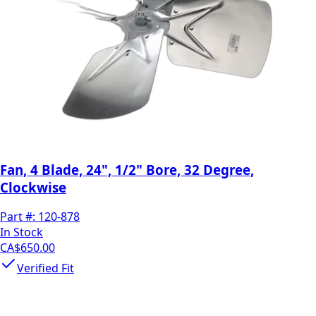
Fan, 4 Blade, 24", 1/2" Bore, 32 Degree,
Clockwise
Part #:
120-878
In Stock
CA$650.00
Verified Fit