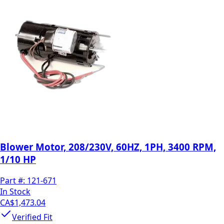
Blower Motor, 208/230V, 60HZ, 1PH, 3400 RPM,
1/10 HP
Part #:
121-671
In Stock
CA$1,473.04
Verified Fit