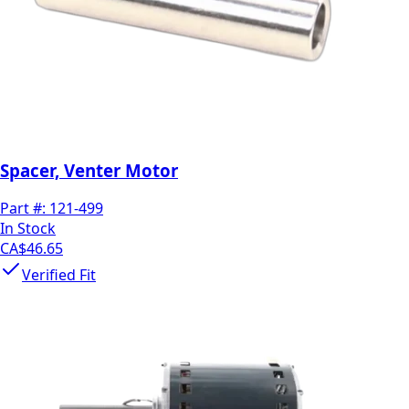
Spacer, Venter Motor
Part #:
121-499
In Stock
CA$46.65
Verified Fit