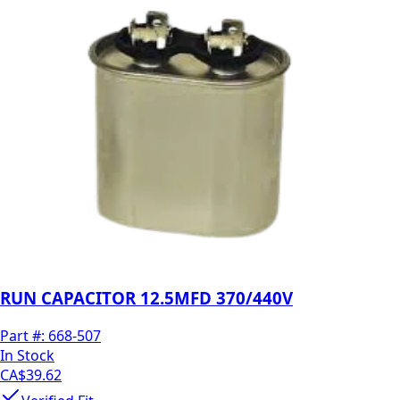
RUN CAPACITOR 12.5MFD 370/440V
Part #:
668-507
In Stock
CA$39.62