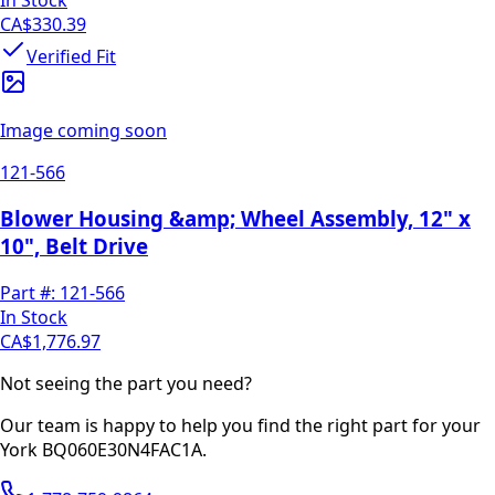
CA$330.39
Verified Fit
Image coming soon
121-566
Blower Housing &amp; Wheel Assembly, 12" x
10", Belt Drive
Part #:
121-566
In Stock
CA$1,776.97
Not seeing the part you need?
Our team is happy to help you find the right part for your
York
BQ060E30N4FAC1A
.