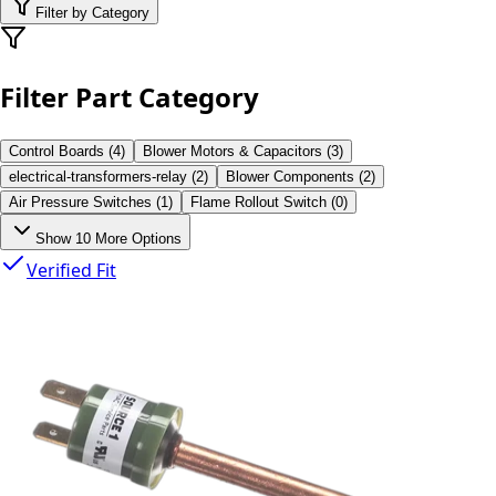
Filter by Category
Filter Part Category
Control Boards
(
4
)
Blower Motors & Capacitors
(
3
)
electrical-transformers-relay
(
2
)
Blower Components
(
2
)
Air Pressure Switches
(
1
)
Flame Rollout Switch
(
0
)
Show
10
More Options
Verified Fit