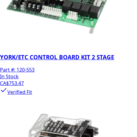
YORK/ETC CONTROL BOARD KIT 2 STAGE
Part #:
120-553
In Stock
CA$753.47
Verified Fit