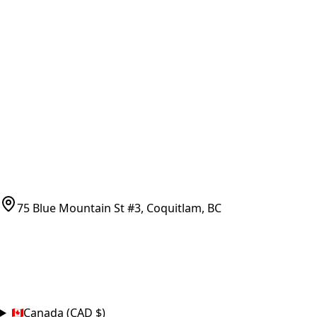
All Parts by Number
Vancouver Pickup & Local Service
Ask Us
COMPANY POLICIES
Refund Policy
Shipping Policy
Terms of Service
CONTACT
(778)-759-9864
parts@bcfurnace.com
75 Blue Mountain St #3, Coquitlam, BC
CONNECT
COUNTRY
Canada (CAD $)