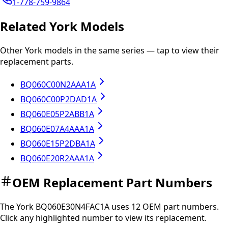
1-778-759-9864
Related
York
Models
Other
York
models in the same series — tap to view their
replacement parts.
BQ060C00N2AAA1A
BQ060C00P2DAD1A
BQ060E05P2ABB1A
BQ060E07A4AAA1A
BQ060E15P2DBA1A
BQ060E20R2AAA1A
OEM Replacement Part Numbers
The
York
BQ060E30N4FAC1A
uses
12
OEM part
numbers
.
Click any
highlighted
number to view its replacement.