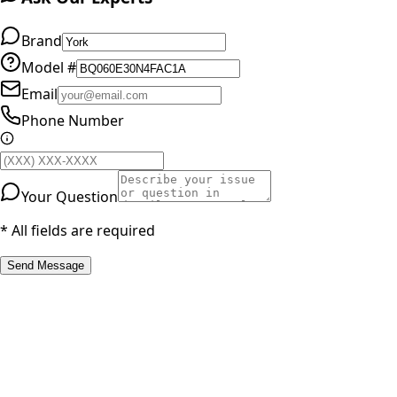
Brand
Model #
Email
Phone Number
Your Question
* All fields are required
Send Message
RESOURCES
Part Number Lookup
Brands & Manufacturers
General Search
All Parts