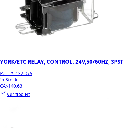
YORK/ETC RELAY, CONTROL, 24V,50/60HZ, SPST
Part #:
122-075
In Stock
CA$140.63
Verified Fit