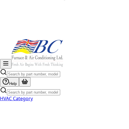
Help
HVAC Category