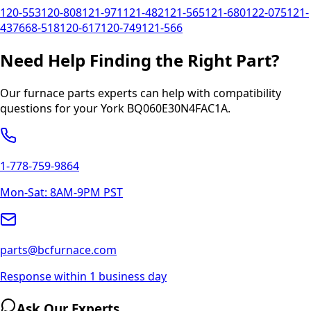
120-553
120-808
121-971
121-482
121-565
121-680
122-075
121-
437
668-518
120-617
120-749
121-566
Need Help Finding the Right Part?
Our furnace parts experts can help with compatibility
questions for your
York
BQ060E30N4FAC1A
.
1-778-759-9864
Mon-Sat: 8AM-9PM PST
parts@bcfurnace.com
Response within 1 business day
Ask Our Experts