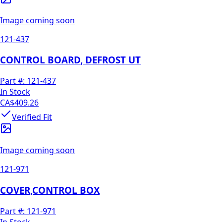
Image coming soon
121-437
CONTROL BOARD, DEFROST UT
Part #:
121-437
In Stock
CA$409.26
Verified Fit
Image coming soon
121-971
COVER,CONTROL BOX
Part #:
121-971
In Stock