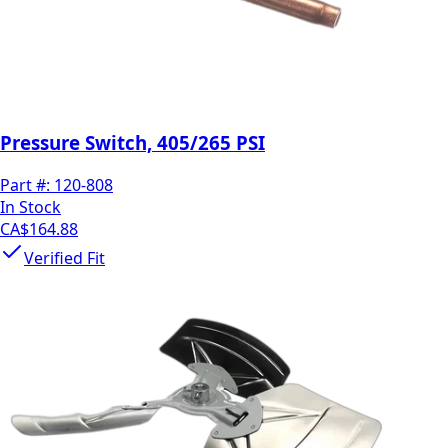
Pressure Switch, 405/265 PSI
Part #:
120-808
In Stock
CA$164.88
Verified Fit