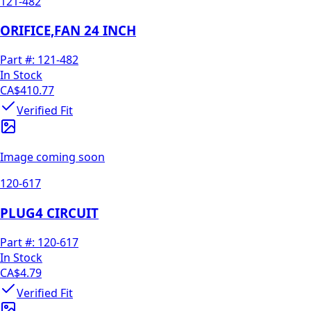
121-482
ORIFICE,FAN 24 INCH
Part #:
121-482
In Stock
CA$410.77
Verified Fit
Image coming soon
120-617
PLUG4 CIRCUIT
Part #:
120-617
In Stock
CA$4.79
Verified Fit