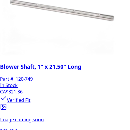
Blower Shaft, 1" x 21.50" Long
Part #:
120-749
In Stock
CA$321.36
Verified Fit
Image coming soon