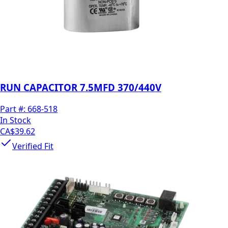
RUN CAPACITOR 7.5MFD 370/440V
Part #:
668-518
In Stock
CA$39.62
Verified Fit