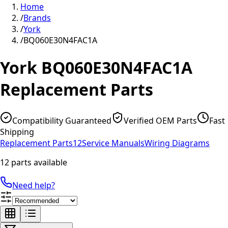
Home
/
Brands
/
York
/
BQ060E30N4FAC1A
York
BQ060E30N4FAC1A
Replacement Parts
Compatibility Guaranteed
Verified OEM Parts
Fast
Shipping
Replacement Parts
12
Service Manuals
Wiring Diagrams
12 parts available
Need help?