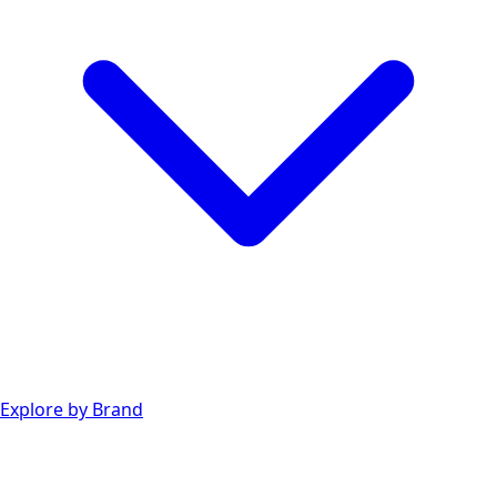
Explore by Brand