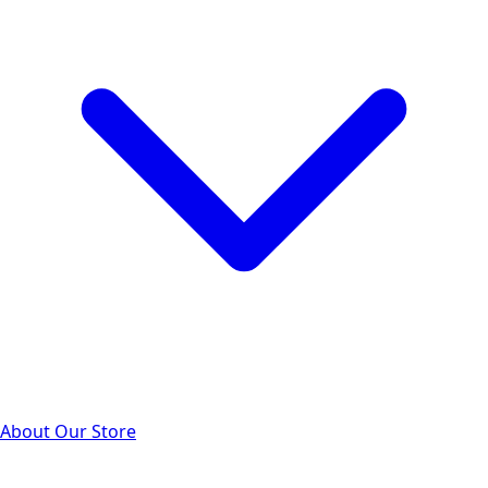
About Our Store