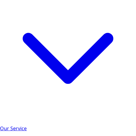
Our Service