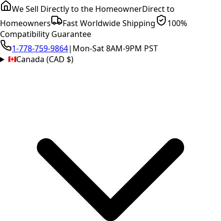
We Sell Directly to the Homeowner
Direct to
Homeowners
Fast Worldwide Shipping
100%
Compatibility Guarantee
1-778-759-9864
|
Mon-Sat 8AM-9PM PST
Canada (CAD $)