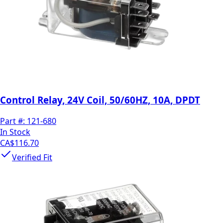
Control Relay, 24V Coil, 50/60HZ, 10A, DPDT
Part #:
121-680
In Stock
CA$116.70
Verified Fit