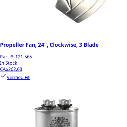
Propeller Fan, 24", Clockwise, 3 Blade
Part #:
121-565
In Stock
CA$262.68
Verified Fit