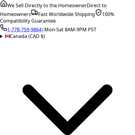
We Sell Directly to the Homeowner
Direct to
Homeowners
Fast Worldwide Shipping
100%
Compatibility Guarantee
1-778-759-9864
|
Mon-Sat 8AM-9PM PST
Canada (CAD $)