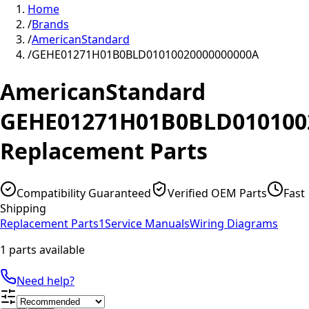
Home
/
Brands
/
AmericanStandard
/
GEHE01271H01B0BLD01010020000000000A
AmericanStandard
GEHE01271H01B0BLD010100
Replacement Parts
Compatibility Guaranteed
Verified OEM Parts
Fast
Shipping
Replacement Parts
1
Service Manuals
Wiring Diagrams
1 parts available
Need help?