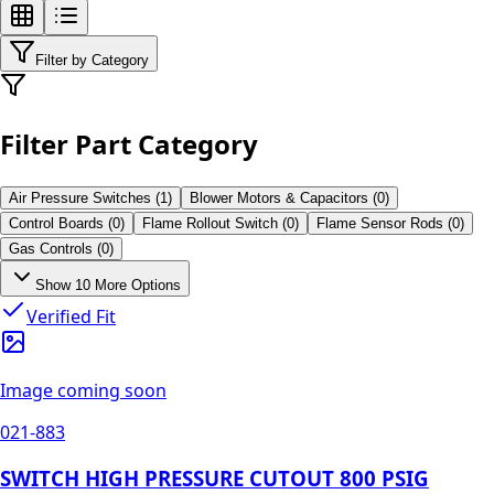
Filter by Category
Filter Part Category
Air Pressure Switches
(
1
)
Blower Motors & Capacitors
(
0
)
Control Boards
(
0
)
Flame Rollout Switch
(
0
)
Flame Sensor Rods
(
0
)
Gas Controls
(
0
)
Show
10
More Options
Verified Fit
Image coming soon
021-883
SWITCH HIGH PRESSURE CUTOUT 800 PSIG