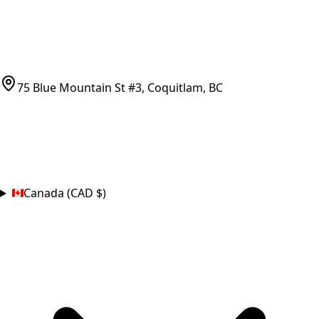
CONTACT
(778)-759-9864
parts@bcfurnace.com
75 Blue Mountain St #3, Coquitlam, BC
CONNECT
COUNTRY
Canada (CAD $)