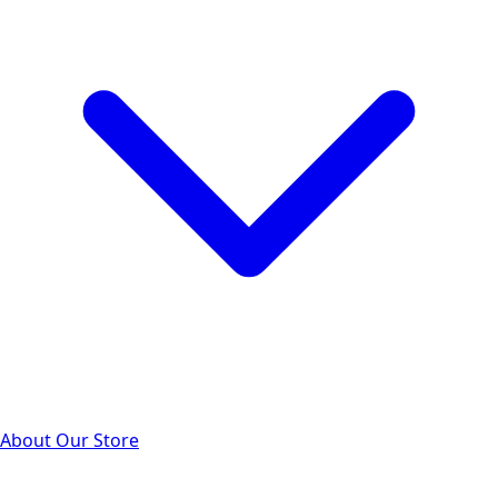
About Our Store