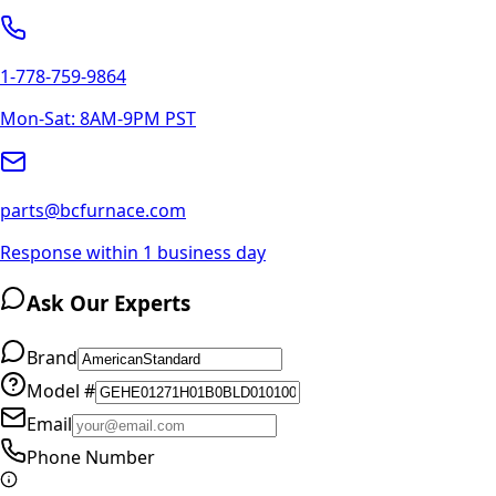
1-778-759-9864
Mon-Sat: 8AM-9PM PST
parts@bcfurnace.com
Response within 1 business day
Ask Our Experts
Brand
Model #
Email
Phone Number