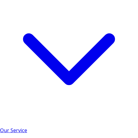
Our Service