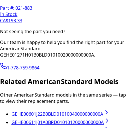
Part #:
021-883
In Stock
CA$193.33
Not seeing the part you need?
Our team is happy to help you find the right part for your
AmericanStandard
GEHE01271H01B0BLD01010020000000000A
.
1-778-759-9864
Related
AmericanStandard
Models
Other
AmericanStandard
models in the same series — tap
to view their replacement parts.
GEHE00601J22B0BLD01010040000000000A
GEHE00611J01A0BRD01010120000000000A