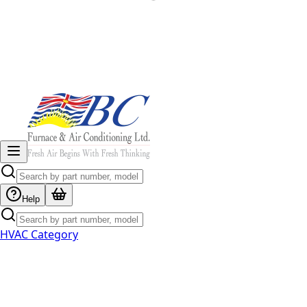
Help
HVAC Category