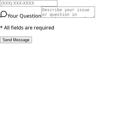
Your Question
* All fields are required
Send Message
RESOURCES
Part Number Lookup
Brands & Manufacturers
General Search
All Parts
All Parts by Number
Vancouver Pickup & Local Service
Ask Us
COMPANY POLICIES
Refund Policy
Shipping Policy
Terms of Service