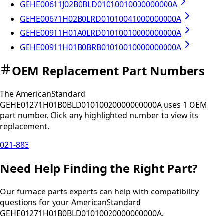
GEHE00611J02B0BLD01010010000000000A
GEHE00671H02B0LRD01010041000000000A
GEHE00911H01A0LRD01010010000000000A
GEHE00911H01B0BRB01010010000000000A
OEM Replacement Part Numbers
The
AmericanStandard
GEHE01271H01B0BLD01010020000000000A
uses
1
OEM
part
number
.
Click any
highlighted
number to view its
replacement.
021-883
Need Help Finding the Right Part?
Our furnace parts experts can help with compatibility
questions for your
AmericanStandard
GEHE01271H01B0BLD01010020000000000A
.