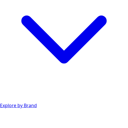
Explore by Brand