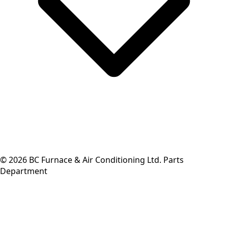
©
2026
BC Furnace & Air Conditioning Ltd. Parts
Department
Back to top