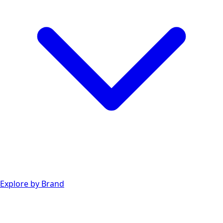
Explore by Brand