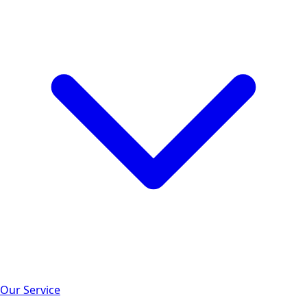
Our Service