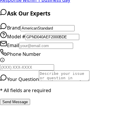
Ask Our Experts
Brand
Model #
Email
Phone Number
Your Question
* All fields are required
Send Message
RESOURCES
Part Number Lookup
Brands & Manufacturers