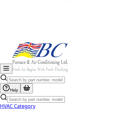
Help
HVAC Category