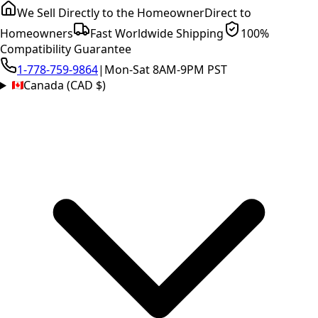
We Sell Directly to the Homeowner
Direct to
Homeowners
Fast Worldwide Shipping
100%
Compatibility Guarantee
1-778-759-9864
|
Mon-Sat 8AM-9PM PST
Canada (CAD $)