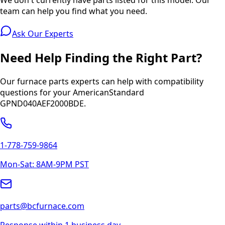
team can help you find what you need.
Ask Our Experts
Need Help Finding the Right Part?
Our furnace parts experts can help with compatibility
questions for your
AmericanStandard
GPND040AEF2000BDE
.
1-778-759-9864
Mon-Sat: 8AM-9PM PST
parts@bcfurnace.com
Response within 1 business day