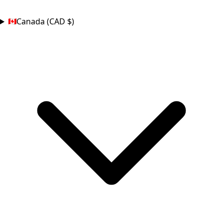
COUNTRY
Canada (CAD $)