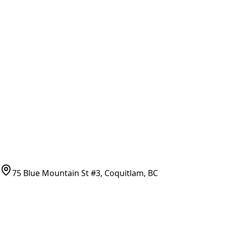
General Search
All Parts
All Parts by Number
Vancouver Pickup & Local Service
Ask Us
COMPANY POLICIES
Refund Policy
Shipping Policy
Terms of Service
CONTACT
(778)-759-9864
parts@bcfurnace.com
75 Blue Mountain St #3, Coquitlam, BC
CONNECT