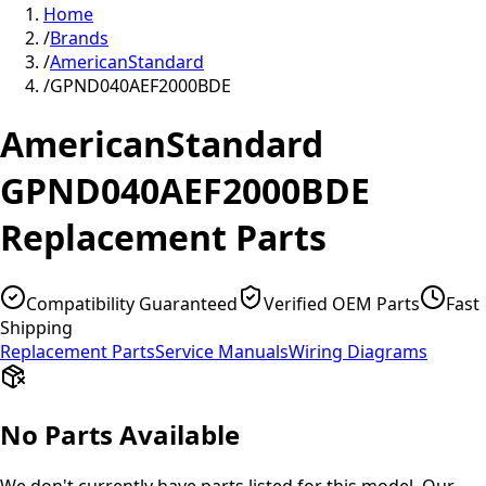
Home
/
Brands
/
AmericanStandard
/
GPND040AEF2000BDE
AmericanStandard
GPND040AEF2000BDE
Replacement Parts
Compatibility Guaranteed
Verified OEM Parts
Fast
Shipping
Replacement Parts
Service Manuals
Wiring Diagrams
No Parts Available
We don't currently have parts listed for this model. Our