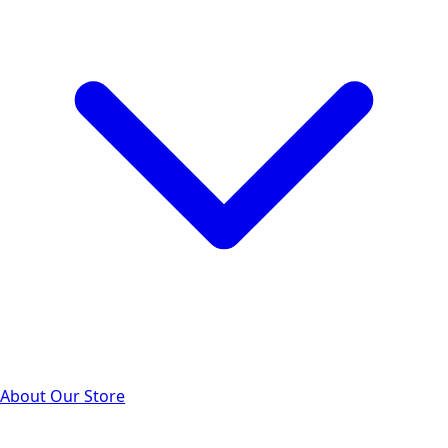
About Our Store