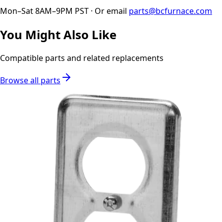
Mon–Sat 8AM–9PM PST · Or email
parts@bcfurnace.com
You Might Also Like
Compatible parts and related replacements
Browse all parts