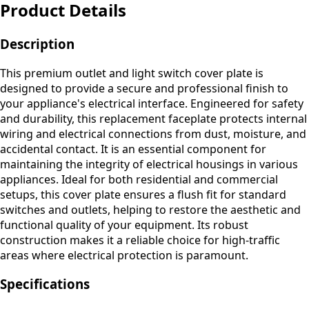
Product Details
Description
This premium outlet and light switch cover plate is
designed to provide a secure and professional finish to
your appliance's electrical interface. Engineered for safety
and durability, this replacement faceplate protects internal
wiring and electrical connections from dust, moisture, and
accidental contact. It is an essential component for
maintaining the integrity of electrical housings in various
appliances. Ideal for both residential and commercial
setups, this cover plate ensures a flush fit for standard
switches and outlets, helping to restore the aesthetic and
functional quality of your equipment. Its robust
construction makes it a reliable choice for high-traffic
areas where electrical protection is paramount.
Specifications