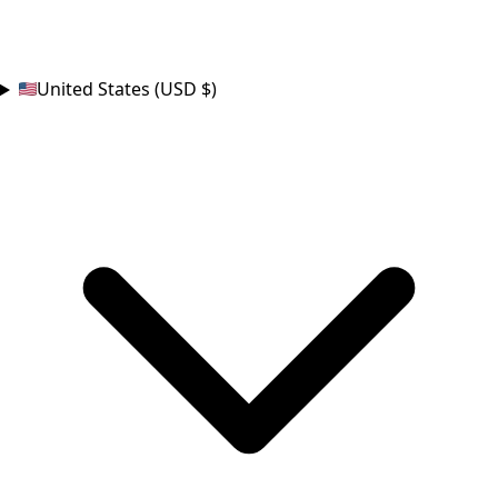
COUNTRY
United States (USD $)