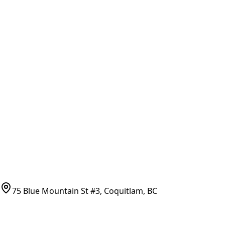
Part Number Lookup
Brands & Manufacturers
General Search
All Parts
All Parts by Number
Vancouver Pickup & Local Service
Ask Us
COMPANY POLICIES
Refund Policy
Shipping Policy
Terms of Service
CONTACT
(778)-759-9864
parts@bcfurnace.com
75 Blue Mountain St #3, Coquitlam, BC
CONNECT