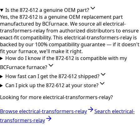
Is the 872-612 a genuine OEM part?
Yes, the 872-612 is a genuine OEM replacement part
manufactured by BCFurnace. We source all electrical-
transformers-relay from authorized distributors to ensure
exact-fit compatibility. This electrical-transformers-relay is
backed by our 100% compatibility guarantee — if it doesn't
fit your furnace, we'll make it right.
How do I know if the 872-612 is compatible with my
BCFurnace furnace?
How fast can I get the 872-612 shipped?
Can I pick up the 872-612 at your store?
Looking for more
electrical-transformers-relay
?
Browse
electrical-transformers-relay
Search
electrical-
transformers-relay
RESOURCES