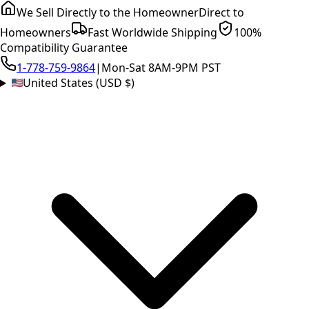
We Sell Directly to the Homeowner
Direct to
Homeowners
Fast Worldwide Shipping
100%
Compatibility Guarantee
1-778-759-9864
|
Mon-Sat 8AM-9PM PST
United States (USD $)