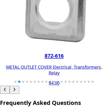
872-616
METAL OUTLET COVER Electrical, Transformers,
Relay
$4.00
Frequently Asked Questions