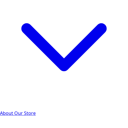
About Our Store