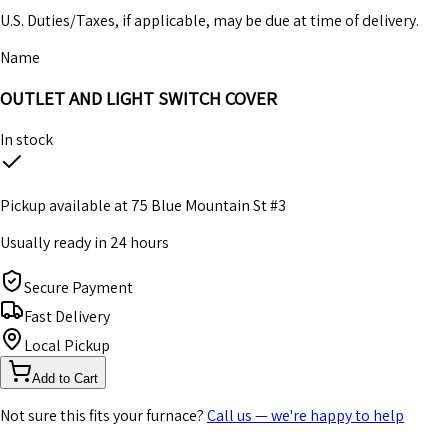
U.S. Duties/Taxes, if applicable, may be due at time of delivery.
Name
OUTLET AND LIGHT SWITCH COVER
In stock
Pickup available at
75 Blue Mountain St #3
Usually ready in 24 hours
Secure Payment
Fast Delivery
Local Pickup
Add to Cart
Not sure this fits your furnace?
Call us — we're happy to help