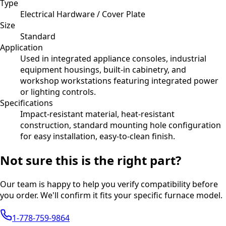
Type
Electrical Hardware / Cover Plate
Size
Standard
Application
Used in integrated appliance consoles, industrial
equipment housings, built-in cabinetry, and
workshop workstations featuring integrated power
or lighting controls.
Specifications
Impact-resistant material, heat-resistant
construction, standard mounting hole configuration
for easy installation, easy-to-clean finish.
Not sure this is the right part?
Our team is happy to help you verify compatibility before
you order. We'll confirm it fits your specific furnace model.
1-778-759-9864