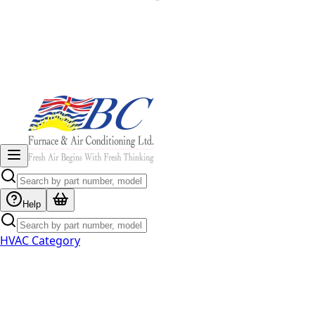
Help
HVAC Category