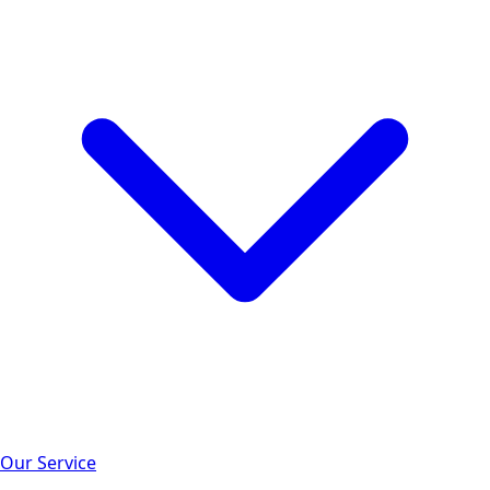
Our Service