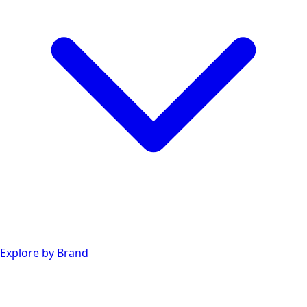
Explore by Brand