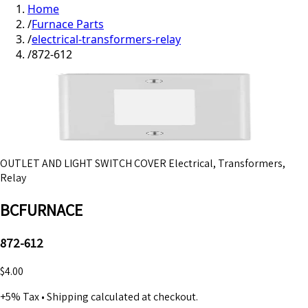
Home
/
Furnace Parts
/
electrical-transformers-relay
/
872-612
OUTLET AND LIGHT SWITCH COVER Electrical, Transformers,
Relay
BCFURNACE
872-612
$4.00
+5% Tax
•
Shipping calculated at checkout.