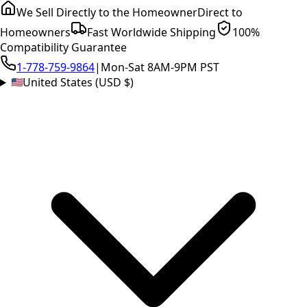
We Sell Directly to the Homeowner
Direct to
Homeowners
Fast Worldwide Shipping
100%
Compatibility Guarantee
1-778-759-9864
|
Mon-Sat 8AM-9PM PST
United States (USD $)