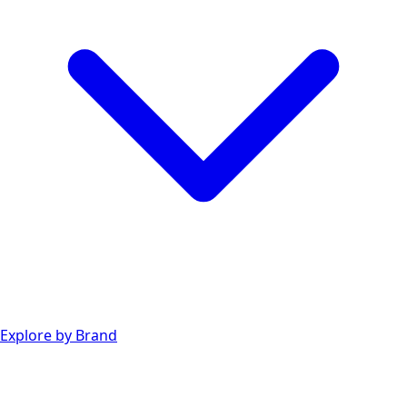
Explore by Brand