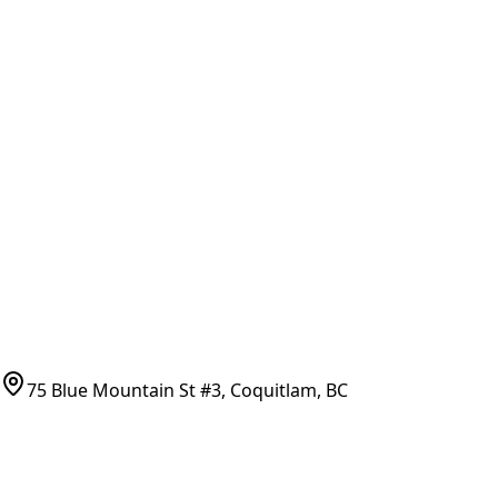
General Search
All Parts
All Parts by Number
Vancouver Pickup & Local Service
Ask Us
COMPANY POLICIES
Refund Policy
Shipping Policy
Terms of Service
CONTACT
(778)-759-9864
parts@bcfurnace.com
75 Blue Mountain St #3, Coquitlam, BC
CONNECT