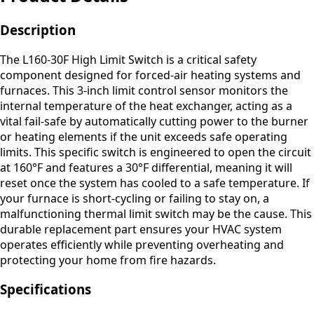
Description
The L160-30F High Limit Switch is a critical safety
component designed for forced-air heating systems and
furnaces. This 3-inch limit control sensor monitors the
internal temperature of the heat exchanger, acting as a
vital fail-safe by automatically cutting power to the burner
or heating elements if the unit exceeds safe operating
limits. This specific switch is engineered to open the circuit
at 160°F and features a 30°F differential, meaning it will
reset once the system has cooled to a safe temperature. If
your furnace is short-cycling or failing to stay on, a
malfunctioning thermal limit switch may be the cause. This
durable replacement part ensures your HVAC system
operates efficiently while preventing overheating and
protecting your home from fire hazards.
Specifications