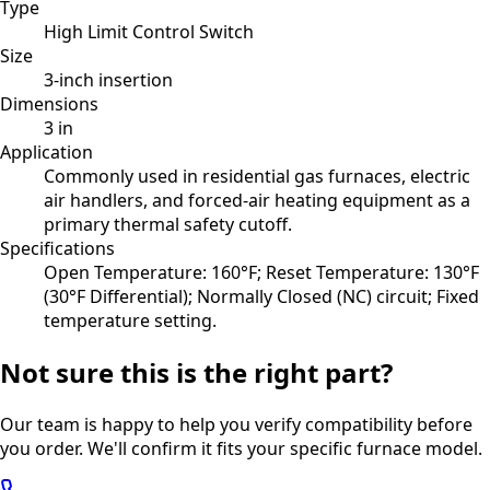
Type
High Limit Control Switch
Size
3-inch insertion
Dimensions
3 in
Application
Commonly used in residential gas furnaces, electric
air handlers, and forced-air heating equipment as a
primary thermal safety cutoff.
Specifications
Open Temperature: 160°F; Reset Temperature: 130°F
(30°F Differential); Normally Closed (NC) circuit; Fixed
temperature setting.
Not sure this is the right part?
Our team is happy to help you verify compatibility before
you order. We'll confirm it fits your specific furnace model.