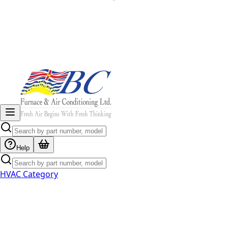
Help
HVAC Category