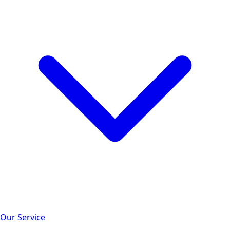
Our Service