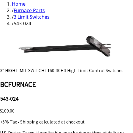
Home
/
Furnace Parts
/
3 Limit Switches
/
543-024
3" HIGH LIMIT SWITCH L160-30F 3 High Limit Control Switches
BCFURNACE
543-024
$109.00
+5% Tax
•
Shipping calculated at checkout.
U.S. Duties/Taxes, if applicable, may be due at time of delivery.