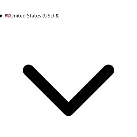
COUNTRY
United States (USD $)