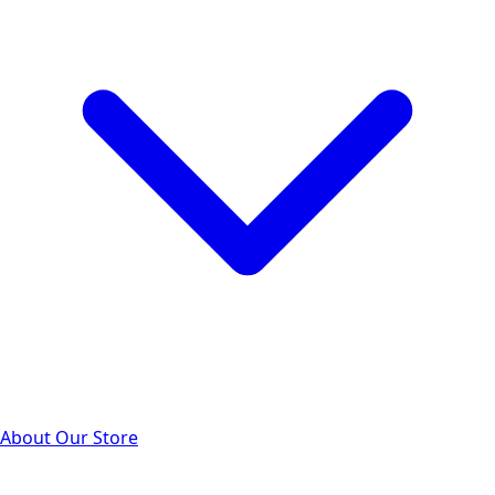
About Our Store