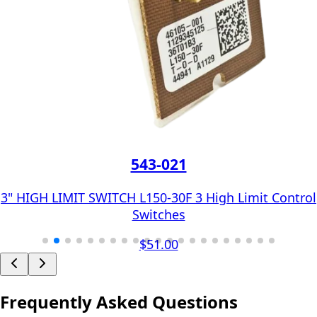
543-021
3" HIGH LIMIT SWITCH L150-30F 3 High Limit Control
Switches
$51.00
Frequently Asked Questions