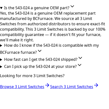
Is the 543-024 a genuine OEM part?
Yes, the 543-024 is a genuine OEM replacement part
manufactured by BCFurnace. We source all 3 Limit
Switches from authorized distributors to ensure exact-fit
compatibility. This 3 Limit Switches is backed by our 100%
compatibility guarantee — if it doesn't fit your furnace,
we'll make it right.
How do I know if the 543-024 is compatible with my
BCFurnace furnace?
How fast can I get the 543-024 shipped?
Can I pick up the 543-024 at your store?
Looking for more
3 Limit Switches
?
Browse
3 Limit Switches
Search
3 Limit Switches
RESOURCES
Part Number Lookup
Brands & Manufacturers