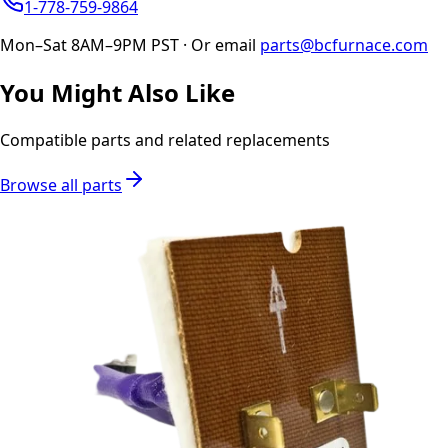
1-778-759-9864
Mon–Sat 8AM–9PM PST · Or email
parts@bcfurnace.com
You Might Also Like
Compatible parts and related replacements
Browse all parts