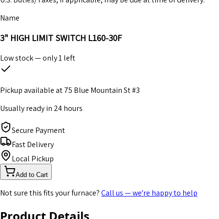
Name
3" HIGH LIMIT SWITCH L160-30F
Low stock — only
1
left
Pickup available at
75 Blue Mountain St #3
Usually ready in 24 hours
Secure Payment
Fast Delivery
Local Pickup
Add to Cart
Not sure this fits your furnace?
Call us — we're happy to help
Product Details