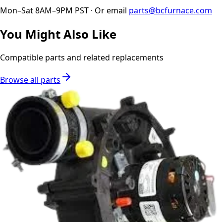
Mon–Sat 8AM–9PM PST · Or email
parts@bcfurnace.com
You Might Also Like
Compatible parts and related replacements
Browse all parts