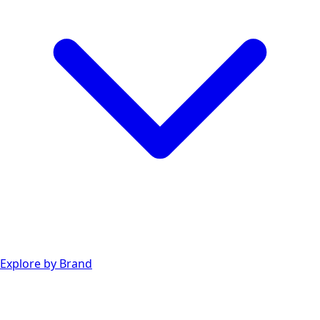
Explore by Brand