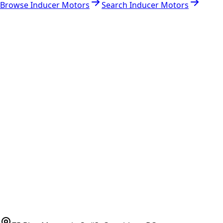
Browse
Inducer Motors
Search
Inducer Motors
RESOURCES
Part Number Lookup
Brands & Manufacturers
General Search
All Parts
All Parts by Number
Vancouver Pickup & Local Service
Ask Us
COMPANY POLICIES
Refund Policy
Shipping Policy
Terms of Service
CONTACT
(778)-759-9864
parts@bcfurnace.com