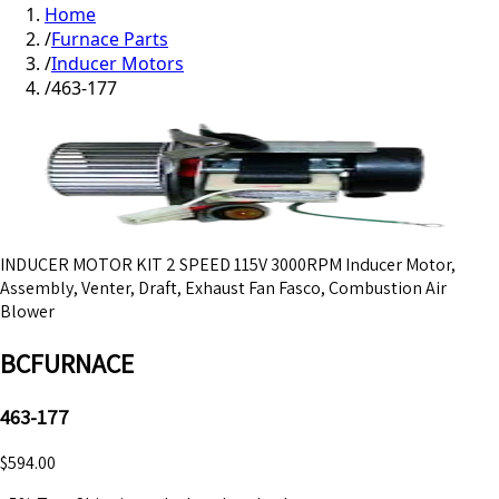
Home
/
Furnace Parts
/
Inducer Motors
/
463-177
INDUCER MOTOR KIT 2 SPEED 115V 3000RPM Inducer Motor,
Assembly, Venter, Draft, Exhaust Fan Fasco, Combustion Air
Blower
BCFURNACE
463-177
$594.00