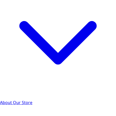
About Our Store