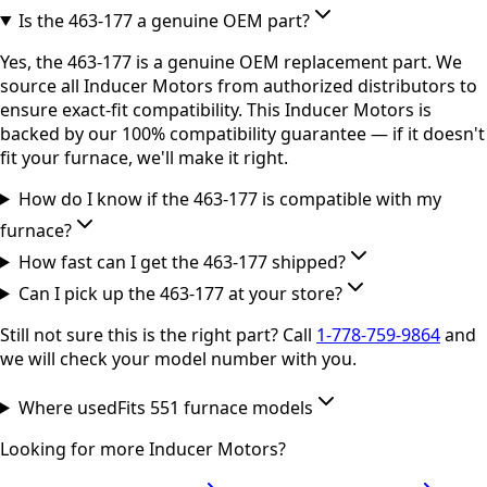
Is the 463-177 a genuine OEM part?
Yes, the 463-177 is a genuine OEM replacement part. We
source all Inducer Motors from authorized distributors to
ensure exact-fit compatibility. This Inducer Motors is
backed by our 100% compatibility guarantee — if it doesn't
fit your furnace, we'll make it right.
How do I know if the 463-177 is compatible with my
furnace?
How fast can I get the 463-177 shipped?
Can I pick up the 463-177 at your store?
Still not sure this is the right part? Call
1-778-759-9864
and
we will check your model number with you.
Where used
Fits
551
furnace model
s
Looking for more
Inducer Motors
?