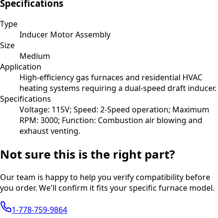
Specifications
Type
Inducer Motor Assembly
Size
Medium
Application
High-efficiency gas furnaces and residential HVAC
heating systems requiring a dual-speed draft inducer.
Specifications
Voltage: 115V; Speed: 2-Speed operation; Maximum
RPM: 3000; Function: Combustion air blowing and
exhaust venting.
Not sure this is the right part?
Our team is happy to help you verify compatibility before
you order. We'll confirm it fits your specific furnace model.
1-778-759-9864