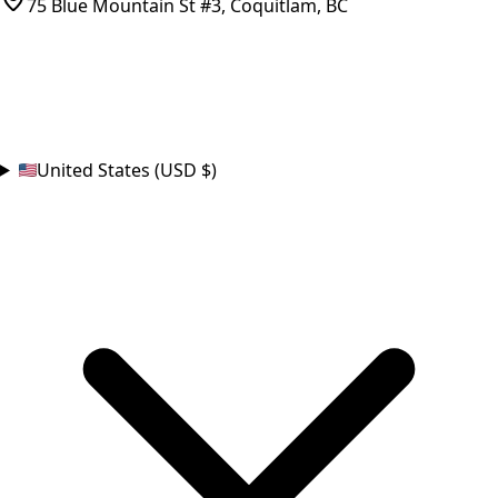
75 Blue Mountain St #3, Coquitlam, BC
CONNECT
COUNTRY
United States (USD $)