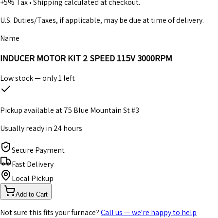
+5% Tax
•
Shipping calculated at checkout.
U.S. Duties/Taxes, if applicable, may be due at time of delivery.
Name
INDUCER MOTOR KIT 2 SPEED 115V 3000RPM
Low stock — only
1
left
Pickup available at
75 Blue Mountain St #3
Usually ready in 24 hours
Secure Payment
Fast Delivery
Local Pickup
Add to Cart
Not sure this fits your furnace?
Call us — we're happy to help