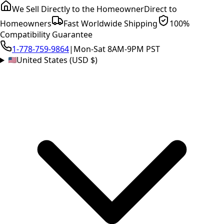
We Sell Directly to the Homeowner
Direct to
Homeowners
Fast Worldwide Shipping
100%
Compatibility Guarantee
1-778-759-9864
|
Mon-Sat 8AM-9PM PST
United States (USD $)