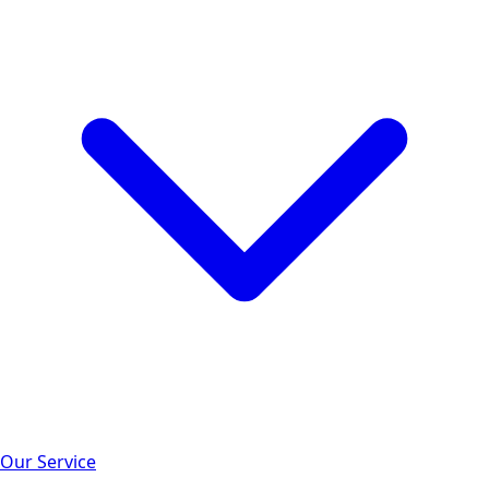
Our Service