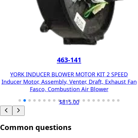
463-141
YORK INDUCER BLOWER MOTOR KIT 2 SPEED
Inducer Motor, Assembly, Venter, Draft, Exhaust Fan
Fasco, Combustion Air Blower
$815.00
Common questions