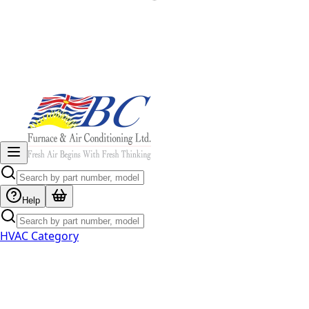
Help
HVAC Category