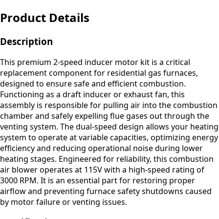
Product Details
Description
This premium 2-speed inducer motor kit is a critical
replacement component for residential gas furnaces,
designed to ensure safe and efficient combustion.
Functioning as a draft inducer or exhaust fan, this
assembly is responsible for pulling air into the combustion
chamber and safely expelling flue gases out through the
venting system. The dual-speed design allows your heating
system to operate at variable capacities, optimizing energy
efficiency and reducing operational noise during lower
heating stages. Engineered for reliability, this combustion
air blower operates at 115V with a high-speed rating of
3000 RPM. It is an essential part for restoring proper
airflow and preventing furnace safety shutdowns caused
by motor failure or venting issues.