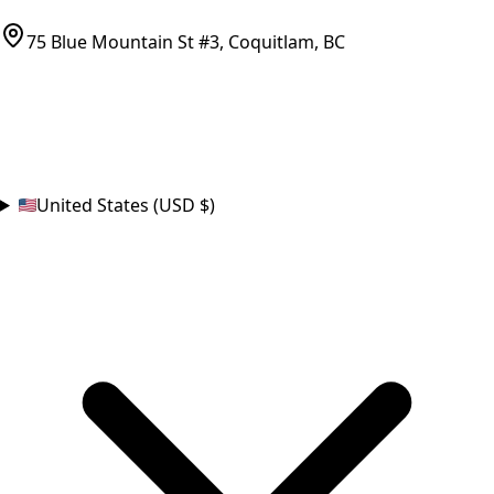
parts@bcfurnace.com
75 Blue Mountain St #3, Coquitlam, BC
CONNECT
COUNTRY
United States (USD $)