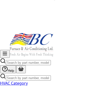
Help
HVAC Category