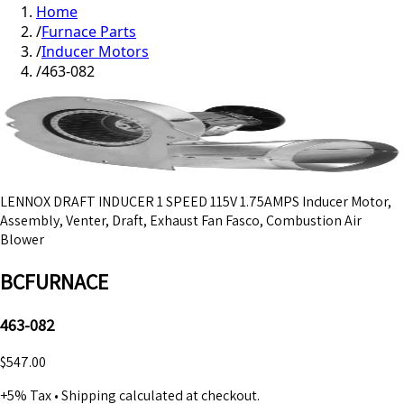
Home
/
Furnace Parts
/
Inducer Motors
/
463-082
LENNOX DRAFT INDUCER 1 SPEED 115V 1.75AMPS Inducer Motor,
Assembly, Venter, Draft, Exhaust Fan Fasco, Combustion Air
Blower
BCFURNACE
463-082
$547.00
+5% Tax
•
Shipping calculated at checkout.