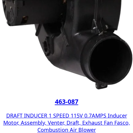
463-087
DRAFT INDUCER 1 SPEED 115V 0.7AMPS Inducer
Motor, Assembly, Venter, Draft, Exhaust Fan Fasco,
Combustion Air Blower