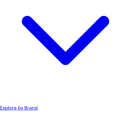
Explore by Brand