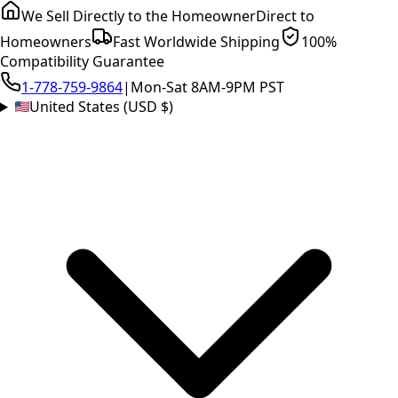
We Sell Directly to the Homeowner
Direct to
Homeowners
Fast Worldwide Shipping
100%
Compatibility Guarantee
1-778-759-9864
|
Mon-Sat 8AM-9PM PST
United States (USD $)