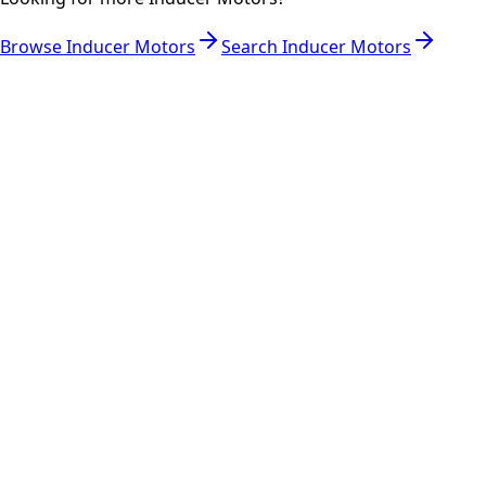
Browse
Inducer Motors
Search
Inducer Motors
RESOURCES
Part Number Lookup
Brands & Manufacturers
General Search
All Parts
All Parts by Number
Vancouver Pickup & Local Service
Ask Us
COMPANY POLICIES
Refund Policy
Shipping Policy
Terms of Service
CONTACT
(778)-759-9864