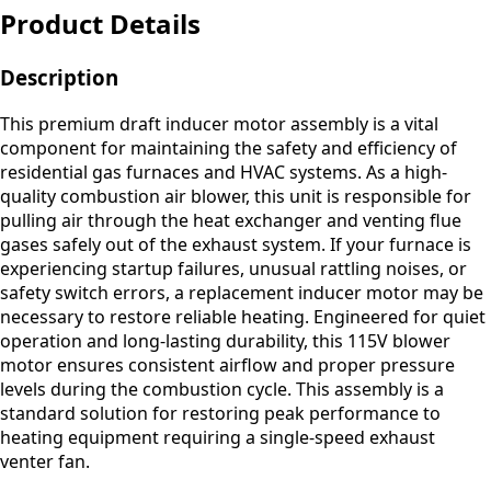
Product Details
Description
This premium draft inducer motor assembly is a vital
component for maintaining the safety and efficiency of
residential gas furnaces and HVAC systems. As a high-
quality combustion air blower, this unit is responsible for
pulling air through the heat exchanger and venting flue
gases safely out of the exhaust system. If your furnace is
experiencing startup failures, unusual rattling noises, or
safety switch errors, a replacement inducer motor may be
necessary to restore reliable heating. Engineered for quiet
operation and long-lasting durability, this 115V blower
motor ensures consistent airflow and proper pressure
levels during the combustion cycle. This assembly is a
standard solution for restoring peak performance to
heating equipment requiring a single-speed exhaust
venter fan.