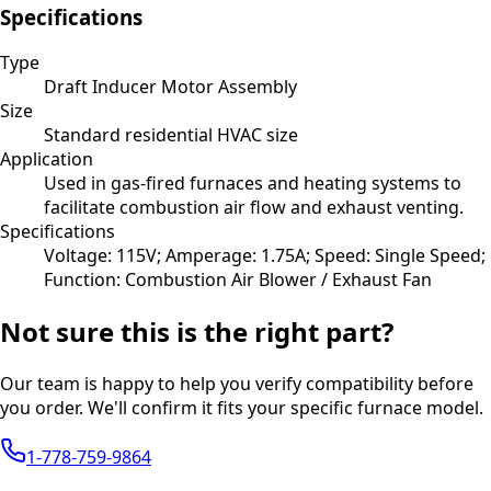
Specifications
Type
Draft Inducer Motor Assembly
Size
Standard residential HVAC size
Application
Used in gas-fired furnaces and heating systems to
facilitate combustion air flow and exhaust venting.
Specifications
Voltage: 115V; Amperage: 1.75A; Speed: Single Speed;
Function: Combustion Air Blower / Exhaust Fan
Not sure this is the right part?
Our team is happy to help you verify compatibility before
you order. We'll confirm it fits your specific furnace model.
1-778-759-9864