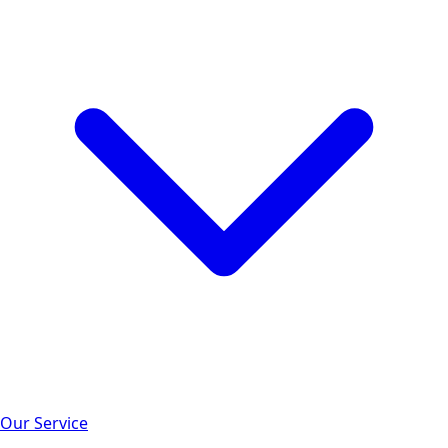
Our Service