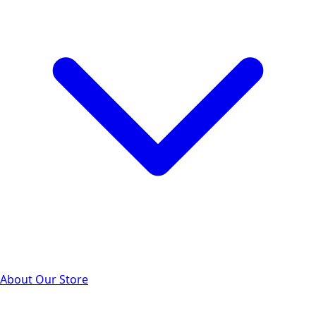
About Our Store