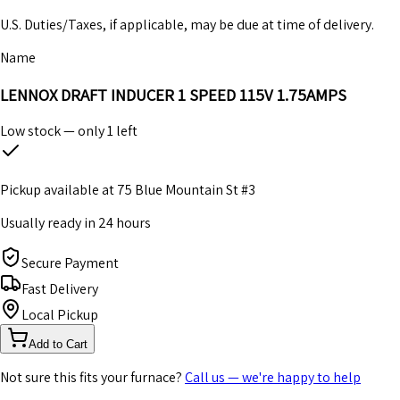
U.S. Duties/Taxes, if applicable, may be due at time of delivery.
Name
LENNOX DRAFT INDUCER 1 SPEED 115V 1.75AMPS
Low stock — only
1
left
Pickup available at
75 Blue Mountain St #3
Usually ready in 24 hours
Secure Payment
Fast Delivery
Local Pickup
Add to Cart
Not sure this fits your furnace?
Call us — we're happy to help