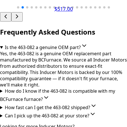
$517.00
Frequently Asked Questions
Is the 463-082 a genuine OEM part?
Yes, the 463-082 is a genuine OEM replacement part
manufactured by BCFurnace. We source all Inducer Motors
from authorized distributors to ensure exact-fit
compatibility. This Inducer Motors is backed by our 100%
compatibility guarantee — if it doesn't fit your furnace,
we'll make it right.
How do I know if the 463-082 is compatible with my
BCFurnace furnace?
How fast can I get the 463-082 shipped?
Can I pick up the 463-082 at your store?
Looking for more
Inducer Motors
?