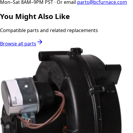
Mon–Sat 8AM–9PM PST · Or email
parts@bcfurnace.com
You Might Also Like
Compatible parts and related replacements
Browse all parts