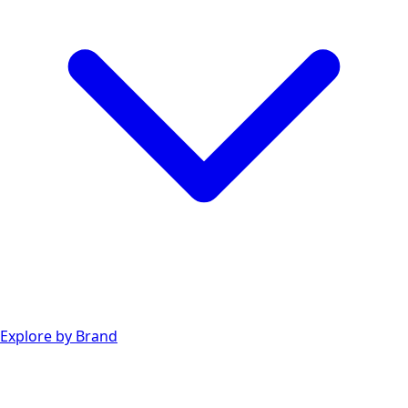
Explore by Brand