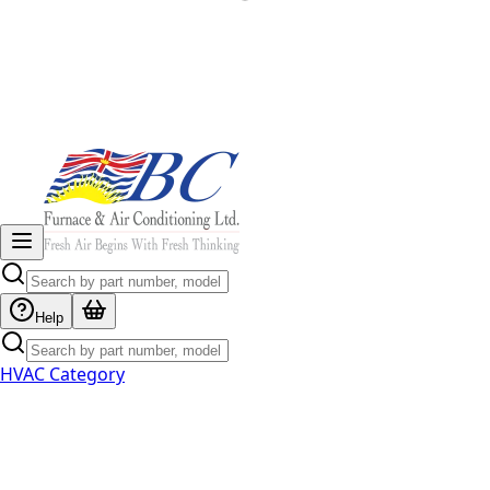
Help
HVAC Category