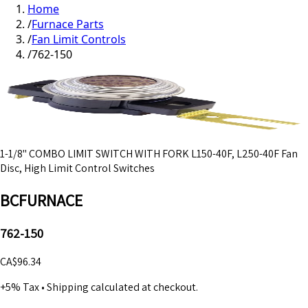
Home
/
Furnace Parts
/
Fan Limit Controls
/
762-150
1-1/8" COMBO LIMIT SWITCH WITH FORK L150-40F, L250-40F Fan
Disc, High Limit Control Switches
BCFURNACE
762-150
CA$96.34
+5% Tax
•
Shipping calculated at checkout.