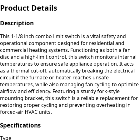
Product Details
Description
This 1-1/8 inch combo limit switch is a vital safety and
operational component designed for residential and
commercial heating systems. Functioning as both a fan
disc and a high-limit control, this switch monitors internal
temperatures to ensure safe appliance operation. It acts
as a thermal cut-off, automatically breaking the electrical
circuit if the furnace or heater reaches unsafe
temperatures, while also managing fan cycling to optimize
airflow and efficiency. Featuring a sturdy fork-style
mounting bracket, this switch is a reliable replacement for
restoring proper cycling and preventing overheating in
forced-air HVAC units.
Specifications
Type