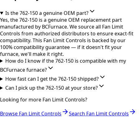
Is the 762-150 a genuine OEM part?
Yes, the 762-150 is a genuine OEM replacement part
manufactured by BCFurnace. We source all Fan Limit
Controls from authorized distributors to ensure exact-fit
compatibility. This Fan Limit Controls is backed by our
100% compatibility guarantee — if it doesn't fit your
furnace, we'll make it right.
How do I know if the 762-150 is compatible with my
BCFurnace furnace?
How fast can I get the 762-150 shipped?
Can I pick up the 762-150 at your store?
Looking for more
Fan Limit Controls
?
Browse
Fan Limit Controls
Search
Fan Limit Controls
RESOURCES
Part Number Lookup