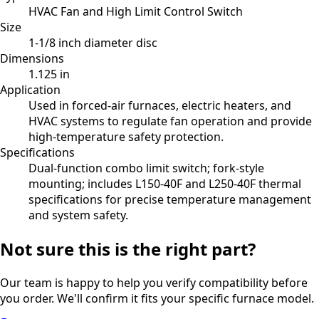
HVAC Fan and High Limit Control Switch
Size
1-1/8 inch diameter disc
Dimensions
1.125 in
Application
Used in forced-air furnaces, electric heaters, and
HVAC systems to regulate fan operation and provide
high-temperature safety protection.
Specifications
Dual-function combo limit switch; fork-style
mounting; includes L150-40F and L250-40F thermal
specifications for precise temperature management
and system safety.
Not sure this is the right part?
Our team is happy to help you verify compatibility before
you order. We'll confirm it fits your specific furnace model.