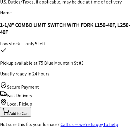
U.S. Duties/Taxes, if applicable, may be due at time of delivery.
Name
1-1/8" COMBO LIMIT SWITCH WITH FORK L150-40F, L250-
40F
Low stock — only
5
left
Pickup available at
75 Blue Mountain St #3
Usually ready in 24 hours
Secure Payment
Fast Delivery
Local Pickup
Add to Cart
Not sure this fits your furnace?
Call us — we're happy to help