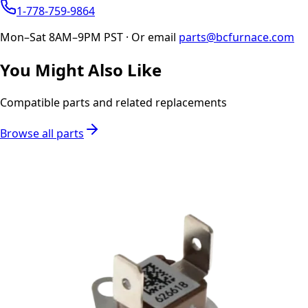
1-778-759-9864
Mon–Sat 8AM–9PM PST · Or email
parts@bcfurnace.com
You Might Also Like
Compatible parts and related replacements
Browse all parts