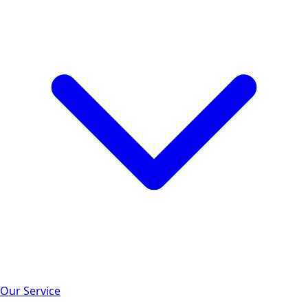
Our Service