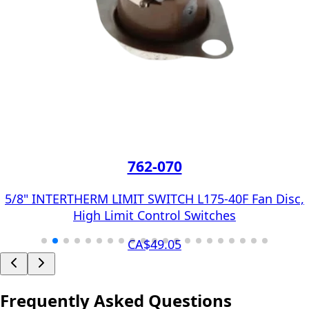
762-070
5/8" INTERTHERM LIMIT SWITCH L175-40F Fan Disc,
High Limit Control Switches
CA$49.05
Frequently Asked Questions