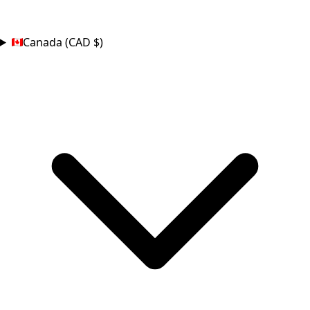
COUNTRY
Canada (CAD $)