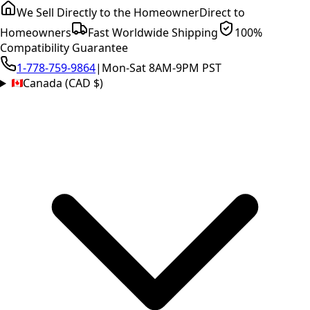
We Sell Directly to the Homeowner
Direct to
Homeowners
Fast Worldwide Shipping
100%
Compatibility Guarantee
1-778-759-9864
|
Mon-Sat 8AM-9PM PST
Canada (CAD $)