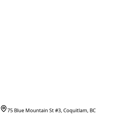
Brands & Manufacturers
General Search
All Parts
All Parts by Number
Vancouver Pickup & Local Service
Ask Us
COMPANY POLICIES
Refund Policy
Shipping Policy
Terms of Service
CONTACT
(778)-759-9864
parts@bcfurnace.com
75 Blue Mountain St #3, Coquitlam, BC
CONNECT