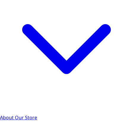
About Our Store