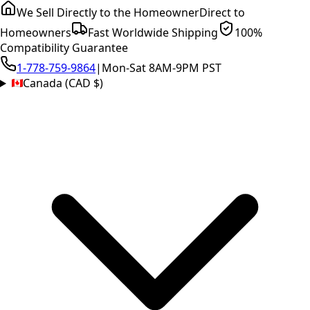
We Sell Directly to the Homeowner
Direct to
Homeowners
Fast Worldwide Shipping
100%
Compatibility Guarantee
1-778-759-9864
|
Mon-Sat 8AM-9PM PST
Canada (CAD $)