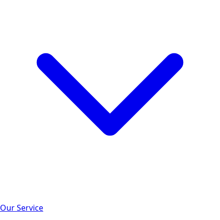
Our Service