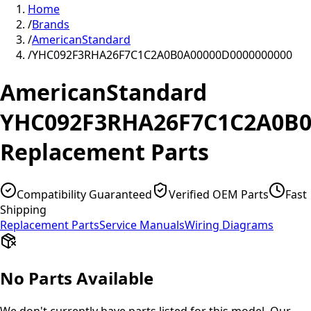
Home
/
Brands
/
AmericanStandard
/
YHC092F3RHA26F7C1C2A0B0A00000D0000000000
AmericanStandard
YHC092F3RHA26F7C1C2A0B0
Replacement Parts
Compatibility Guaranteed
Verified OEM Parts
Fast
Shipping
Replacement Parts
Service Manuals
Wiring Diagrams
No Parts Available
We don't currently have parts listed for this model. Our