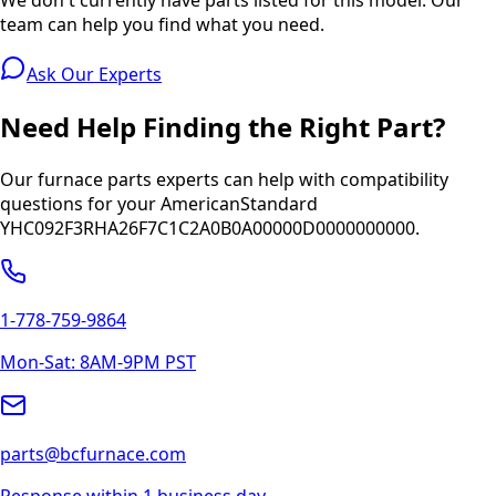
team can help you find what you need.
Ask Our Experts
Need Help Finding the Right Part?
Our furnace parts experts can help with compatibility
questions for your
AmericanStandard
YHC092F3RHA26F7C1C2A0B0A00000D0000000000
.
1-778-759-9864
Mon-Sat: 8AM-9PM PST
parts@bcfurnace.com
Response within 1 business day