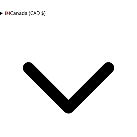
COUNTRY
Canada (CAD $)