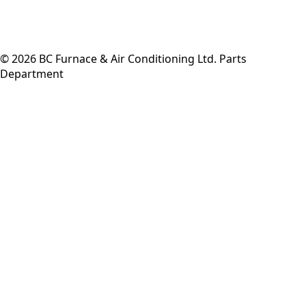
©
2026
BC Furnace & Air Conditioning Ltd. Parts
Department
Back to top