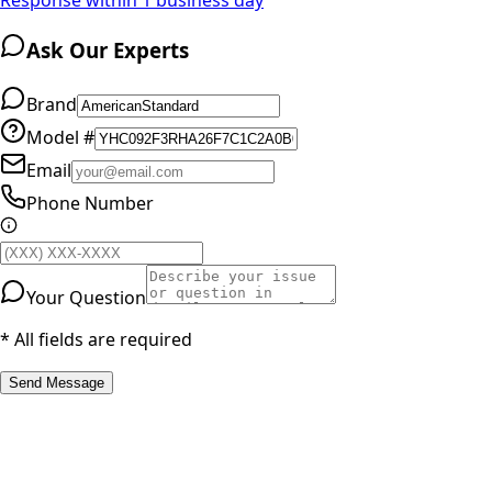
Ask Our Experts
Brand
Model #
Email
Phone Number
Your Question
* All fields are required
Send Message
RESOURCES
Part Number Lookup
Brands & Manufacturers