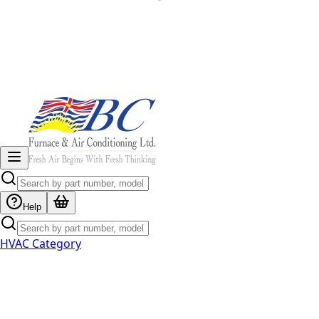
Help
HVAC Category