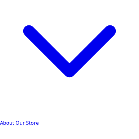
About Our Store