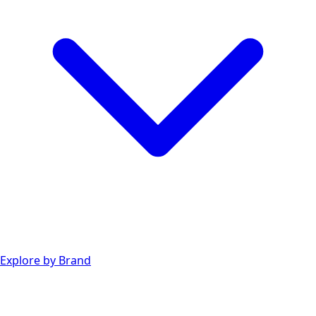
Explore by Brand