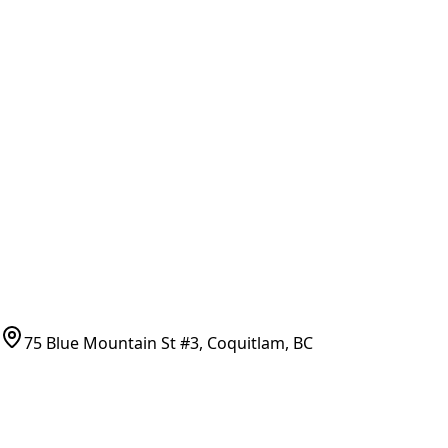
General Search
All Parts
All Parts by Number
Vancouver Pickup & Local Service
Ask Us
COMPANY POLICIES
Refund Policy
Shipping Policy
Terms of Service
CONTACT
(778)-759-9864
parts@bcfurnace.com
75 Blue Mountain St #3, Coquitlam, BC
CONNECT